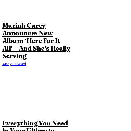
Mariah Carey
Announces New
Album ‘Here For It
All’ – And She’s Really
Serving
Andy Lalwani
Everything You Need
in Your Ultimate