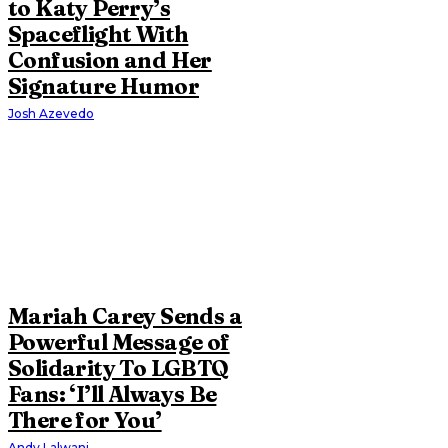
to Katy Perry’s
Spaceflight With
Confusion and Her
Signature Humor
Josh Azevedo
Mariah Carey Sends a
Powerful Message of
Solidarity To LGBTQ
Fans: ‘I’ll Always Be
There for You’
Andy Lalwani