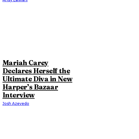
Mariah Carey
Declares Herself the
Ultimate Diva in New
Harper’s Bazaar
Interview
Josh Azevedo