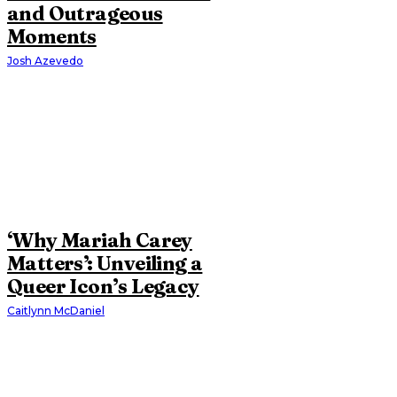
and Outrageous
Moments
Josh Azevedo
‘Why Mariah Carey
Matters’: Unveiling a
Queer Icon’s Legacy
Caitlynn McDaniel