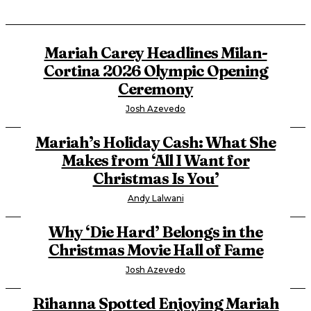
Mariah Carey Headlines Milan-
Cortina 2026 Olympic Opening
Ceremony
Josh Azevedo
Mariah’s Holiday Cash: What She
Makes from ‘All I Want for
Christmas Is You’
Andy Lalwani
Why ‘Die Hard’ Belongs in the
Christmas Movie Hall of Fame
Josh Azevedo
Rihanna Spotted Enjoying Mariah