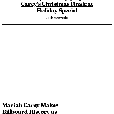
Carey’s Christmas Finale at
Holiday Special
Josh Azevedo
Mariah Carey Makes
Billboard History as