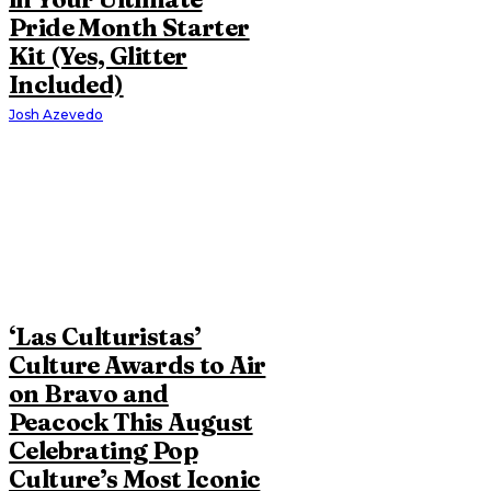
Pride Month Starter
Kit (Yes, Glitter
Included)
Josh Azevedo
‘Las Culturistas’
Culture Awards to Air
on Bravo and
Peacock This August
Celebrating Pop
Culture’s Most Iconic