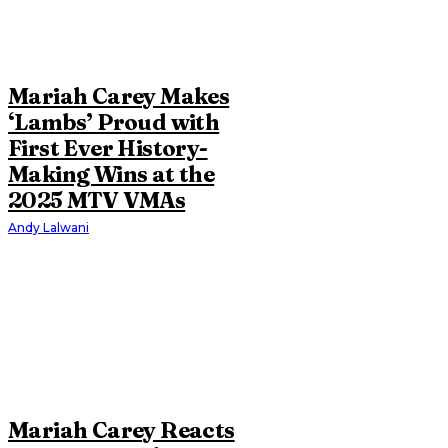
Mariah Carey Makes
‘Lambs’ Proud with
First Ever History-
Making Wins at the
2025 MTV VMAs
Andy Lalwani
Mariah Carey Reacts