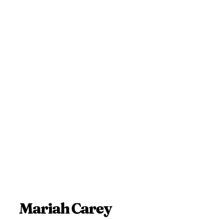
Mariah Carey