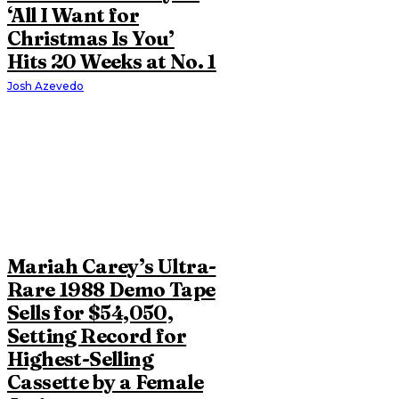
‘All I Want for
Christmas Is You’
Hits 20 Weeks at No. 1
Josh Azevedo
Mariah Carey’s Ultra-
Rare 1988 Demo Tape
Sells for $54,050,
Setting Record for
Highest-Selling
Cassette by a Female