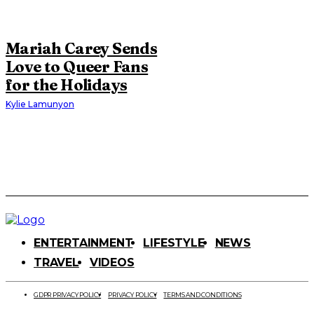
Mariah Carey Sends
Love to Queer Fans
for the Holidays
Kylie Lamunyon
ENTERTAINMENT
LIFESTYLE
NEWS
TRAVEL
VIDEOS
GDPR PRIVACY POLICY
PRIVACY POLICY
TERMS AND CONDITIONS