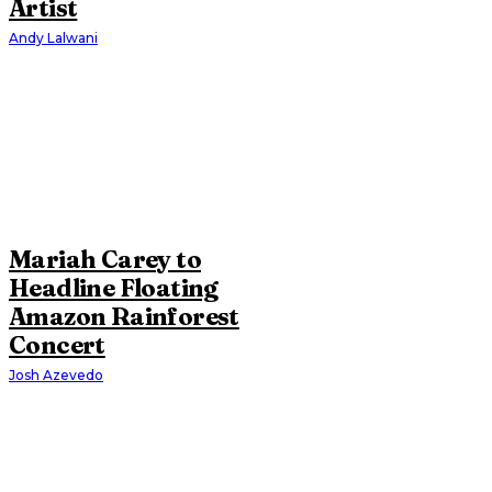
Artist
Andy Lalwani
Mariah Carey to
Headline Floating
Amazon Rainforest
Concert
Josh Azevedo