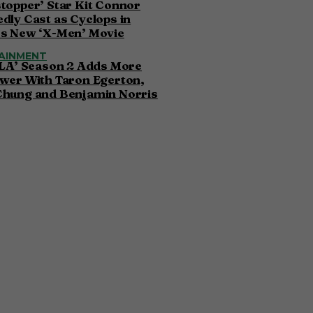
topper’ Star Kit Connor
dly Cast as Cyclops in
’s New ‘X-Men’ Movie
AINMENT
 LA’ Season 2 Adds More
wer With Taron Egerton,
Chung and Benjamin Norris