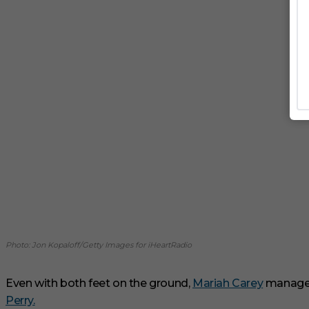
Photo: Jon Kopaloff/Getty Images for iHeartRadio
Even with both feet on the ground,
Mariah Carey
manages 
Perry.