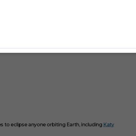
to eclipse anyone orbiting Earth, including
Katy