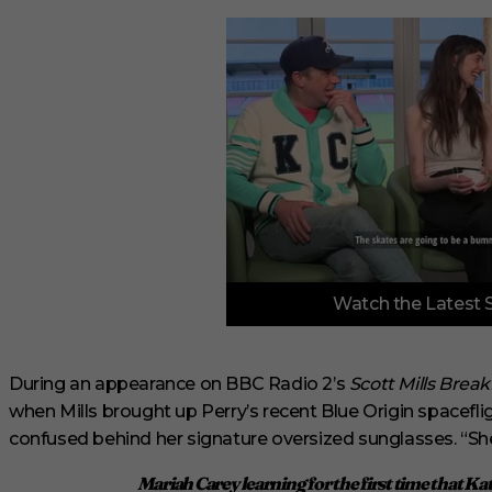
0
Watch the Latest 
o
f
6
m
i
During an appearance on BBC Radio 2’s
Scott Mills Brea
n
when Mills brought up Perry’s recent Blue Origin spaceflig
u
t
confused behind her signature oversized sunglasses. “She’s
e
s
Mariah Carey learning for the first time that Ka
,