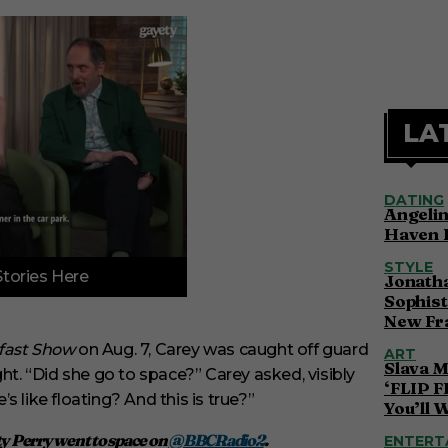
LA
DATING
Angelin
Haven 
STYLE
Stories Here
Jonatha
Sophist
New Fr
kfast Show
on Aug. 7, Carey was caught off guard
ART
Slava M
ht. “Did she go to space?” Carey asked, visibly
‘FLIP F
 like floating? And this is true?”
You’ll 
ty Perry went to space on
@BBCRadio2
.
ENTERT