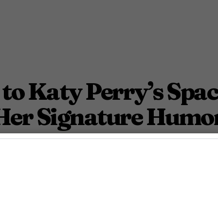
to Katy Perry’s Spac
Her Signature Humo
e’s still in a universe of her own.
August 7, 2025 10:54 Am PDT
2
Min.
h Azevedo