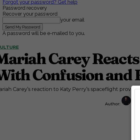
Forgot your password? Get help
Password recovery
Recover your password
your email
A password will be e-mailed to you.
ULTURE
Mariah Carey Reacts 
With Confusion and 
riah Carey’s reaction to Katy Perry’s spaceflight proves sh
Author:
Jos