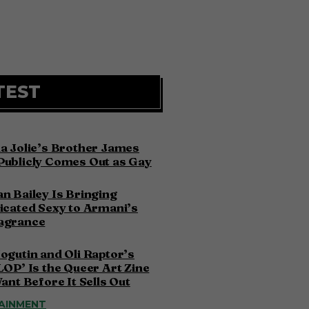
TEST
a Jolie’s Brother James
Publicly Comes Out as Gay
n Bailey Is Bringing
icated Sexy to Armani’s
agrance
ogutin and Oli Raptor’s
LOP’ Is the Queer Art Zine
Want Before It Sells Out
AINMENT