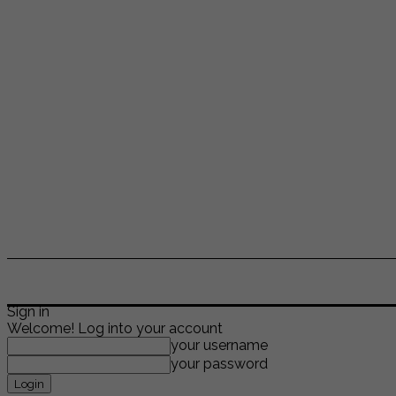
ENTERTAINMENT
LIFESTYLE
NEWS
TR
Sign in
Welcome! Log into your account
your username
your password