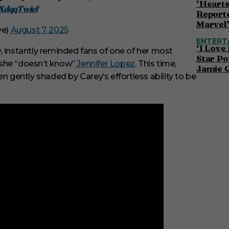
‘Hearts
HXdqqTwief
Reporte
Marvel
ve)
August 7, 2025
ENTERT
‘I Love
ty, instantly reminded fans of one of her most
Star Po
 she “doesn’t know”
Jennifer Lopez
. This time,
Jamie 
n gently shaded by Carey’s effortless ability to be