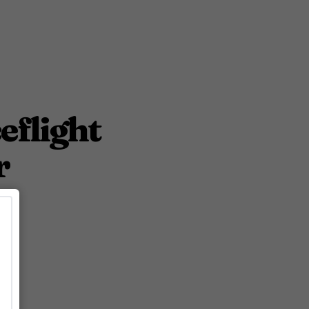
eflight
r