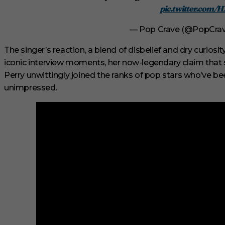
2
pic.twitter.com/
9
s
e
— Pop Crave (@PopCra
c
o
The singer’s reaction, a blend of disbelief and dry curiosi
n
d
iconic interview moments, her now-legendary claim that
s
Perry unwittingly joined the ranks of pop stars who’ve bee
V
o
unimpressed.
l
u
m
e
0
%