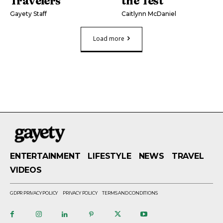
Travelers’
the Test
Gayety Staff
Caitlynn McDaniel
Load more
ENTERTAINMENT
LIFESTYLE
NEWS
TRAVEL
VIDEOS
GDPR PRIVACY POLICY
PRIVACY POLICY
TERMS AND CONDITIONS