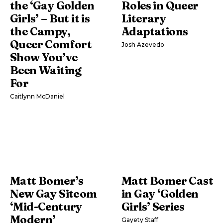
the ‘Gay Golden
Roles in Queer
Girls’ – But it is
Literary
the Campy,
Adaptations
Queer Comfort
Josh Azevedo
Show You’ve
Been Waiting
For
Caitlynn McDaniel
Matt Bomer’s
Matt Bomer Cast
New Gay Sitcom
in Gay ‘Golden
‘Mid-Century
Girls’ Series
Modern’
Gayety Staff