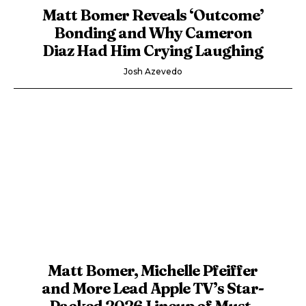
Matt Bomer Reveals ‘Outcome’
Bonding and Why Cameron
Diaz Had Him Crying Laughing
Josh Azevedo
Matt Bomer, Michelle Pfeiffer
and More Lead Apple TV’s Star-
Packed 2026 Lineup of Must-