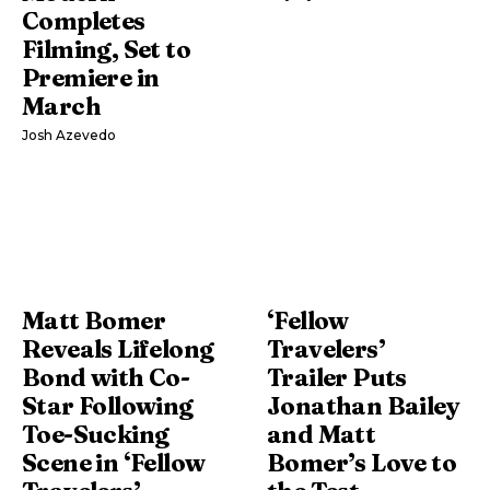
Completes
Filming, Set to
Premiere in
March
Josh Azevedo
Matt Bomer
‘Fellow
Reveals Lifelong
Travelers’
Bond with Co-
Trailer Puts
Star Following
Jonathan Bailey
Toe-Sucking
and Matt
Scene in ‘Fellow
Bomer’s Love to