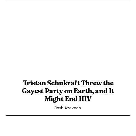
Tristan Schukraft Threw the
Gayest Party on Earth, and It
Might End HIV
Josh Azevedo