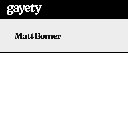
Matt Bomer