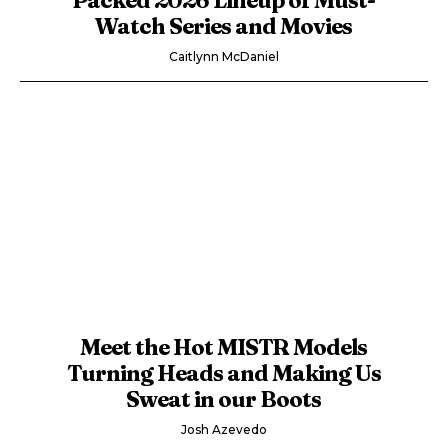
Watch Series and Movies
Caitlynn McDaniel
Meet the Hot MISTR Models
Turning Heads and Making Us
Sweat in our Boots
Josh Azevedo