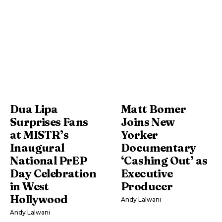
Dua Lipa
Matt Bomer
Surprises Fans
Joins New
at MISTR’s
Yorker
Inaugural
Documentary
National PrEP
‘Cashing Out’ as
Day Celebration
Executive
in West
Producer
Hollywood
Andy Lalwani
Andy Lalwani