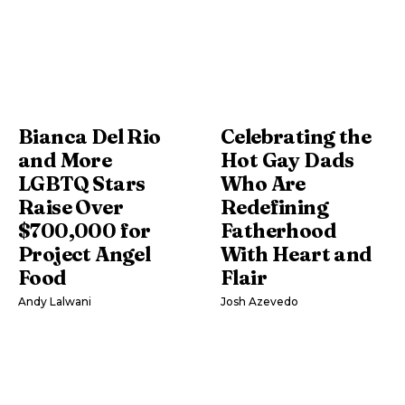
Bianca Del Rio
Celebrating the
and More
Hot Gay Dads
LGBTQ Stars
Who Are
Raise Over
Redefining
$700,000 for
Fatherhood
Project Angel
With Heart and
Food
Flair
Andy Lalwani
Josh Azevedo