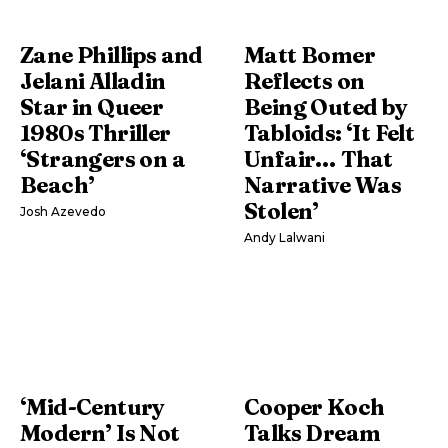
Zane Phillips and
Matt Bomer
Jelani Alladin
Reflects on
Star in Queer
Being Outed by
1980s Thriller
Tabloids: ‘It Felt
‘Strangers on a
Unfair… That
Beach’
Narrative Was
Stolen’
Josh Azevedo
Andy Lalwani
‘Mid-Century
Cooper Koch
Modern’ Is Not
Talks Dream