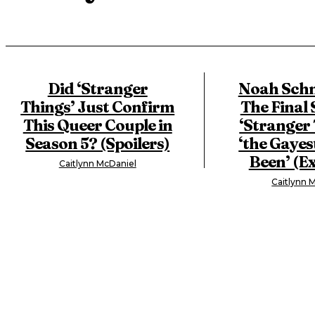
Did ‘Stranger
Noah Schn
Things’ Just Confirm
The Final 
This Queer Couple in
‘Stranger 
Season 5? (Spoilers)
‘the Gayest
Been’ (Ex
Caitlynn McDaniel
Caitlynn 