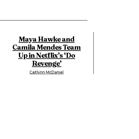
Maya Hawke and
Camila Mendes Team
Up in Netflix’s ‘Do
Revenge’
Caitlynn McDaniel