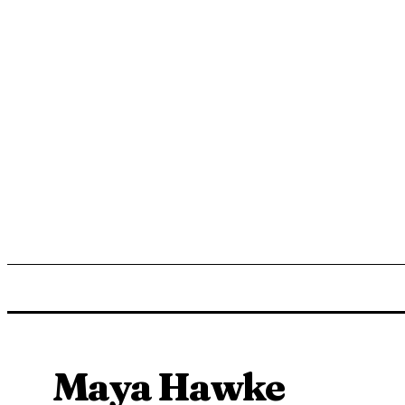
ENTERTAINMENT
LIFESTYLE
NEWS
TR
Maya Hawke