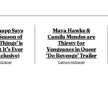
app Says
Maya Hawke &
Season of
Camila Mendes are
Things’ is
Thirsty for
 It’s Ever
Vengeance in Queer
clusive)
‘Do Revenge’ Trailer
McDaniel
Caitlynn McDaniel