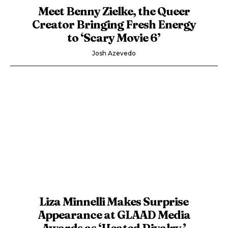
Meet Benny Zielke, the Queer
Creator Bringing Fresh Energy
to ‘Scary Movie 6’
Josh Azevedo
Liza Minnelli Makes Surprise
Appearance at GLAAD Media
Awards as ‘Heated Rivalry,’