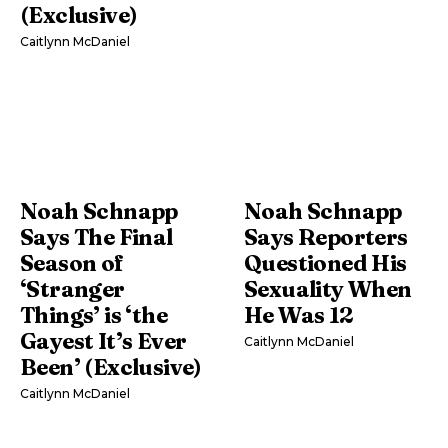
(Exclusive)
Caitlynn McDaniel
Noah Schnapp
Noah Schnapp
Says The Final
Says Reporters
Season of
Questioned His
‘Stranger
Sexuality When
Things’ is ‘the
He Was 12
Gayest It’s Ever
Caitlynn McDaniel
Been’ (Exclusive)
Caitlynn McDaniel