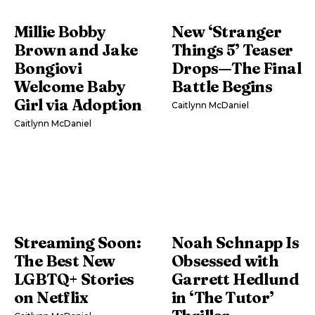
Millie Bobby
New ‘Stranger
Brown and Jake
Things 5’ Teaser
Bongiovi
Drops—The Final
Welcome Baby
Battle Begins
Girl via Adoption
Caitlynn McDaniel
Caitlynn McDaniel
Streaming Soon:
Noah Schnapp Is
The Best New
Obsessed with
LGBTQ+ Stories
Garrett Hedlund
on Netflix
in ‘The Tutor’