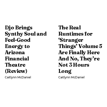
Djo Brings
The Real
Synthy Soul and
Runtimes for
Feel-Good
‘Stranger
Energy to
Things’ Volume 5
Arizona
Are Finally Here
Financial
And No, They’re
Theatre
Not 3 Hours
(Review)
Long
Caitlynn McDaniel
Caitlynn McDaniel