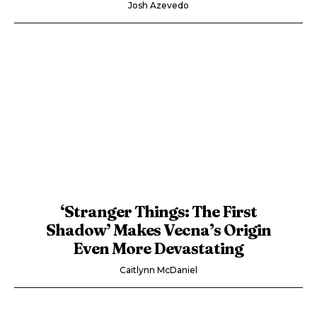
Josh Azevedo
‘Stranger Things: The First
Shadow’ Makes Vecna’s Origin
Even More Devastating
Caitlynn McDaniel