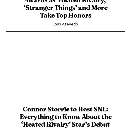
‘Stranger Things’ and More
Take Top Honors
Josh Azevedo
Connor Storrie to Host SNL:
Everything to Know About the
‘Heated Rivalry’ Star’s Debut