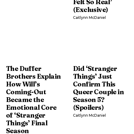
Felt So Real’
(Exclusive)
Caitlynn McDaniel
The Duffer
Did ‘Stranger
Brothers Explain
Things’ Just
How Will’s
Confirm This
Coming-Out
Queer Couple in
Became the
Season 5?
Emotional Core
(Spoilers)
of ‘Stranger
Caitlynn McDaniel
Things’ Final
Season