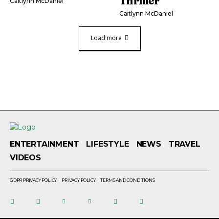
Thriller
Caitlynn McDaniel
Caitlynn McDaniel
Load more
ENTERTAINMENT
LIFESTYLE
NEWS
TRAVEL
VIDEOS
GDPR PRIVACY POLICY
PRIVACY POLICY
TERMS AND CONDITIONS