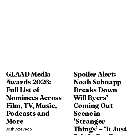
GLAAD Media
Spoiler Alert:
Awards 2026:
Noah Schnapp
Full List of
Breaks Down
Nominees Across
Will Byers’
Film, TV, Music,
Coming Out
Podcasts and
Scene in
More
‘Stranger
Things’ – ‘It Just
Josh Azevedo