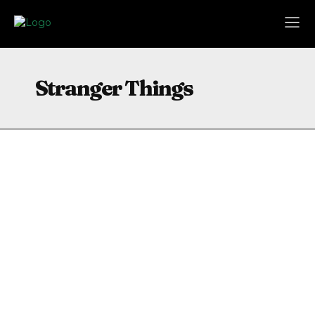
Stranger Things