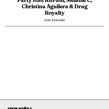
Christina Aguilera & Drag
Royalty
Josh Azevedo