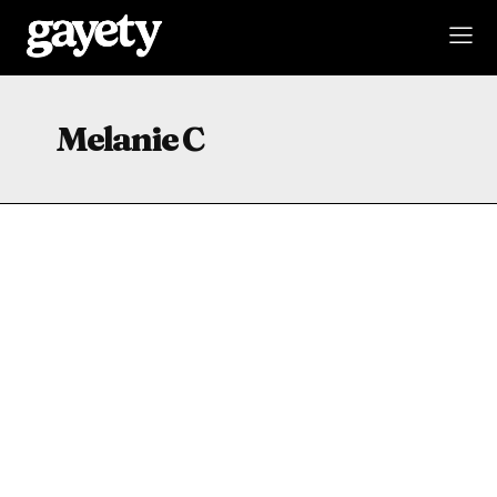
Melanie C