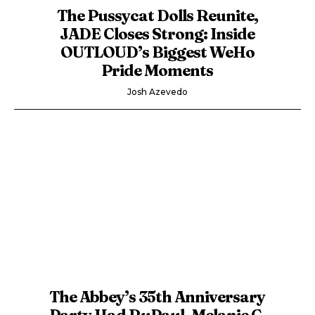
The Pussycat Dolls Reunite,
JADE Closes Strong: Inside
OUTLOUD’s Biggest WeHo
Pride Moments
Josh Azevedo
The Abbey’s 35th Anniversary
Party Had RuPaul, Melanie C,