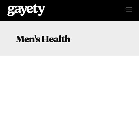
Men's Health