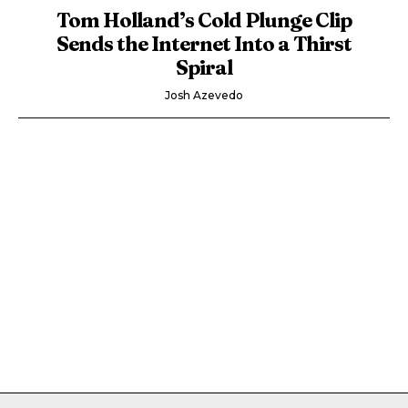
Tom Holland’s Cold Plunge Clip
Sends the Internet Into a Thirst
Spiral
Josh Azevedo