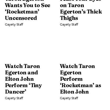
Wants You to See
on Taron
‘Rocketman’
Egerton’s Thick
Uncensored
Thighs
Gayety Staff
Gayety Staff
Watch Taron
Watch Taron
Egerton and
Egerton
Elton John
Perform
Perform ‘Tiny
‘Rocketman’ as
Dancer’
Elton John
Gayety Staff
Gayety Staff