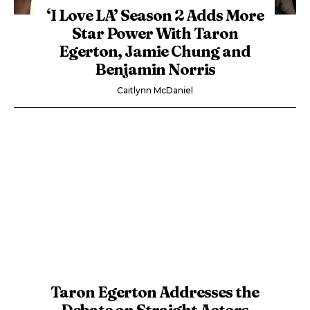
‘I Love LA’ Season 2 Adds More
Star Power With Taron
Egerton, Jamie Chung and
Benjamin Norris
Caitlynn McDaniel
Taron Egerton Addresses the
Debate on Straight Actors