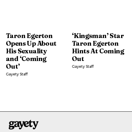
Taron Egerton
‘Kingsman’ Star
Opens Up About
Taron Egerton
His Sexuality
Hints At Coming
and ‘Coming
Out
Out’
Gayety Staff
Gayety Staff