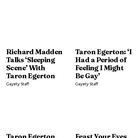
Richard Madden
Taron Egerton: ‘I
Talks ‘Sleeping
Had a Period of
Scene’ With
Feeling I Might
Taron Egerton
Be Gay’
Gayety Staff
Gayety Staff
Taron Egerton
Feast Your Eyes