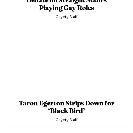
Playing Gay Roles
Gayety Staff
Taron Egerton Strips Down for
‘Black Bird’
Gayety Staff