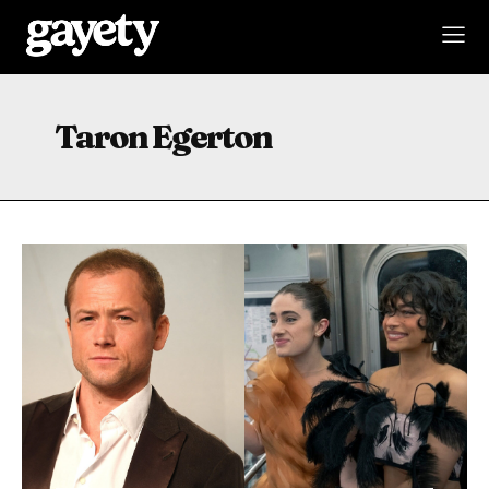
Taron Egerton