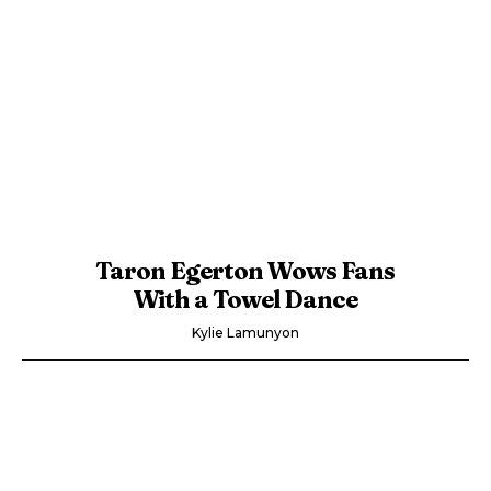
Taron Egerton Wows Fans
With a Towel Dance
Kylie Lamunyon