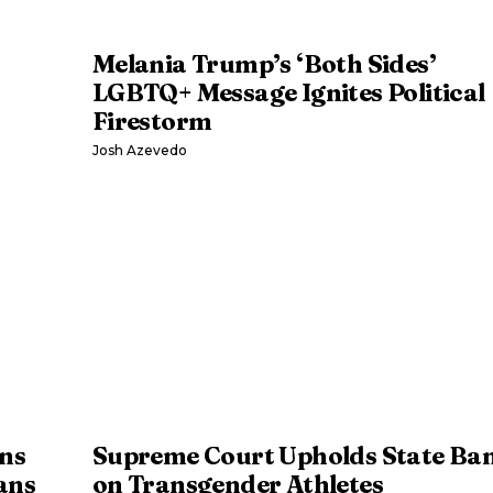
Melania Trump’s ‘Both Sides’
LGBTQ+ Message Ignites Political
Firestorm
Josh Azevedo
ns
Supreme Court Upholds State Ba
ans
on Transgender Athletes