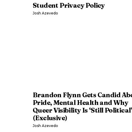
Student Privacy Policy
Josh Azevedo
Brandon Flynn Gets Candid Ab
Pride, Mental Health and Why
Queer Visibility Is ‘Still Political
(Exclusive)
Josh Azevedo