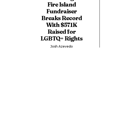
Fire Island
Fundraiser
Breaks Record
With $571K
Raised for
LGBTQ+ Rights
Josh Azevedo