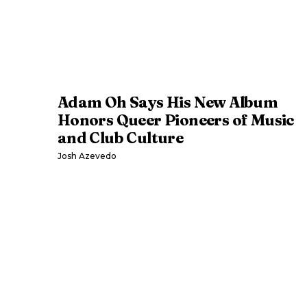
Adam Oh Says His New Album
Honors Queer Pioneers of Music
and Club Culture
Josh Azevedo