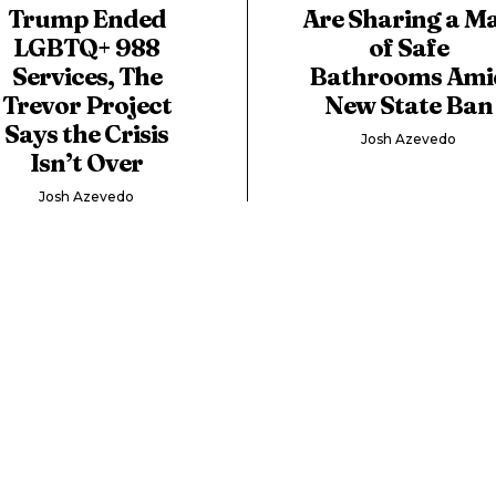
Trump Ended
Are Sharing a M
LGBTQ+ 988
of Safe
Services, The
Bathrooms Ami
Trevor Project
New State Ban
Says the Crisis
Josh Azevedo
Isn’t Over
Josh Azevedo