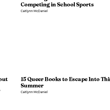
Competing in School Sports
Caitlynn McDaniel
out
15 Queer Books to Escape Into Thi
Summer
’
Caitlynn McDaniel