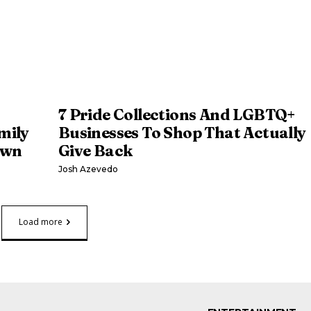
7 Pride Collections And LGBTQ+
mily
Businesses To Shop That Actually
own
Give Back
Josh Azevedo
Load more