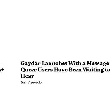
Gaydar Launches With a Message
A+
Queer Users Have Been Waiting t
Hear
Josh Azevedo