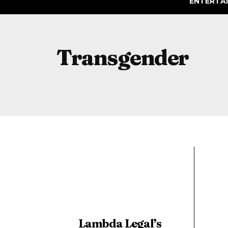
ENTERTA
Transgender
Lambda Legal’s