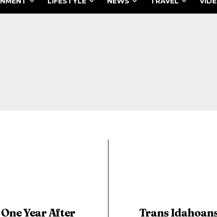
INMENT
LIFESTYLE
NEWS
TRAVEL
VID
One Year After
Trans Idahoan