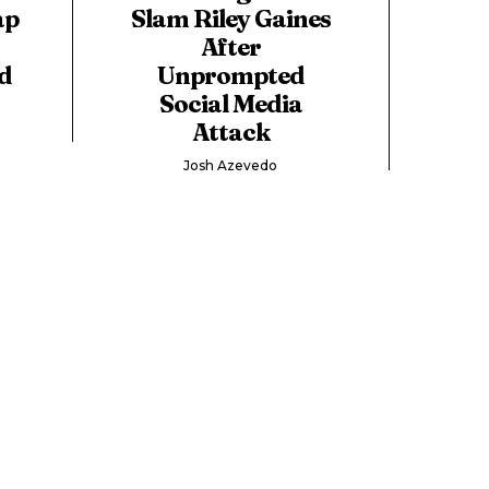
ap
Slam Riley Gaines
After
d
Unprompted
Social Media
Attack
Josh Azevedo