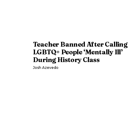
Teacher Banned After Calling
LGBTQ+ People ‘Mentally Ill’
During History Class
Josh Azevedo