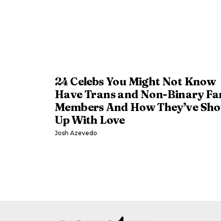
24 Celebs You Might Not Know
Have Trans and Non-Binary Fa
Members And How They’ve Sh
Up With Love
Josh Azevedo