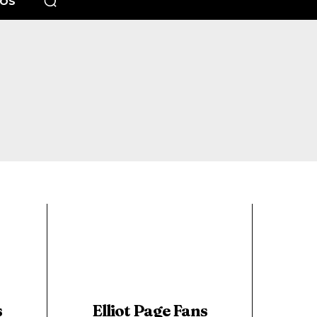
EOS
s
Elliot Page Fans