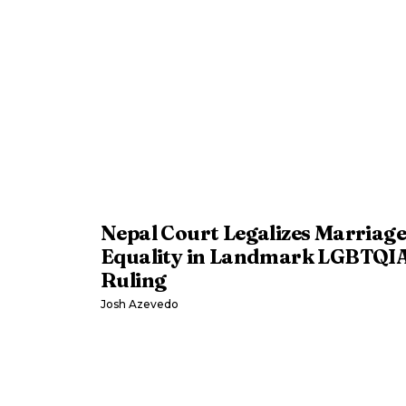
Nepal Court Legalizes Marriage
Equality in Landmark LGBTQI
Ruling
Josh Azevedo