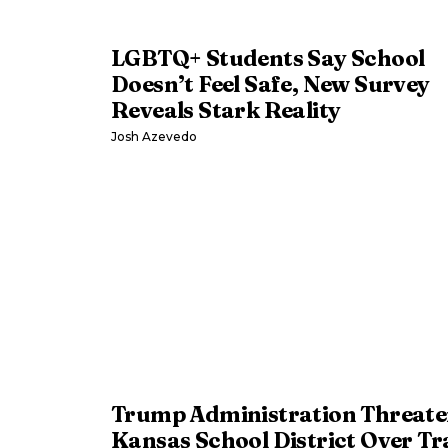
LGBTQ+ Students Say School
Doesn’t Feel Safe, New Survey
Reveals Stark Reality
Josh Azevedo
Trump Administration Threate
Kansas School District Over Tr