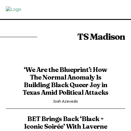
TS Madison
‘We Are the Blueprint’: How
The Normal Anomaly Is
Building Black Queer Joy in
Texas Amid Political Attacks
Josh Azevedo
BET Brings Back ‘Black +
Iconic Soirée’ With Laverne