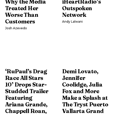
Why the Media
iHeartRadio’s
Treated Her
Outspoken
Worse Than
Network
Customers
Andy Lalwani
Josh Azevedo
‘RuPaul’s Drag
Demi Lovato,
Race All Stars
Jennifer
10’ Drops Star-
Coolidge, Julia
Studded Trailer
Fox and More
Featuring
Make a Splash at
Ariana Grande,
The Tryst Puerto
Chappell Roan,
Vallarta Grand