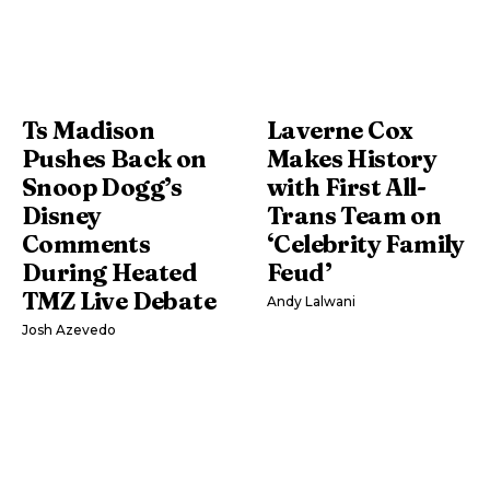
Ts Madison
Laverne Cox
Pushes Back on
Makes History
Snoop Dogg’s
with First All-
Disney
Trans Team on
Comments
‘Celebrity Family
During Heated
Feud’
TMZ Live Debate
Andy Lalwani
Josh Azevedo