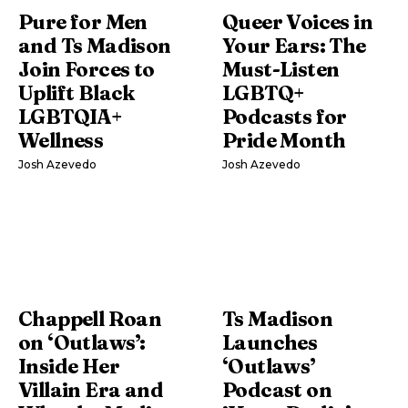
Pure for Men
Queer Voices in
and Ts Madison
Your Ears: The
Join Forces to
Must-Listen
Uplift Black
LGBTQ+
LGBTQIA+
Podcasts for
Wellness
Pride Month
Josh Azevedo
Josh Azevedo
Chappell Roan
Ts Madison
on ‘Outlaws’:
Launches
Inside Her
‘Outlaws’
Villain Era and
Podcast on