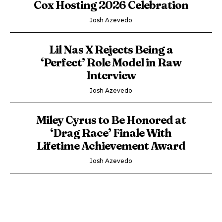
Cox Hosting 2026 Celebration
Josh Azevedo
Lil Nas X Rejects Being a
‘Perfect’ Role Model in Raw
Interview
Josh Azevedo
Miley Cyrus to Be Honored at
‘Drag Race’ Finale With
Lifetime Achievement Award
Josh Azevedo