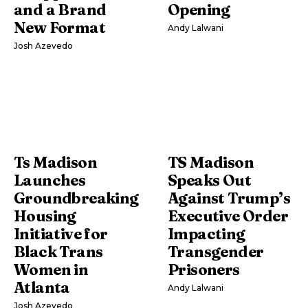
and a Brand
Opening
New Format
Andy Lalwani
Josh Azevedo
Ts Madison
TS Madison
Launches
Speaks Out
Groundbreaking
Against Trump’s
Housing
Executive Order
Initiative for
Impacting
Black Trans
Transgender
Women in
Prisoners
Atlanta
Andy Lalwani
Josh Azevedo