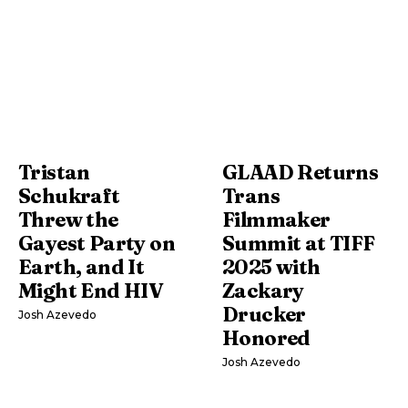
Tristan
GLAAD Returns
Schukraft
Trans
Threw the
Filmmaker
Gayest Party on
Summit at TIFF
Earth, and It
2025 with
Might End HIV
Zackary
Drucker
Josh Azevedo
Honored
Josh Azevedo