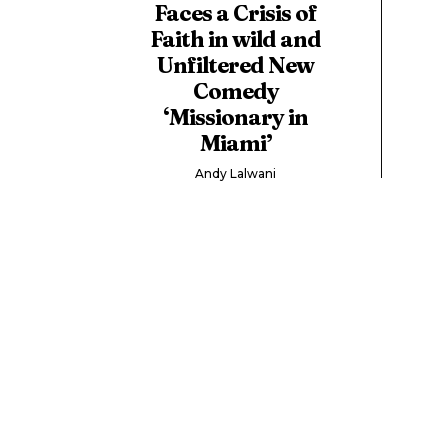
Faces a Crisis of
Faith in wild and
Unfiltered New
Comedy
‘Missionary in
Miami’
Andy Lalwani