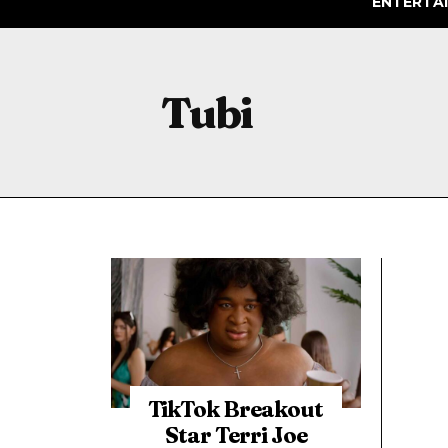
ENTERTA
Tubi
TikTok Breakout
Star Terri Joe