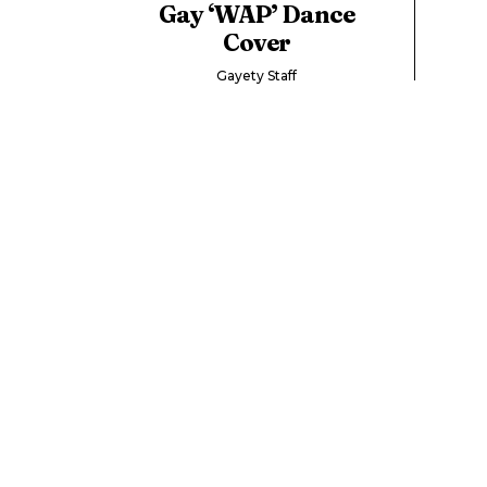
Gay ‘WAP’ Dance
Cover
Gayety Staff