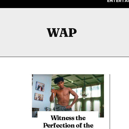
ENTERTA
WAP
Witness the
Perfection of the