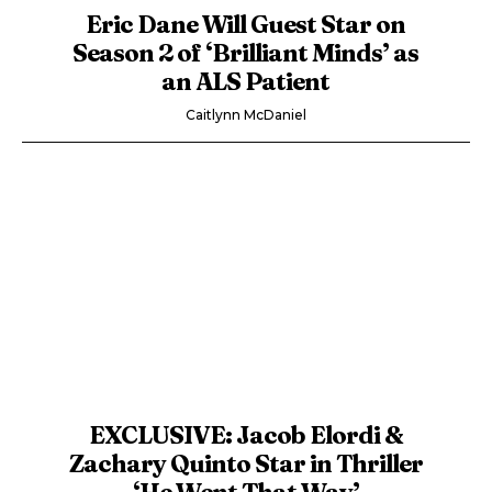
Eric Dane Will Guest Star on
Season 2 of ‘Brilliant Minds’ as
an ALS Patient
Caitlynn McDaniel
EXCLUSIVE: Jacob Elordi &
Zachary Quinto Star in Thriller
‘He Went That Way’