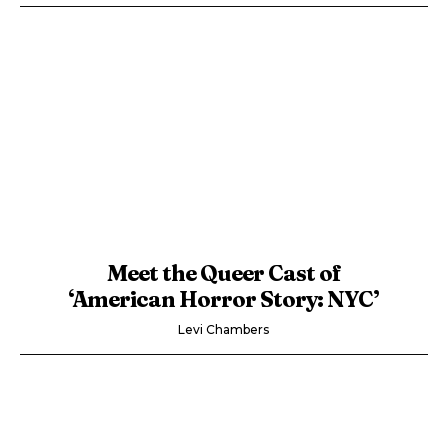
Meet the Queer Cast of
‘American Horror Story: NYC’
Levi Chambers