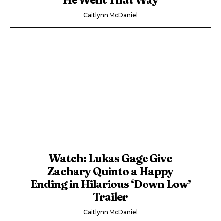
Caitlynn McDaniel
Watch: Lukas Gage Give
Zachary Quinto a Happy
Ending in Hilarious ‘Down Low’
Trailer
Caitlynn McDaniel