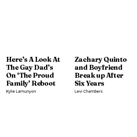
Here’s A Look At
Zachary Quinto
The Gay Dad’s
and Boyfriend
On ‘The Proud
Break up After
Family’ Reboot
Six Years
Kylie Lamunyon
Levi Chambers