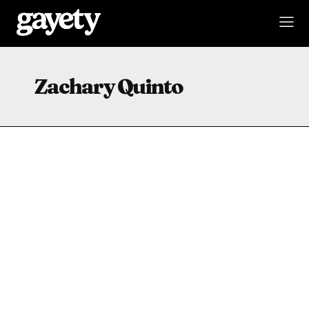
Zachary Quinto