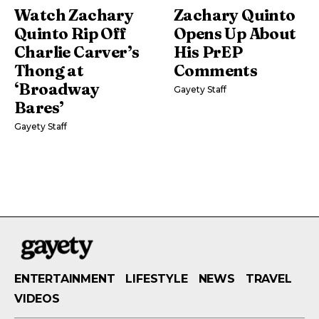
Watch Zachary
Zachary Quinto
Quinto Rip Off
Opens Up About
Charlie Carver’s
His PrEP
Thong at
Comments
‘Broadway
Gayety Staff
Bares’
Gayety Staff
ENTERTAINMENT
LIFESTYLE
NEWS
TRAVEL
VIDEOS