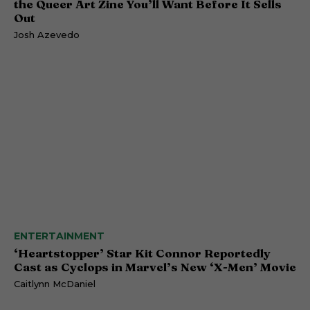
the Queer Art Zine You’ll Want Before It Sells
Out
Josh Azevedo
ENTERTAINMENT
‘Heartstopper’ Star Kit Connor Reportedly
Cast as Cyclops in Marvel’s New ‘X-Men’ Movie
Caitlynn McDaniel