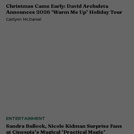
Christmas Came Early: David Archuleta
Announces 2026 ‘Warm Me Up’ Holiday Tour
Caitlynn McDaniel
ENTERTAINMENT
Sandra Bullock, Nicole Kidman Surprise Fans
at Cinespia’s Magical ‘Practical Magic’