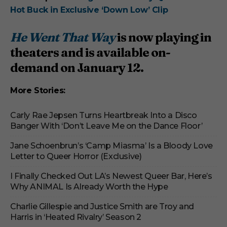
Hot Buck in Exclusive ‘Down Low’ Clip
He Went That Way
is now playing in
theaters and is available on-
demand on January 12
.
More Stories:
Carly Rae Jepsen Turns Heartbreak Into a Disco
Banger With ‘Don’t Leave Me on the Dance Floor’
Jane Schoenbrun’s ‘Camp Miasma’ Is a Bloody Love
Letter to Queer Horror (Exclusive)
I Finally Checked Out LA’s Newest Queer Bar, Here’s
Why ANIMAL Is Already Worth the Hype
Charlie Gillespie and Justice Smith are Troy and
Harris in ‘Heated Rivalry’ Season 2