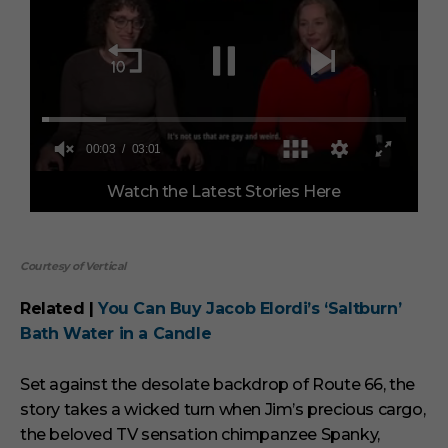
0
Watch the Latest Stories Here
o
f
3
m
i
Courtesy of Vertical
n
u
t
Related |
You Can Buy Jacob Elordi’s ‘Saltburn’
e
Bath Water in a Candle
s
,
1
Set against the desolate backdrop of Route 66, the
s
e
story takes a wicked turn when Jim’s precious cargo,
c
the beloved TV sensation chimpanzee Spanky,
o