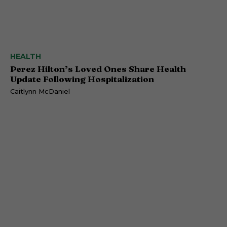
HEALTH
Perez Hilton’s Loved Ones Share Health
Update Following Hospitalization
Caitlynn McDaniel