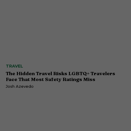
TRAVEL
The Hidden Travel Risks LGBTQ+ Travelers
Face That Most Safety Ratings Miss
Josh Azevedo