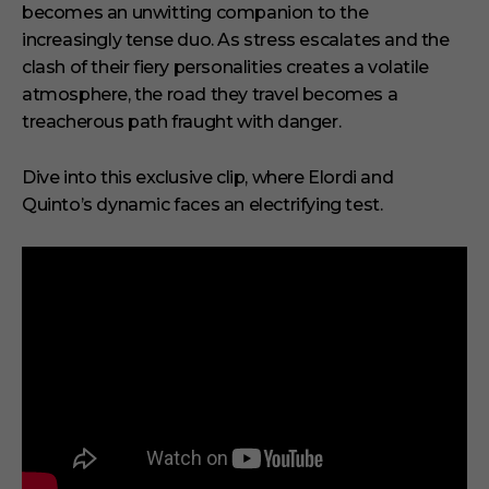
n
becomes an unwitting companion to the
d
increasingly tense duo. As stress escalates and the
clash of their fiery personalities creates a volatile
atmosphere, the road they travel becomes a
treacherous path fraught with danger.
Dive into this exclusive clip, where Elordi and
Quinto’s dynamic faces an electrifying test.