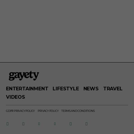
ENTERTAINMENT
LIFESTYLE
NEWS
TRAVEL
VIDEOS
GDPR PRIVACY POLICY
PRIVACY POLICY
TERMS AND CONDITIONS