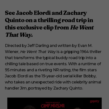
See Jacob Elordi and Zachary
Quinto on a thrilling road trip in
this exclusive clip from
He Went
That Way.
Directed by Jeff Darling and written by Evan M.
Wiener,
He Went That Wa
y is a gripping 1964 thriller
that transforms the typical buddy road trip into a
chilling tale based on true events. With a runtime of
95 minutes and a riveting NR rating, the film stars
Jacob Elordi as the 19-year-old serial killer Bobby,
who takes an unexpected ride with celebrity animal
handler Jim, portrayed by Zachary Quinto.