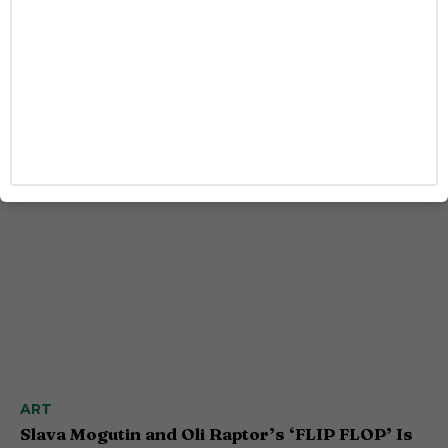
STYLE
Jonathan Bailey Is Bringing Sophisticated Sexy
to Armani’s New Fragrance
Josh Azevedo
ART
Slava Mogutin and Oli Raptor’s ‘FLIP FLOP’ Is