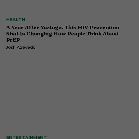
HEALTH
A Year After Yeztugo, This HIV Prevention
Shot Is Changing How People Think About
PrEP
Josh Azevedo
ENTERTAINMENT