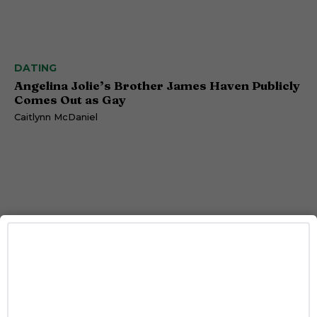
DATING
Angelina Jolie’s Brother James Haven Publicly
Comes Out as Gay
Caitlynn McDaniel