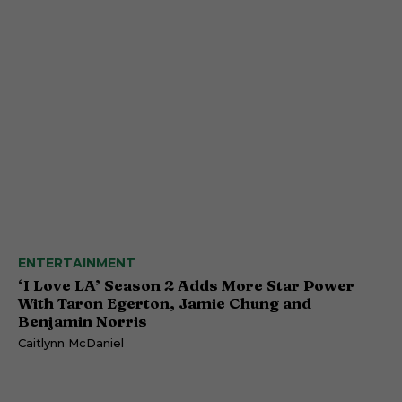
ENTERTAINMENT
‘I Love LA’ Season 2 Adds More Star Power
With Taron Egerton, Jamie Chung and
Benjamin Norris
Caitlynn McDaniel