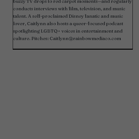
buzzy TV drops to red carpet moments—and regularly
conducts interviews with film, television, and music
talent. A self-proclaimed Disney fanatic and music
lover, Caitlynn also hosts a queer-focused podcast
spotlighting LGBTQ+ voices in entertainment and
culture. Pitches:
Caitlynn@rainbowmediaco.com