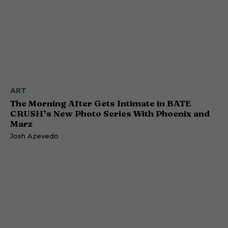
ART
The Morning After Gets Intimate in BATE
CRUSH’s New Photo Series With Phoenix and
Marz
Josh Azevedo