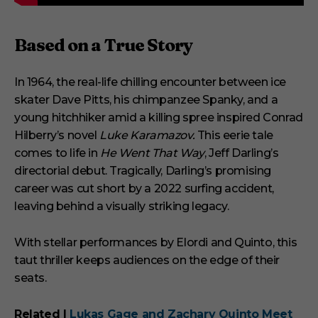
Based on a True Story
In 1964, the real-life chilling encounter between ice
skater Dave Pitts, his chimpanzee Spanky, and a
young hitchhiker amid a killing spree inspired Conrad
Hilberry’s novel
Luke Karamazov.
This eerie tale
comes to life in
He Went That Way
, Jeff Darling’s
directorial debut. Tragically, Darling’s promising
career was cut short by a 2022 surfing accident,
leaving behind a visually striking legacy.
With stellar performances by Elordi and Quinto, this
taut thriller keeps audiences on the edge of their
seats.
Related |
Lukas Gage and Zachary Quinto Meet