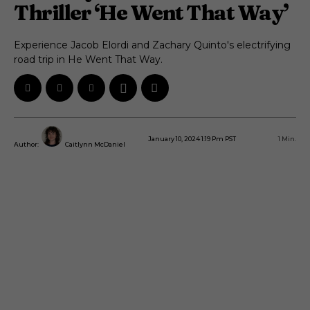
Thriller ‘He Went That Way’
Experience Jacob Elordi and Zachary Quinto's electrifying
road trip in He Went That Way.
January 10, 2024 1:19 Pm PST
1
Min.
Author:
Caitlynn McDaniel