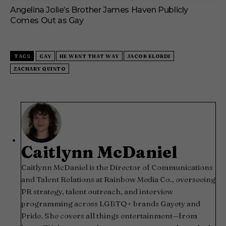
Angelina Jolie’s Brother James Haven Publicly
Comes Out as Gay
TAGS
GAY
HE WENT THAT WAY
JACOB ELORDI
ZACHARY QUINTO
Caitlynn McDaniel
Caitlynn McDaniel is the Director of Communications
and Talent Relations at Rainbow Media Co., overseeing
PR strategy, talent outreach, and interview
programming across LGBTQ+ brands Gayety and
Pride. She covers all things entertainment—from