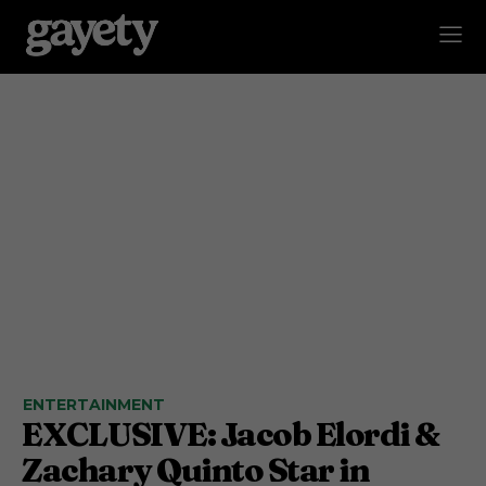
ENTERTAINMENT
EXCLUSIVE: Jacob Elordi &
Zachary Quinto Star in