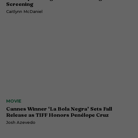
Screening
Caitlynn McDaniel
MOVIE
Cannes Winner ‘La Bola Negra’ Sets Fall
Release as TIFF Honors Penélope Cruz
Josh Azevedo