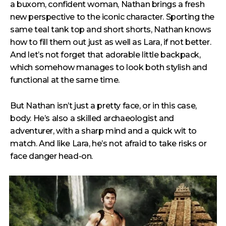
a buxom, confident woman, Nathan brings a fresh
new perspective to the iconic character. Sporting the
same teal tank top and short shorts, Nathan knows
how to fill them out just as well as Lara, if not better.
And let’s not forget that adorable little backpack,
which somehow manages to look both stylish and
functional at the same time.
But Nathan isn’t just a pretty face, or in this case,
body. He’s also a skilled archaeologist and
adventurer, with a sharp mind and a quick wit to
match. And like Lara, he’s not afraid to take risks or
face danger head-on.