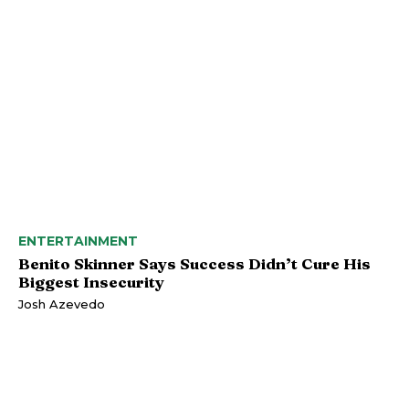
ENTERTAINMENT
Benito Skinner Says Success Didn’t Cure His
Biggest Insecurity
Josh Azevedo