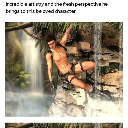
incredible artistry and the fresh perspective he
brings to this beloved character.