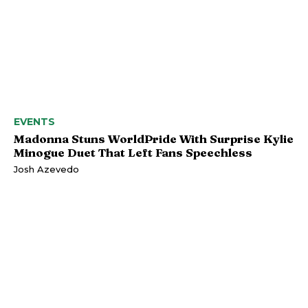
EVENTS
Madonna Stuns WorldPride With Surprise Kylie
Minogue Duet That Left Fans Speechless
Josh Azevedo