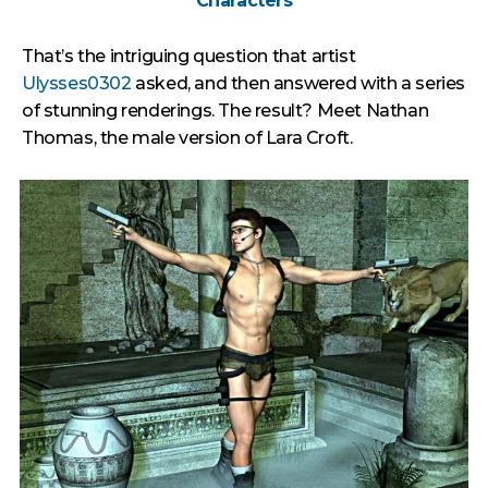
Characters
That’s the intriguing question that artist
Ulysses0302
asked, and then answered with a series
of stunning renderings. The result? Meet Nathan
Thomas, the male version of Lara Croft.