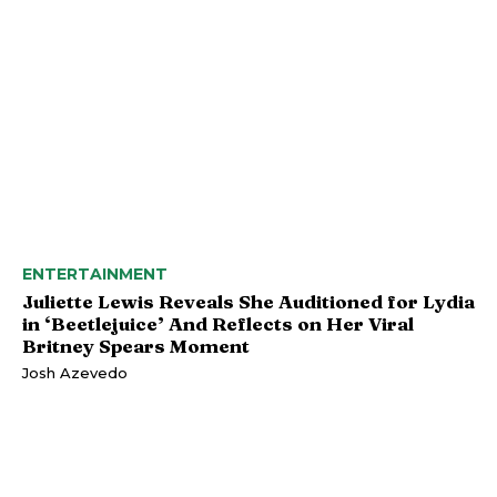
ENTERTAINMENT
Juliette Lewis Reveals She Auditioned for Lydia
in ‘Beetlejuice’ And Reflects on Her Viral
Britney Spears Moment
Josh Azevedo