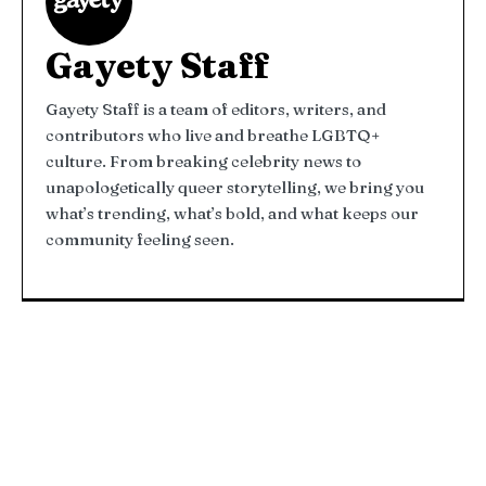
Gayety Staff
Gayety Staff is a team of editors, writers, and
contributors who live and breathe LGBTQ+
culture. From breaking celebrity news to
unapologetically queer storytelling, we bring you
what’s trending, what’s bold, and what keeps our
community feeling seen.