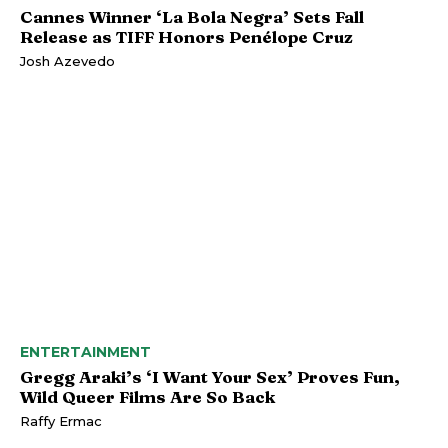
Cannes Winner ‘La Bola Negra’ Sets Fall
Release as TIFF Honors Penélope Cruz
Josh Azevedo
ENTERTAINMENT
Gregg Araki’s ‘I Want Your Sex’ Proves Fun,
Wild Queer Films Are So Back
Raffy Ermac