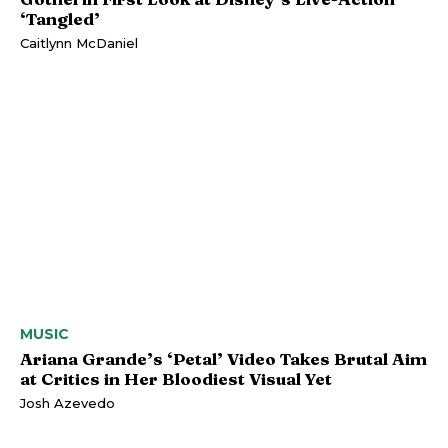
‘Tangled’
Caitlynn McDaniel
MUSIC
Ariana Grande’s ‘Petal’ Video Takes Brutal Aim
at Critics in Her Bloodiest Visual Yet
Josh Azevedo