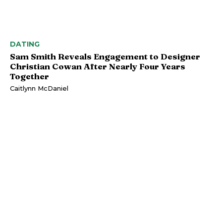
DATING
Sam Smith Reveals Engagement to Designer
Christian Cowan After Nearly Four Years
Together
Caitlynn McDaniel