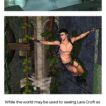
While the world may be used to seeing Lara Croft as