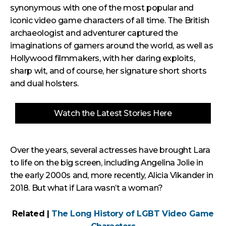
synonymous with one of the most popular and
iconic video game characters of all time. The British
archaeologist and adventurer captured the
imaginations of gamers around the world, as well as
Hollywood filmmakers, with her daring exploits,
sharp wit, and of course, her signature short shorts
and dual holsters.
Watch the Latest Stories Here
Over the years, several actresses have brought Lara
to life on the big screen, including Angelina Jolie in
the early 2000s and, more recently, Alicia Vikander in
2018. But what if Lara wasn’t a woman?
Related |
The Long History of LGBT Video Game