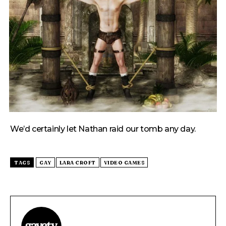
We’d certainly let Nathan raid our tomb any day.
TAGS
GAY
LARA CROFT
VIDEO GAMES