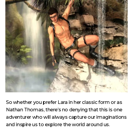
So whether you prefer Lara in her classic form or as
Nathan Thomas, there’s no denying that this is one
adventurer who will always capture our imaginations
and inspire us to explore the world around us.