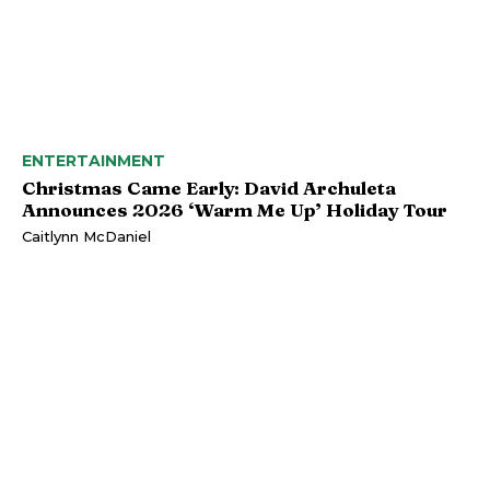
ENTERTAINMENT
Christmas Came Early: David Archuleta
Announces 2026 ‘Warm Me Up’ Holiday Tour
Caitlynn McDaniel