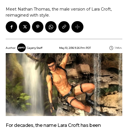
Meet Nathan Thomas, the male version of Lara Croft,
reimagined with style.
May 10, 2016 9:26 Pm PDT
1
Min.
Author:
Gayety Staff
For decades, the name Lara Croft has been