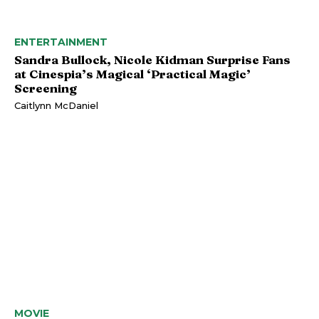
ENTERTAINMENT
Sandra Bullock, Nicole Kidman Surprise Fans
at Cinespia’s Magical ‘Practical Magic’
Screening
Caitlynn McDaniel
MOVIE