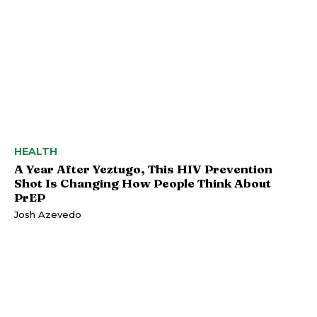
HEALTH
A Year After Yeztugo, This HIV Prevention
Shot Is Changing How People Think About
PrEP
Josh Azevedo