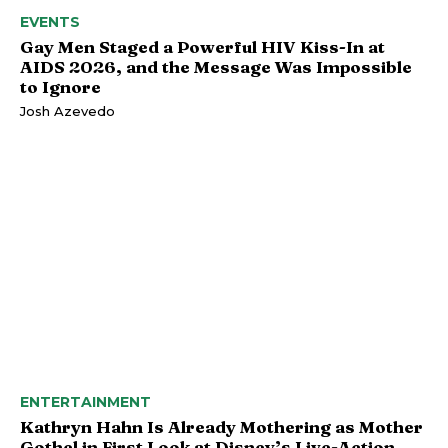
EVENTS
Gay Men Staged a Powerful HIV Kiss-In at
AIDS 2026, and the Message Was Impossible
to Ignore
Josh Azevedo
ENTERTAINMENT
Kathryn Hahn Is Already Mothering as Mother
Gothel in First Look at Disney’s Live-Action