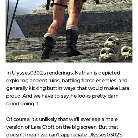
In Ulysses0302’s renderings, Nathan is depicted
exploring ancient ruins, battling fierce enemies, and
generally kicking butt in ways that would make Lara
proud. And we have to say, he looks pretty darn
good doing it.
Of course, it’s unlikely that we’ll ever see a male
version of Lara Croft on the big screen. But that
doesn’t mean we can’t appreciate Ulysses0302’s