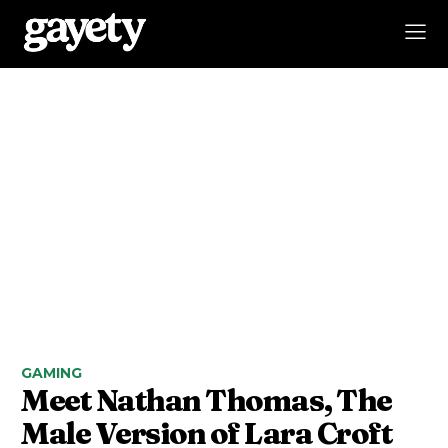
GAMING
Meet Nathan Thomas, The
Male Version of Lara Croft