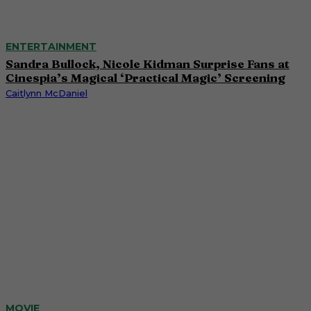
ENTERTAINMENT
Sandra Bullock, Nicole Kidman Surprise Fans at
Cinespia’s Magical ‘Practical Magic’ Screening
Caitlynn McDaniel
MOVIE