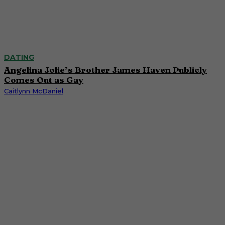
DATING
Angelina Jolie’s Brother James Haven Publicly
Comes Out as Gay
Caitlynn McDaniel