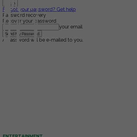
Forgot your password? Get help
Password recovery
Recover your password
your email
A password will be e-mailed to you.
ENTERTAINMENT