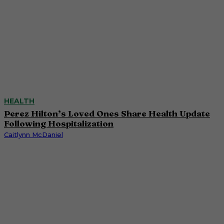
HEALTH
Perez Hilton’s Loved Ones Share Health Update
Following Hospitalization
Caitlynn McDaniel