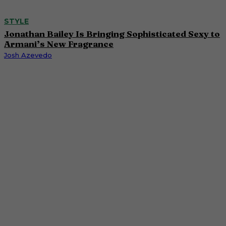
STYLE
Jonathan Bailey Is Bringing Sophisticated Sexy to
Armani’s New Fragrance
Josh Azevedo