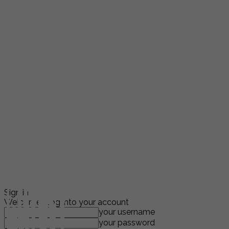
Sign in
Welcome! Log into your account
your username
your password