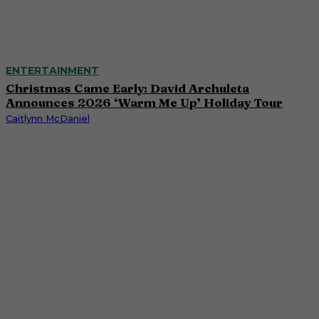
ENTERTAINMENT
Christmas Came Early: David Archuleta
Announces 2026 ‘Warm Me Up’ Holiday Tour
Caitlynn McDaniel