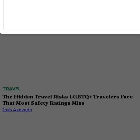
TRAVEL
The Hidden Travel Risks LGBTQ+ Travelers Face
That Most Safety Ratings Miss
Josh Azevedo