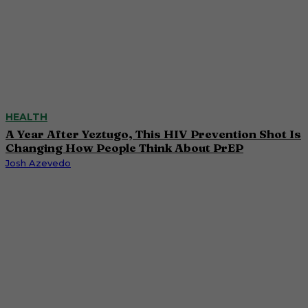
HEALTH
A Year After Yeztugo, This HIV Prevention Shot Is
Changing How People Think About PrEP
Josh Azevedo