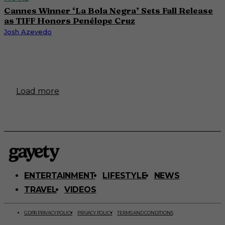
Cannes Winner ‘La Bola Negra’ Sets Fall Release
as TIFF Honors Penélope Cruz
Josh Azevedo
Load more
ENTERTAINMENT
LIFESTYLE
NEWS
TRAVEL
VIDEOS
GDPR PRIVACY POLICY
PRIVACY POLICY
TERMS AND CONDITIONS