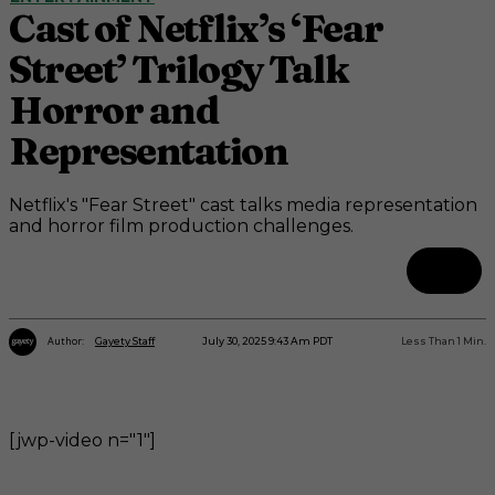
Cast of Netflix’s ‘Fear
Street’ Trilogy Talk
Horror and
Representation
Netflix's "Fear Street" cast talks media representation
and horror film production challenges.
Author:
July 30, 2025 9:43 Am PDT
Less Than 1
Min.
Gayety Staff
[jwp-video n="1"]