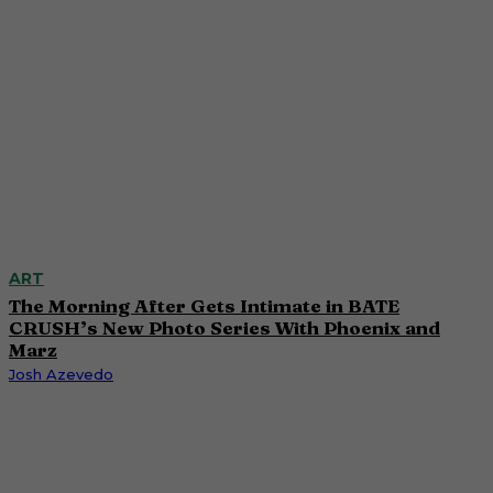
ART
The Morning After Gets Intimate in BATE
CRUSH’s New Photo Series With Phoenix and
Marz
Josh Azevedo