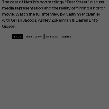
The cast of Netflix’s horror trilogy “Fear Street” discuss
media representation and the reality of filming a horror
movie. Watch the full interview by Caitlynn McDaniel
with Gillian Jacobs, Ashley Zukerman & Darrell Britt-
Gibson.
TAGS
INTERVIEW
NETFLIX
SERIES