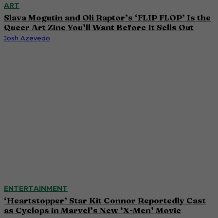
ART
Slava Mogutin and Oli Raptor’s ‘FLIP FLOP’ Is the
Queer Art Zine You’ll Want Before It Sells Out
Josh Azevedo
ENTERTAINMENT
‘Heartstopper’ Star Kit Connor Reportedly Cast
as Cyclops in Marvel’s New ‘X-Men’ Movie