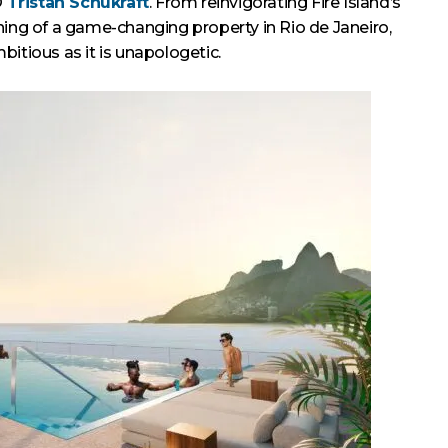
O
Tristan Schukraft
. From reinvigorating Fire Island’s
ning of a game-changing property in Rio de Janeiro,
mbitious as it is unapologetic.