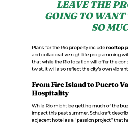
LEAVE THE PR
GOING TO WANT 
SO MUC
Plans for the Rio property include
rooftop 
and collaborative nightlife programming wi
that while the Rio location will offer the con
twist, it will also reflect the city’s own vibrant
From Fire Island to Puerto V
Hospitality
While Rio might be getting much of the buz
impact this past summer. Schukraft describe
adjacent hotel as a “passion project” that 