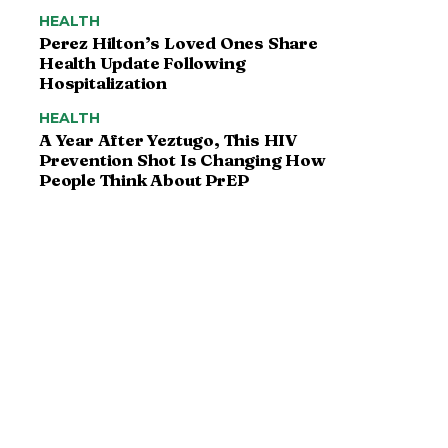
HEALTH
Perez Hilton’s Loved Ones Share
Health Update Following
Hospitalization
HEALTH
A Year After Yeztugo, This HIV
Prevention Shot Is Changing How
People Think About PrEP