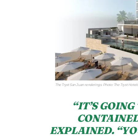
The Tryst San Juan renderings. Photo: The Tryst Hotel
“IT’S GOING 
CONTAINED
EXPLAINED. “YO