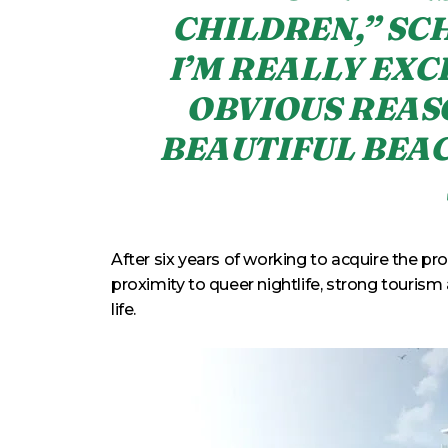
CHILDREN,” SC
I’M REALLY EXC
OBVIOUS REAS
BEAUTIFUL BEAC
After six years of working to acquire the pr
proximity to queer nightlife, strong tourism 
life.