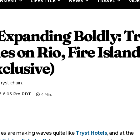
INMENT
LIFESTYLE
NEWS
TRAVEL
VID
 Expanding Boldly: T
s on Rio, Fire Island
clusive)
ryst chain.
5 6:05 Pm PDT
4
Min.
mes are making waves quite like
Tryst Hotels
, and at the