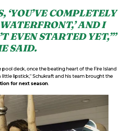
S, ‘YOU’VE COMPLETELY
WATERFRONT,’ AND I
’T EVEN STARTED YET,’”
E SAID.
 pool deck, once the beating heart of the Fire Island
 little lipstick,” Schukraft and his team brought the
ation for next season
.