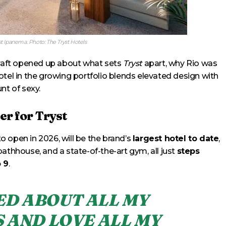
t Ipanema. Photo: The Tryst Hotels
raft opened up about what sets
Tryst
apart, why Rio was
otel in the growing portfolio blends elevated design with
nt of sexy.
er for Tryst
 to open in 2026, will be the brand’s
largest hotel to date
,
athhouse, and a state-of-the-art gym, all just
steps
 9
.
TED ABOUT ALL MY
 AND LOVE ALL MY