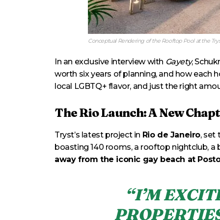
Conceptual Rendering of the Rooftop Pool at the Trys
In an exclusive interview with
Gayety
, Schuk
worth six years of planning, and how each h
local LGBTQ+ flavor, and just the right amou
The Rio Launch: A New Chapt
Tryst’s latest project in
Rio de Janeiro
, set
boasting 140 rooms, a rooftop nightclub, a b
away from the iconic gay beach at Posto
“I’M EXCI
PROPERTIES