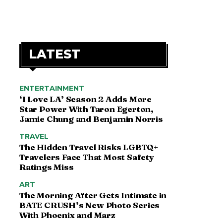
LATEST
ENTERTAINMENT
‘I Love LA’ Season 2 Adds More
Star Power With Taron Egerton,
Jamie Chung and Benjamin Norris
TRAVEL
The Hidden Travel Risks LGBTQ+
Travelers Face That Most Safety
Ratings Miss
ART
The Morning After Gets Intimate in
BATE CRUSH’s New Photo Series
With Phoenix and Marz