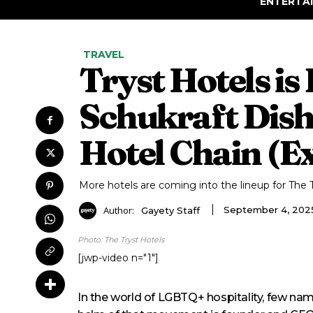
ENTERTA
TRAVEL
Tryst Hotels is
Schukraft Dishe
Hotel Chain (Ex
More hotels are coming into the lineup for The T
Author:
September 4, 202
Gayety Staff
Photo: The Tryst Hotels
[jwp-video n="1"]
In the world of LGBTQ+ hospitality, few na