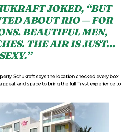
HUKRAFT JOKED, “BUT
ITED ABOUT RIO — FOR
ONS. BEAUTIFUL MEN,
HES. THE AIR IS JUST…
SEXY.”
operty, Schukraft says the location checked every box:
appeal, and space to bring the full Tryst experience to