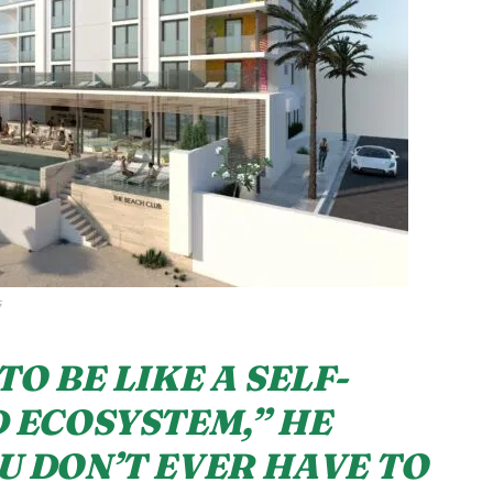
s
TO BE LIKE A SELF-
 ECOSYSTEM,” HE
U DON’T EVER HAVE TO