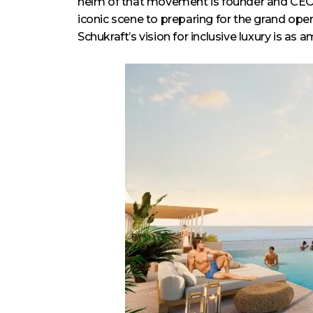
helm of that movement is founder and CE
iconic scene to preparing for the grand ope
Schukraft’s vision for inclusive luxury is as a