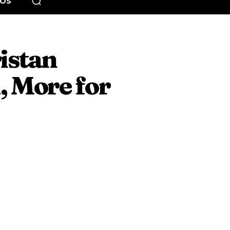
EOS
ristan
, More for