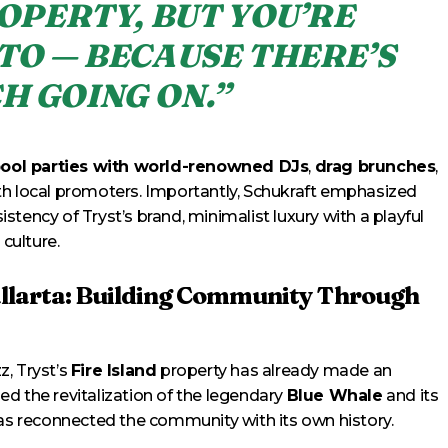
OPERTY, BUT YOU’RE
TO — BECAUSE THERE’S
H GOING ON.”
pool parties with world-renowned DJs
,
drag brunches
,
th local promoters. Importantly, Schukraft emphasized
sistency of Tryst’s brand, minimalist luxury with a playful
 culture.
allarta: Building Community Through
z, Tryst’s
Fire Island
property has already made an
d the revitalization of the legendary
Blue Whale
and its
has reconnected the community with its own history.