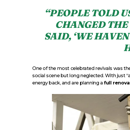
“PEOPLE TOLD U
CHANGED THE 
SAID, ‘WE HAVEN
H
One of the most celebrated revivals was the
social scene but long neglected. With just “a
energy back, and are planning a
full renov