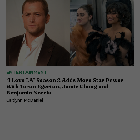
ENTERTAINMENT
‘I Love LA’ Season 2 Adds More Star Power
With Taron Egerton, Jamie Chung and
Benjamin Norris
Caitlynn McDaniel