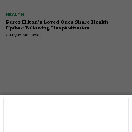
HEALTH
Perez Hilton’s Loved Ones Share Health
Update Following Hospitalization
Caitlynn McDaniel