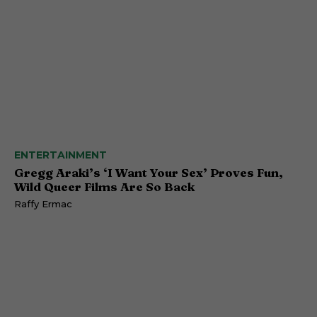
ENTERTAINMENT
Gregg Araki’s ‘I Want Your Sex’ Proves Fun,
Wild Queer Films Are So Back
Raffy Ermac