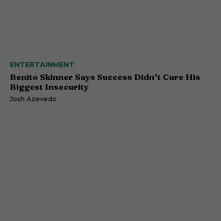
ENTERTAINMENT
Benito Skinner Says Success Didn’t Cure His
Biggest Insecurity
Josh Azevedo