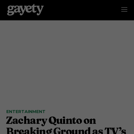
ENTERTAINMENT
Zachary Quinto on
Breaking Ground as TV’s