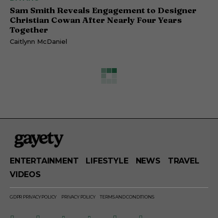
Sam Smith Reveals Engagement to Designer
Christian Cowan After Nearly Four Years
Together
Caitlynn McDaniel
ENTERTAINMENT
LIFESTYLE
NEWS
TRAVEL
VIDEOS
GDPR PRIVACY POLICY
PRIVACY POLICY
TERMS AND CONDITIONS