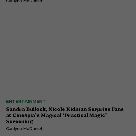
Caitlynn McDaniel
ENTERTAINMENT
Sandra Bullock, Nicole Kidman Surprise Fans
at Cinespia’s Magical ‘Practical Magic’
Screening
Caitlynn McDaniel