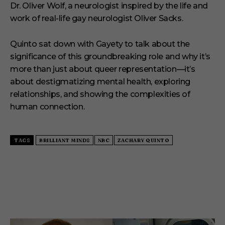
Dr. Oliver Wolf, a neurologist inspired by the life and
work of real-life gay neurologist Oliver Sacks.
Quinto sat down with Gayety to talk about the
significance of this groundbreaking role and why it’s
more than just about queer representation—it’s
about destigmatizing mental health, exploring
relationships, and showing the complexities of
human connection.
TAGS
BRILLIANT MINDS
NBC
ZACHARY QUINTO