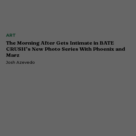
ART
The Morning After Gets Intimate in BATE
CRUSH’s New Photo Series With Phoenix and
Marz
Josh Azevedo