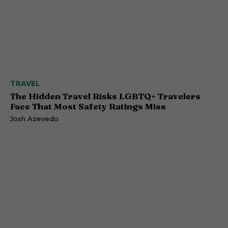
TRAVEL
The Hidden Travel Risks LGBTQ+ Travelers
Face That Most Safety Ratings Miss
Josh Azevedo