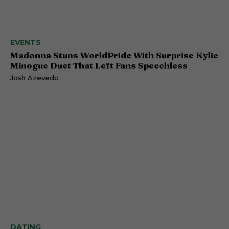
EVENTS
Madonna Stuns WorldPride With Surprise Kylie
Minogue Duet That Left Fans Speechless
Josh Azevedo
DATING