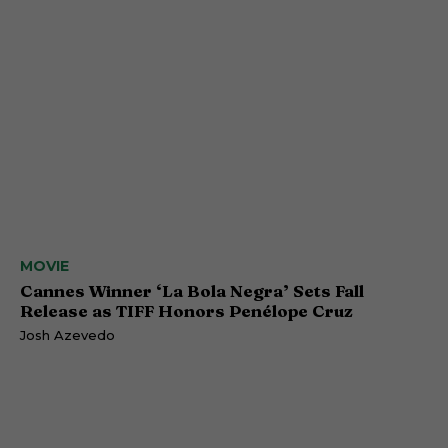
MOVIE
Cannes Winner ‘La Bola Negra’ Sets Fall
Release as TIFF Honors Penélope Cruz
Josh Azevedo