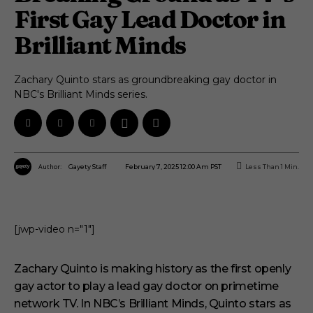
First Gay Lead Doctor in
Brilliant Minds
Zachary Quinto stars as groundbreaking gay doctor in
NBC's Brilliant Minds series.
Author:
February 7, 2025 12:00 Am PST
Less Than 1
Min.
Gayety Staff
[jwp-video n="1"]
Zachary Quinto is making history as the first openly
gay actor to play a lead gay doctor on primetime
network TV. In NBC’s Brilliant Minds, Quinto stars as