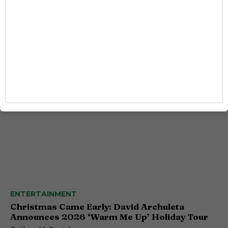
HEALTH
A Year After Yeztugo, This HIV Prevention
Shot Is Changing How People Think About
PrEP
Josh Azevedo
ENTERTAINMENT
Christmas Came Early: David Archuleta
Announces 2026 ‘Warm Me Up’ Holiday Tour