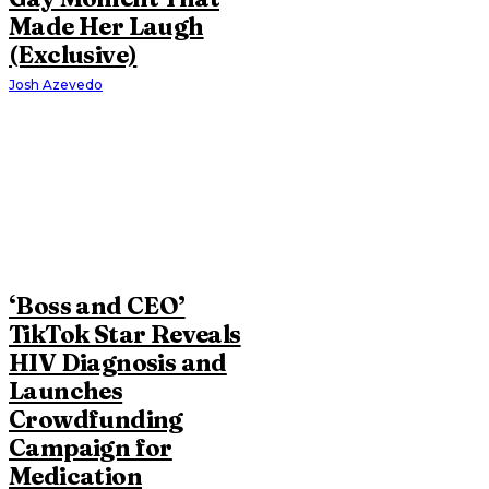
Made Her Laugh
(Exclusive)
Josh Azevedo
‘Boss and CEO’
TikTok Star Reveals
HIV Diagnosis and
Launches
Crowdfunding
Campaign for
Medication