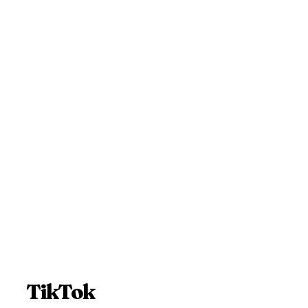
TikTok