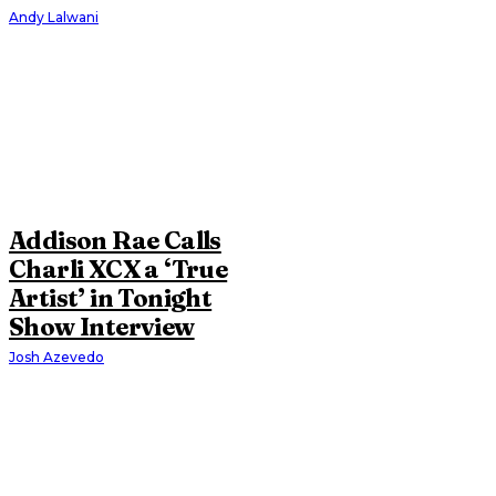
Andy Lalwani
Addison Rae Calls
Charli XCX a ‘True
Artist’ in Tonight
Show Interview
Josh Azevedo