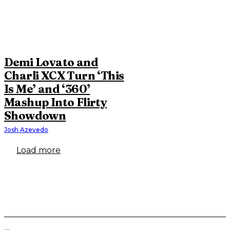
Demi Lovato and
Charli XCX Turn ‘This
Is Me’ and ‘360’
Mashup Into Flirty
Showdown
Josh Azevedo
Load more