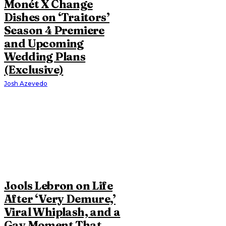
Monét X Change
Dishes on ‘Traitors’
Season 4 Premiere
and Upcoming
Wedding Plans
(Exclusive)
Josh Azevedo
Jools Lebron on Life
After ‘Very Demure,’
Viral Whiplash, and a
Gay Moment That