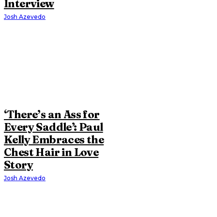
Interview
Josh Azevedo
‘There’s an Ass for
Every Saddle’: Paul
Kelly Embraces the
Chest Hair in Love
Story
Josh Azevedo