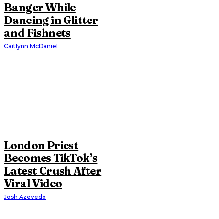
Banger While
Dancing in Glitter
and Fishnets
Caitlynn McDaniel
London Priest
Becomes TikTok’s
Latest Crush After
Viral Video
Josh Azevedo