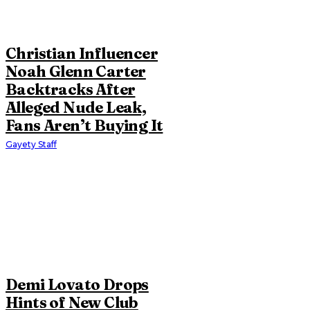
Christian Influencer
Noah Glenn Carter
Backtracks After
Alleged Nude Leak,
Fans Aren’t Buying It
Gayety Staff
Demi Lovato Drops
Hints of New Club