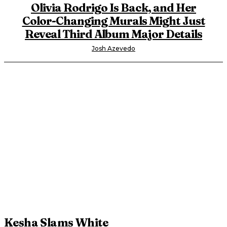
Olivia Rodrigo Is Back, and Her
Color-Changing Murals Might Just
Reveal Third Album Major Details
Josh Azevedo
Kesha Slams White