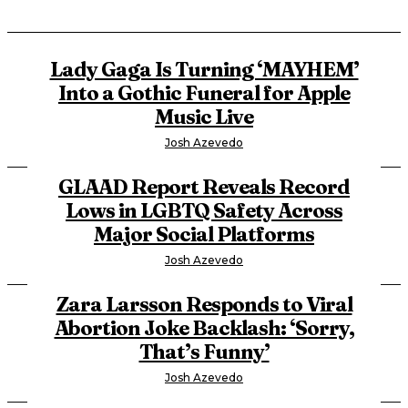
Lady Gaga Is Turning ‘MAYHEM’
Into a Gothic Funeral for Apple
Music Live
Josh Azevedo
GLAAD Report Reveals Record
Lows in LGBTQ Safety Across
Major Social Platforms
Josh Azevedo
Zara Larsson Responds to Viral
Abortion Joke Backlash: ‘Sorry,
That’s Funny’
Josh Azevedo