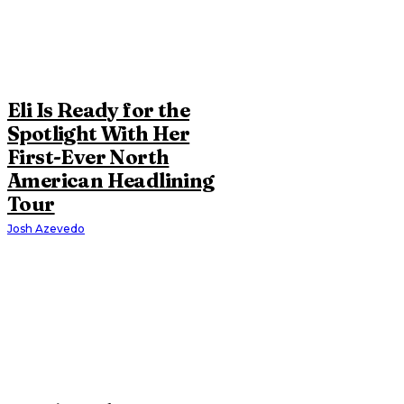
Eli Is Ready for the
Spotlight With Her
First-Ever North
American Headlining
Tour
Josh Azevedo