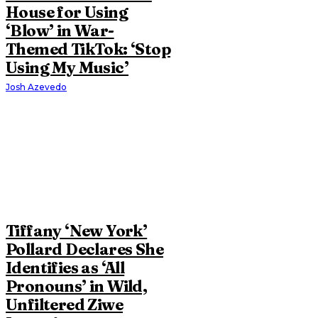
House for Using
‘Blow’ in War-
Themed TikTok: ‘Stop
Using My Music’
Josh Azevedo
Tiffany ‘New York’
Pollard Declares She
Identifies as ‘All
Pronouns’ in Wild,
Unfiltered Ziwe