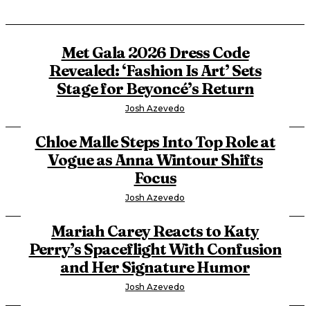
Met Gala 2026 Dress Code
Revealed: ‘Fashion Is Art’ Sets
Stage for Beyoncé’s Return
Josh Azevedo
Chloe Malle Steps Into Top Role at
Vogue as Anna Wintour Shifts
Focus
Josh Azevedo
Mariah Carey Reacts to Katy
Perry’s Spaceflight With Confusion
and Her Signature Humor
Josh Azevedo