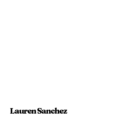
Lauren Sanchez