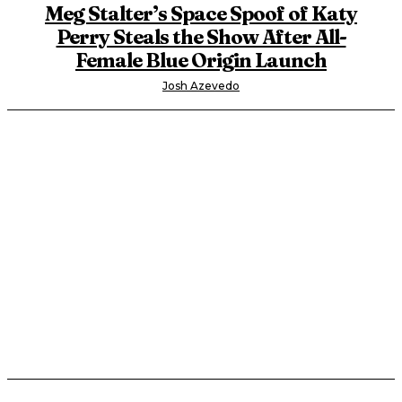
Meg Stalter’s Space Spoof of Katy
Perry Steals the Show After All-
Female Blue Origin Launch
Josh Azevedo