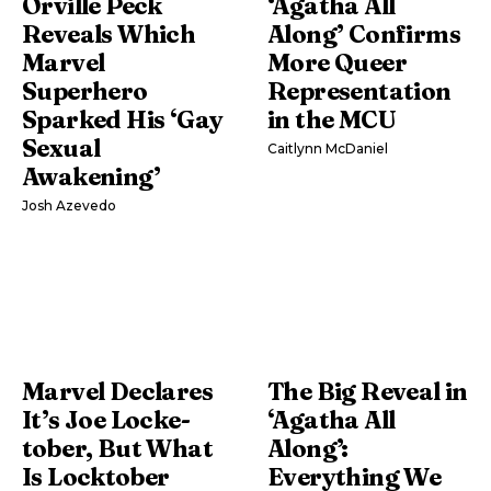
Orville Peck
‘Agatha All
Reveals Which
Along’ Confirms
Marvel
More Queer
Superhero
Representation
Sparked His ‘Gay
in the MCU
Sexual
Caitlynn McDaniel
Awakening’
Josh Azevedo
Marvel Declares
The Big Reveal in
It’s Joe Locke-
‘Agatha All
tober, But What
Along’:
Is Locktober
Everything We