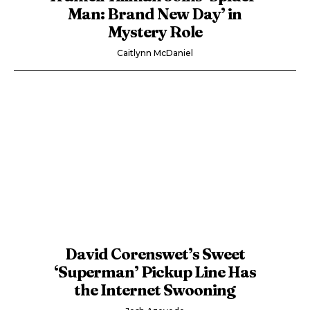
Man: Brand New Day’ in
Mystery Role
Caitlynn McDaniel
David Corenswet’s Sweet
‘Superman’ Pickup Line Has
the Internet Swooning