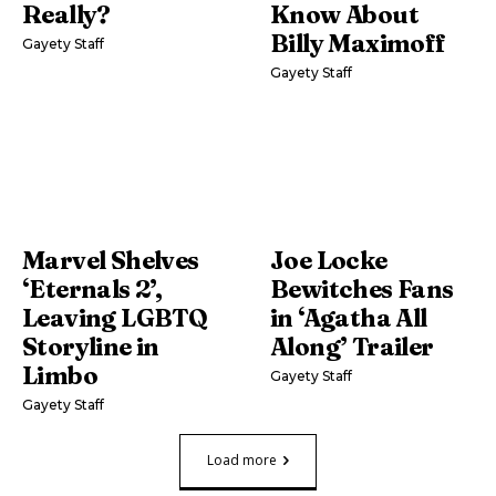
Really?
Know About
Billy Maximoff
Gayety Staff
Gayety Staff
Marvel Shelves
Joe Locke
‘Eternals 2’,
Bewitches Fans
Leaving LGBTQ
in ‘Agatha All
Storyline in
Along’ Trailer
Limbo
Gayety Staff
Gayety Staff
Load more