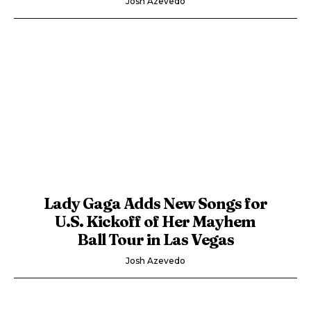
Josh Azevedo
Lady Gaga Adds New Songs for
U.S. Kickoff of Her Mayhem
Ball Tour in Las Vegas
Josh Azevedo