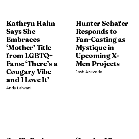
Kathryn Hahn
Hunter Schafer
Says She
Responds to
Embraces
Fan-Casting as
‘Mother’ Title
Mystique in
from LGBTQ+
Upcoming X-
Fans: ‘There’s a
Men Projects
Cougary Vibe
Josh Azevedo
and I Love It’
Andy Lalwani