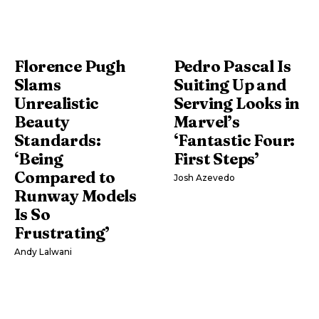
Florence Pugh
Pedro Pascal Is
Slams
Suiting Up and
Unrealistic
Serving Looks in
Beauty
Marvel’s
Standards:
‘Fantastic Four:
‘Being
First Steps’
Compared to
Josh Azevedo
Runway Models
Is So
Frustrating’
Andy Lalwani