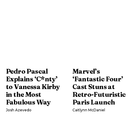
Pedro Pascal
Marvel’s
Explains ‘C*nty’
‘Fantastic Four’
to Vanessa Kirby
Cast Stuns at
in the Most
Retro-Futuristic
Fabulous Way
Paris Launch
Josh Azevedo
Caitlynn McDaniel