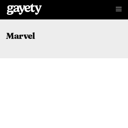
Marvel