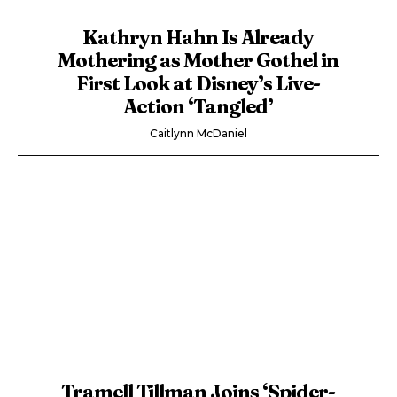
Kathryn Hahn Is Already
Mothering as Mother Gothel in
First Look at Disney’s Live-
Action ‘Tangled’
Caitlynn McDaniel
Tramell Tillman Joins ‘Spider-