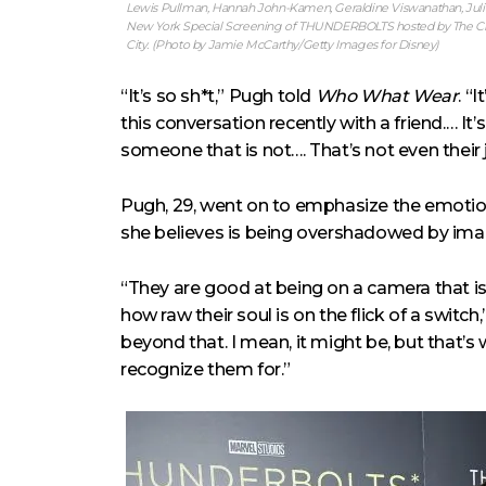
Lewis Pullman, Hannah John-Kamen, Geraldine Viswanathan, Julia 
New York Special Screening of THUNDERBOLTS hosted by The Cinem
City. (Photo by Jamie McCarthy/Getty Images for Disney)
“It’s so sh*t,” Pugh told
Who What Wear
. “
this conversation recently with a friend.… It
someone that is not…. That’s not even their
Pugh, 29, went on to emphasize the emotiona
she believes is being overshadowed by im
“They are good at being on a camera that is
how raw their soul is on the flick of a switch,”
beyond that. I mean, it might be, but that’s
recognize them for.”