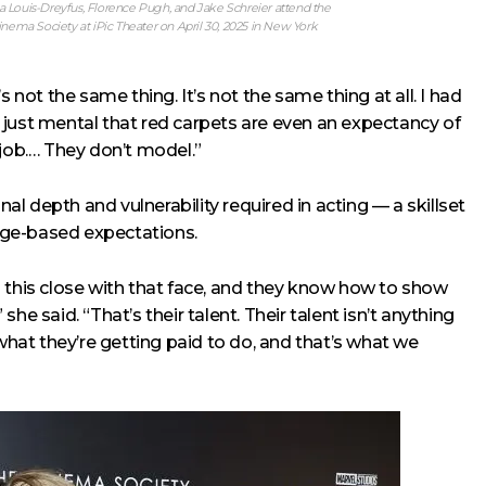
Louis-Dreyfus, Florence Pugh, and Jake Schreier attend the
a Society at iPic Theater on April 30, 2025 in New York
It’s not the same thing. It’s not the same thing at all. I had
’s just mental that red carpets are even an expectancy of
 job.… They don’t model.”
l depth and vulnerability required in acting — a skillset
age-based expectations.
 this close with that face, and they know how to show
 she said. “That’s their talent. Their talent isn’t anything
 what they’re getting paid to do, and that’s what we