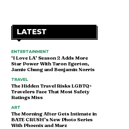
LATEST
ENTERTAINMENT
‘I Love LA’ Season 2 Adds More
Star Power With Taron Egerton,
Jamie Chung and Benjamin Norris
TRAVEL
The Hidden Travel Risks LGBTQ+
Travelers Face That Most Safety
Ratings Miss
ART
The Morning After Gets Intimate in
BATE CRUSH’s New Photo Series
With Phoenix and Marz