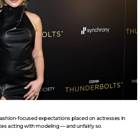
fashion-focused expectations placed on actresses in
tes acting with modeling — and unfairly so.