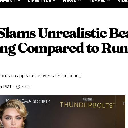
INMENT
LIFESTYLE
NEWS
TRAVEL
VID
Slams Unrealistic Be
ing Compared to Run
ocus on appearance over talent in acting.
Am PDT
4
Min.