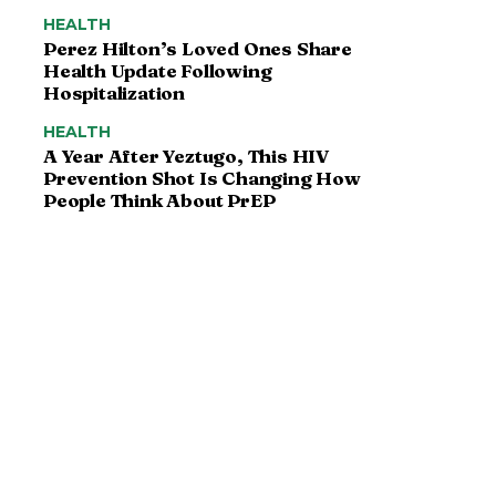
HEALTH
Perez Hilton’s Loved Ones Share
Health Update Following
Hospitalization
HEALTH
A Year After Yeztugo, This HIV
Prevention Shot Is Changing How
People Think About PrEP