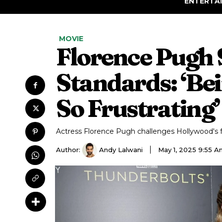
ENTERTA
MOVIE
Florence Pugh 
Standards: ‘Be
So Frustrating’
Actress Florence Pugh challenges Hollywood's f
Author:
Andy Lalwani
May 1, 2025 9:55 