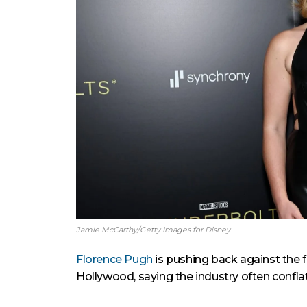
Jamie McCarthy/Getty Images for Disney
Florence Pugh
is pushing back against the 
Hollywood, saying the industry often confla