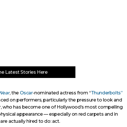
e Latest Stories Here
Wear
, the
Oscar
-nominated actress from “
Thunderbolts”
d on performers, particularly the pressure to look and
r, who has become one of Hollywood’s most compelling
 physical appearance — especially on red carpets and in
e actually hired to do: act.