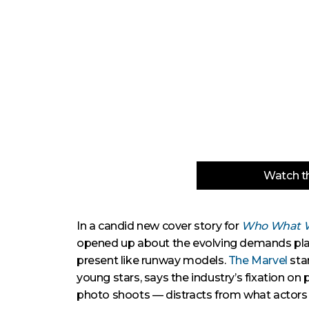
Watch th
In a candid new cover story for
Who What 
opened up about the evolving demands place
present like runway models.
The Marvel
sta
young stars, says the industry’s fixation on
photo shoots — distracts from what actors ar