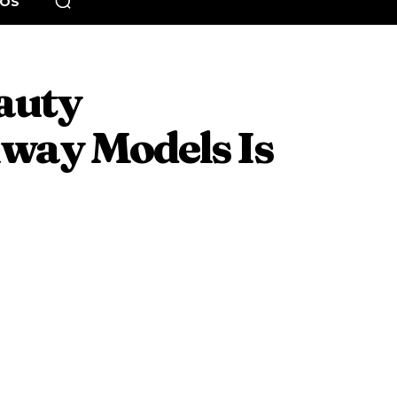
EOS
auty
way Models Is