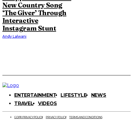
New Country Song
‘The Giver’ Through
Interactive
Instagram Stunt
Andy Lalwani
ENTERTAINMENT
LIFESTYLE
NEWS
TRAVEL
VIDEOS
GDPR PRIVACY POLICY
PRIVACY POLICY
TERMS AND CONDITIONS