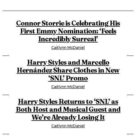
Connor Storrie is Celebrating His
First Emmy Nomination: ‘Feels
Incredibly Surreal’
Caitlynn McDaniel
Harry Styles and Marcello
Hernández Share Clothes in New
‘SNL’ Promo
Caitlynn McDaniel
Harry Styles Returns to ‘SNL’ as
Both Host and Musical Guest and
We’re Already Losing It
Caitlynn McDaniel