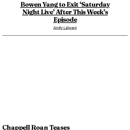
Bowen Yang to Exit ‘Saturday
Night Live’ After This Week’s
Episode
Andy Lalwani
Chappell Roan Teases