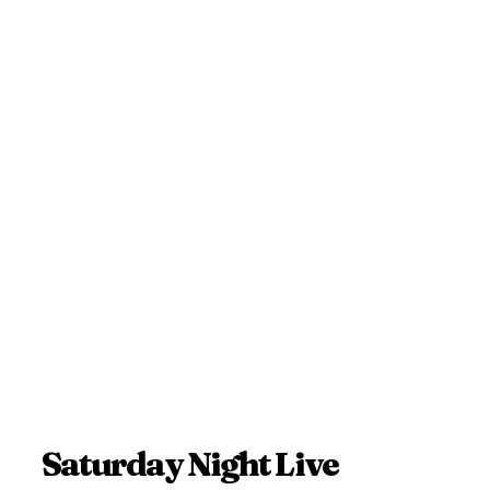
Saturday Night Live