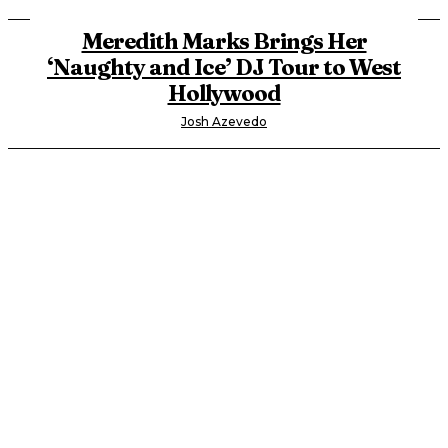
Meredith Marks Brings Her
‘Naughty and Ice’ DJ Tour to West
Hollywood
Josh Azevedo