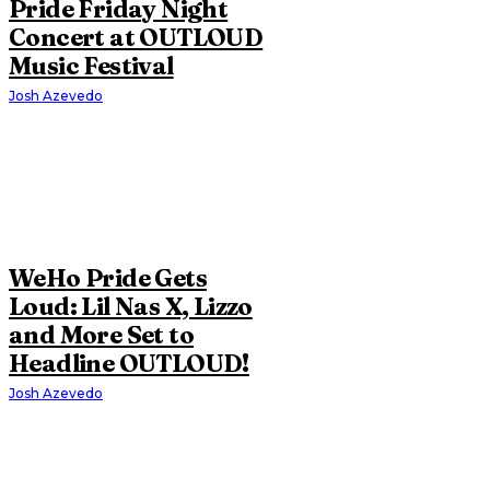
Pride Friday Night
Concert at OUTLOUD
Music Festival
Josh Azevedo
WeHo Pride Gets
Loud: Lil Nas X, Lizzo
and More Set to
Headline OUTLOUD!
Josh Azevedo