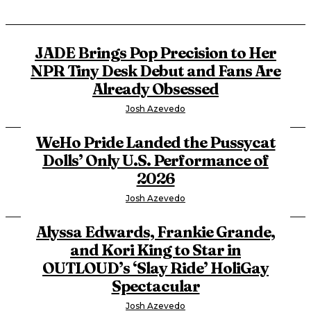
JADE Brings Pop Precision to Her
NPR Tiny Desk Debut and Fans Are
Already Obsessed
Josh Azevedo
WeHo Pride Landed the Pussycat
Dolls’ Only U.S. Performance of
2026
Josh Azevedo
Alyssa Edwards, Frankie Grande,
and Kori King to Star in
OUTLOUD’s ‘Slay Ride’ HoliGay
Spectacular
Josh Azevedo