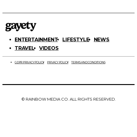
ENTERTAINMENT
LIFESTYLE
NEWS
TRAVEL
VIDEOS
GDPR PRIVACY POLICY
PRIVACY POLICY
TERMS AND CONDITIONS
© RAINBOW MEDIA CO. ALL RIGHTS RESERVED.