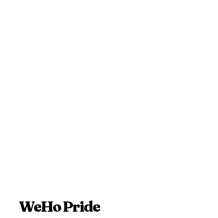
WeHo Pride