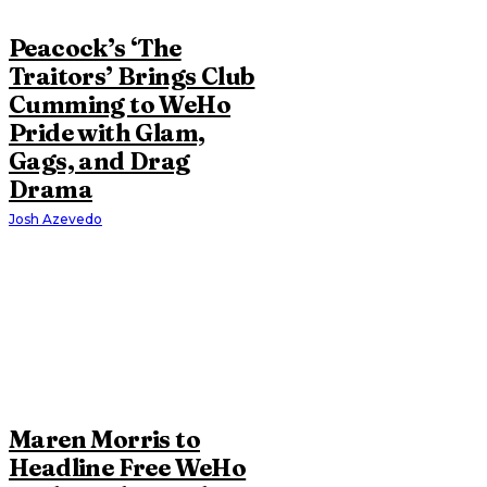
Peacock’s ‘The
Traitors’ Brings Club
Cumming to WeHo
Pride with Glam,
Gags, and Drag
Drama
Josh Azevedo
Maren Morris to
Headline Free WeHo