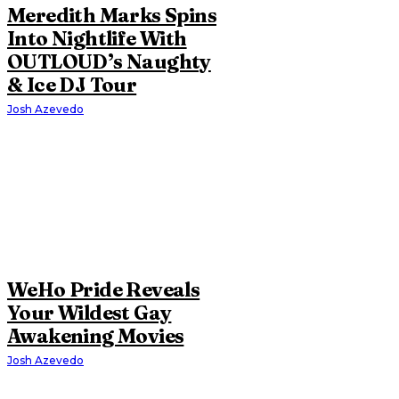
Meredith Marks Spins
Into Nightlife With
OUTLOUD’s Naughty
& Ice DJ Tour
Josh Azevedo
WeHo Pride Reveals
Your Wildest Gay
Awakening Movies
Josh Azevedo