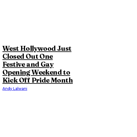
West Hollywood Just
Closed Out One
Festive and Gay
Opening Weekend to
Kick Off Pride Month
Andy Lalwani