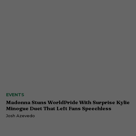
EVENTS
Madonna Stuns WorldPride With Surprise Kylie
Minogue Duet That Left Fans Speechless
Josh Azevedo