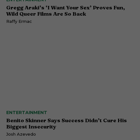
Gregg Araki’s ‘I Want Your Sex’ Proves Fun,
Wild Queer Films Are So Back
Raffy Ermac
ENTERTAINMENT
Benito Skinner Says Success Didn’t Cure His
Biggest Insecurity
Josh Azevedo