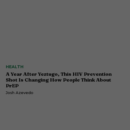
HEALTH
A Year After Yeztugo, This HIV Prevention
Shot Is Changing How People Think About
PrEP
Josh Azevedo