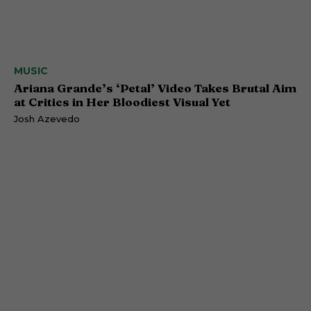
MUSIC
Ariana Grande’s ‘Petal’ Video Takes Brutal Aim
at Critics in Her Bloodiest Visual Yet
Josh Azevedo