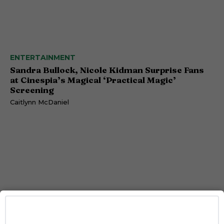
ENTERTAINMENT
Sandra Bullock, Nicole Kidman Surprise Fans
at Cinespia’s Magical ‘Practical Magic’
Screening
Caitlynn McDaniel