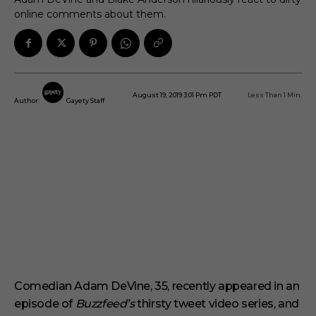
online comments about them.
August 19, 2019 3:01 Pm PDT
Less Than 1
Min.
Author:
Gayety Staff
Comedian Adam DeVine, 35, recently appeared in an
episode of
Buzzfeed’s
thirsty tweet video series, and