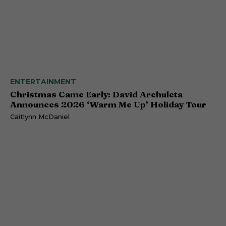
ENTERTAINMENT
Christmas Came Early: David Archuleta
Announces 2026 ‘Warm Me Up’ Holiday Tour
Caitlynn McDaniel