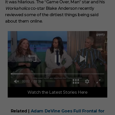
it was hilarious. The “Game Over, Man” star and his
Workaholics
co-star Blake Anderson recently
reviewed some of the dirtiest things being said
about them online.
00:03
03:33
0
Watch the Latest Stories Here
o
f
3
m
i
Related |
Adam DeVine Goes Full Frontal for
n