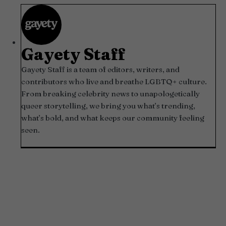
Gayety Staff
Gayety Staff is a team of editors, writers, and
contributors who live and breathe LGBTQ+ culture.
From breaking celebrity news to unapologetically
queer storytelling, we bring you what’s trending,
what’s bold, and what keeps our community feeling
seen.