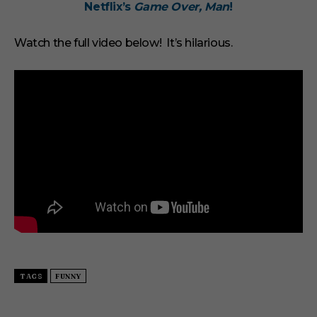
Netflix’s
Game Over, Man
!
u
t
e
s
Watch the full video below! It’s hilarious.
,
3
3
s
e
c
o
n
d
s
TAGS
FUNNY