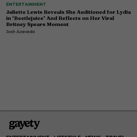
ENTERTAINMENT
Juliette Lewis Reveals She Auditioned for Lydia
in ‘Beetlejuice’ And Reflects on Her Viral
Britney Spears Moment
Josh Azevedo