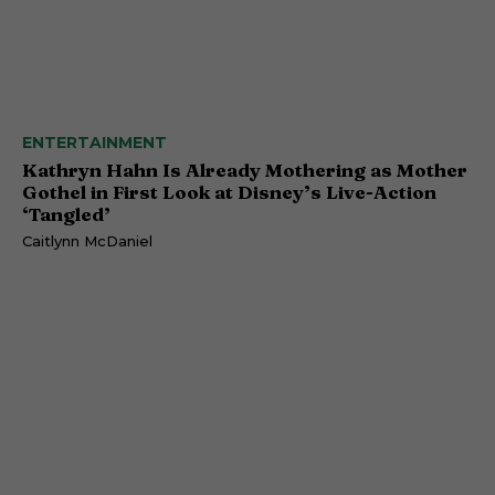
ENTERTAINMENT
Kathryn Hahn Is Already Mothering as Mother
Gothel in First Look at Disney’s Live-Action
‘Tangled’
Caitlynn McDaniel