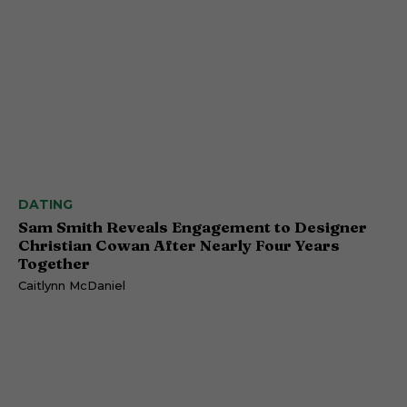
DATING
Sam Smith Reveals Engagement to Designer
Christian Cowan After Nearly Four Years
Together
Caitlynn McDaniel