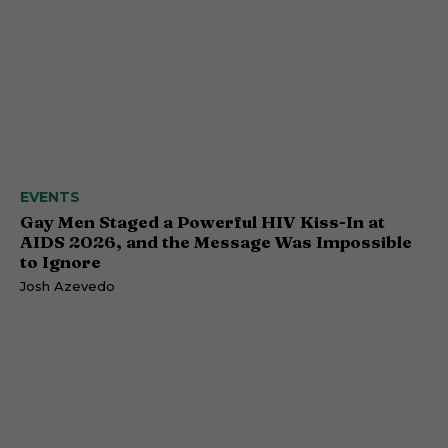
EVENTS
Gay Men Staged a Powerful HIV Kiss-In at
AIDS 2026, and the Message Was Impossible
to Ignore
Josh Azevedo