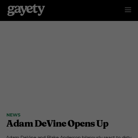
NEWS
Adam DeVine Opens Up
Adam DeVine and Blake Anderson hilariously react to dirty