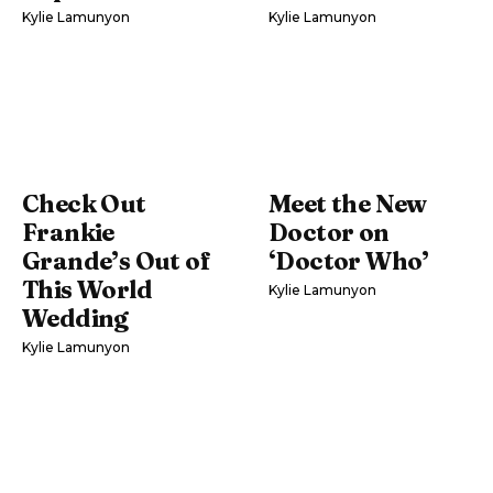
Kylie Lamunyon
Kylie Lamunyon
Check Out
Meet the New
Frankie
Doctor on
Grande’s Out of
‘Doctor Who’
This World
Kylie Lamunyon
Wedding
Kylie Lamunyon