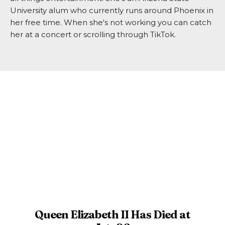
University alum who currently runs around Phoenix in
her free time. When she's not working you can catch
her at a concert or scrolling through TikTok.
Queen Elizabeth II Has Died at