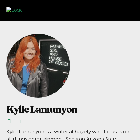
Kylie Lamunyon
Kylie Lamunyon is a writer at Gayety who focuses on
all things entertainment. She's an Arizona State