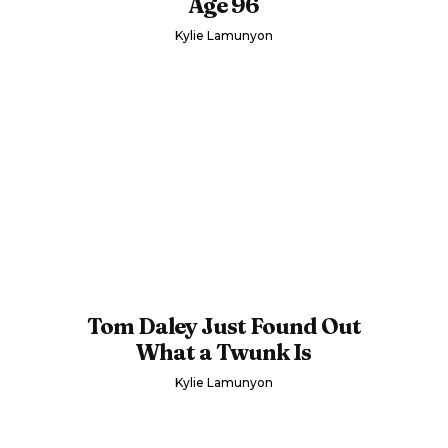
Age 96
Kylie Lamunyon
Tom Daley Just Found Out
What a Twunk Is
Kylie Lamunyon