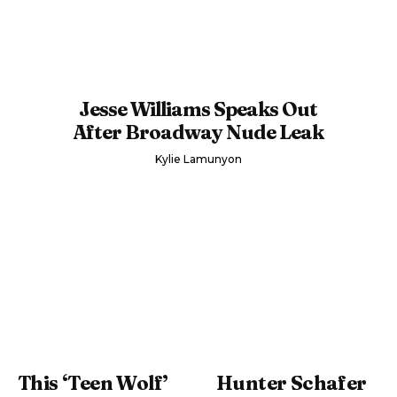
Jesse Williams Speaks Out
After Broadway Nude Leak
Kylie Lamunyon
This ‘Teen Wolf’
Hunter Schafer