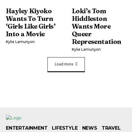
Hayley Kiyoko
Loki’s Tom
Wants To Turn
Hiddleston
‘Girls Like Girls’
Wants More
Into a Movie
Queer
Representation
Kylie Lamunyon
Kylie Lamunyon
Load more
ENTERTAINMENT
LIFESTYLE
NEWS
TRAVEL