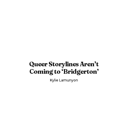
Queer Storylines Aren’t
Coming to ‘Bridgerton’
Kylie Lamunyon