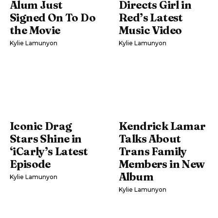
Alum Just
Directs Girl in
Signed On To Do
Red’s Latest
the Movie
Music Video
Kylie Lamunyon
Kylie Lamunyon
Iconic Drag
Kendrick Lamar
Stars Shine in
Talks About
‘iCarly’s Latest
Trans Family
Episode
Members in New
Album
Kylie Lamunyon
Kylie Lamunyon