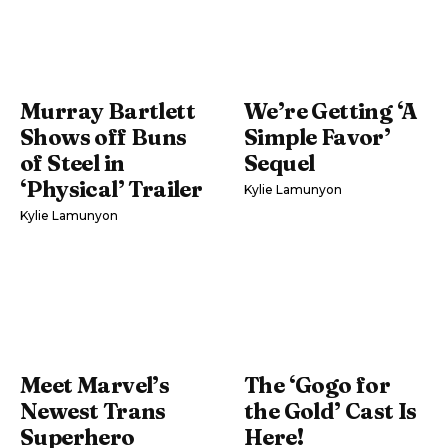
Murray Bartlett
We’re Getting ‘A
Shows off Buns
Simple Favor’
of Steel in
Sequel
‘Physical’ Trailer
Kylie Lamunyon
Kylie Lamunyon
Meet Marvel’s
The ‘Gogo for
Newest Trans
the Gold’ Cast Is
Superhero
Here!