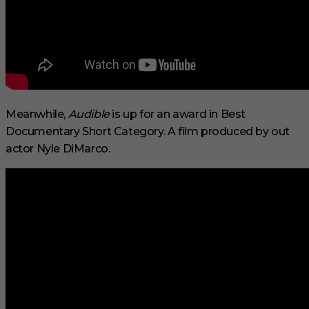
Meanwhile,
Audible
is up for an award in Best
Documentary Short Category. A film produced by out
actor Nyle DiMarco.