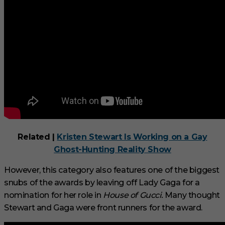
d
Related |
Kristen Stewart Is Working on a Gay
Ghost-Hunting Reality Show
However, this category also features one of the biggest
snubs of the awards by leaving off Lady Gaga for a
nomination for her role in
House of Gucci.
Many thought
Stewart and Gaga were front runners for the award.