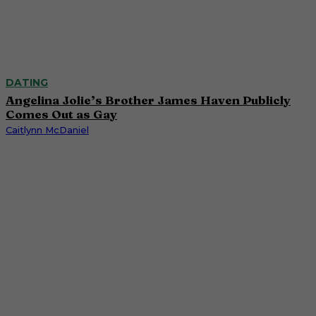
DATING
Angelina Jolie’s Brother James Haven Publicly
Comes Out as Gay
Caitlynn McDaniel