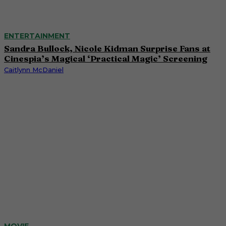
ENTERTAINMENT
Sandra Bullock, Nicole Kidman Surprise Fans at
Cinespia’s Magical ‘Practical Magic’ Screening
Caitlynn McDaniel
MOVIE