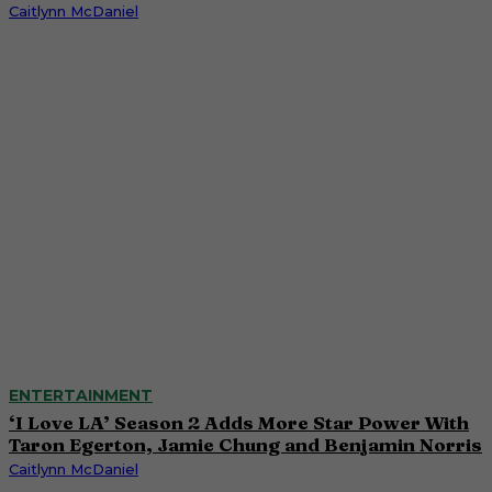
Caitlynn McDaniel
ENTERTAINMENT
‘I Love LA’ Season 2 Adds More Star Power With
Taron Egerton, Jamie Chung and Benjamin Norris
Caitlynn McDaniel