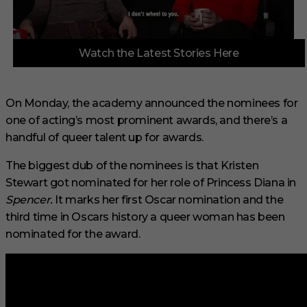
0
Watch the Latest Stories Here
s
e
c
o
n
On Monday, the academy announced the nominees for
d
one of acting’s most prominent awards, and there’s a
s
o
handful of queer talent up for awards.
f
3
m
The biggest dub of the nominees is that Kristen
i
Stewart got nominated for her role of Princess Diana in
n
u
Spencer.
It marks her first Oscar nomination and the
t
third time in Oscars history a queer woman has been
e
s
nominated for the award.
,
1
s
e
c
o
n