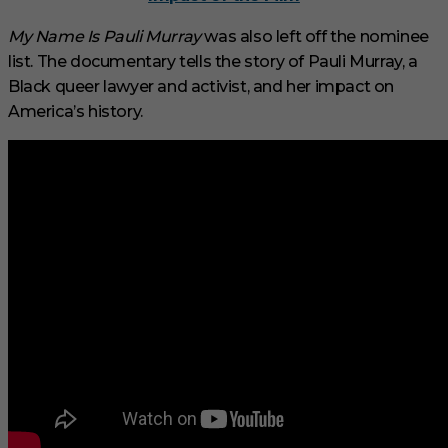
My Name Is Pauli Murray
was also left off the nominee
list. The documentary tells the story of Pauli Murray, a
Black queer lawyer and activist, and her impact on
America’s history.