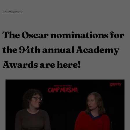
Shutterstock
The Oscar nominations for
the 94th annual Academy
Awards are here!