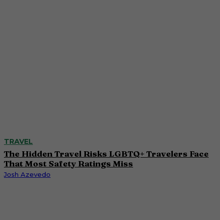
TRAVEL
The Hidden Travel Risks LGBTQ+ Travelers Face
That Most Safety Ratings Miss
Josh Azevedo