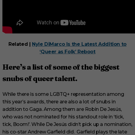
Related |
Nyle DiMarco Is the Latest Addition to
‘Queer as Folk’ Reboot
Here’s a list of some of the biggest
snubs of queer talent.
While there is some LGBTQ+ representation among
this year’s awards, there are also a lot of snubs in
addition to Gaga. Among them are Robin De Jesús,
who was not nominated for his standout role in ‘tick,
tick, Boom!’. While De Jesús didn’t pick up a nomination,
his co-star Andrew Garfield did. Garfield plays the late