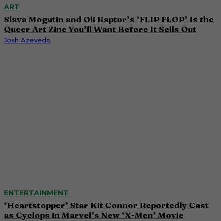
ART
Slava Mogutin and Oli Raptor’s ‘FLIP FLOP’ Is the
Queer Art Zine You’ll Want Before It Sells Out
Josh Azevedo
ENTERTAINMENT
‘Heartstopper’ Star Kit Connor Reportedly Cast
as Cyclops in Marvel’s New ‘X-Men’ Movie