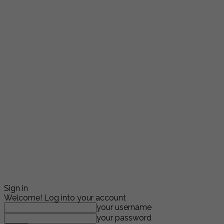
Sign in
Welcome! Log into your account
your username
your password