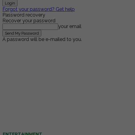
Forgot your password? Get help
Password recovery
Recover your password
your email
A password will be e-mailed to you.
ENTERTAINMENT