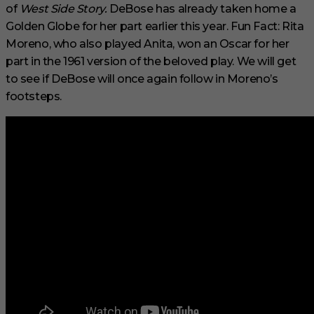
of
West Side Story.
DeBose has already taken home a
Golden Globe for her part earlier this year. Fun Fact: Rita
Moreno, who also played Anita, won an Oscar for her
part in the 1961 version of the beloved play. We will get
to see if DeBose will once again follow in Moreno’s
footsteps.