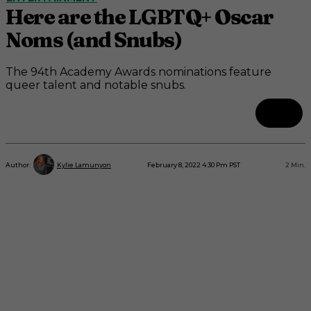
Here are the LGBTQ+ Oscar
Noms (and Snubs)
The 94th Academy Awards nominations feature
queer talent and notable snubs.
February 8, 2022 4:30 Pm PST
2
Min.
Author:
Kylie Lamunyon