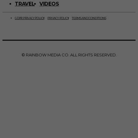
TRAVEL
VIDEOS
GDPR PRIVACY POLICY
PRIVACY POLICY
TERMS AND CONDITIONS
© RAINBOW MEDIA CO. ALL RIGHTS RESERVED.