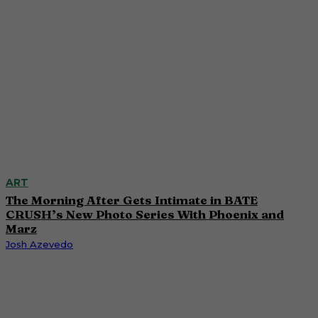
ART
The Morning After Gets Intimate in BATE
CRUSH’s New Photo Series With Phoenix and
Marz
Josh Azevedo