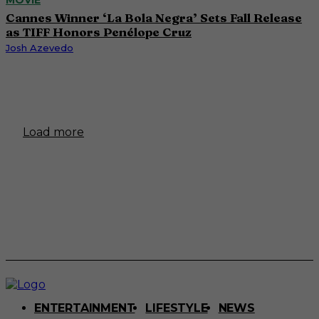
Cannes Winner ‘La Bola Negra’ Sets Fall Release
as TIFF Honors Penélope Cruz
Josh Azevedo
Load more
ENTERTAINMENT
LIFESTYLE
NEWS