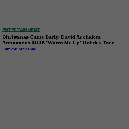
ENTERTAINMENT
Christmas Came Early: David Archuleta
Announces 2026 ‘Warm Me Up’ Holiday Tour
Caitlynn McDaniel