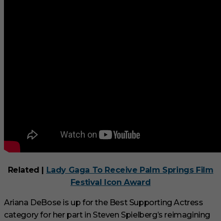
Related |
Lady Gaga To Receive Palm Springs Film
Festival Icon Award
Ariana DeBose is up for the Best Supporting Actress
category for her part in Steven Spielberg’s reimagining