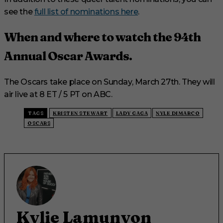
see the
full list of nominations here
.
When and where to watch the 94th
Annual Oscar Awards.
The Oscars take place on Sunday, March 27th. They will
air live at 8 ET / 5 PT on ABC.
TAGS
KRISTEN STEWART
LADY GAGA
NYLE DIMARCO
OSCARS
Kylie Lamunyon