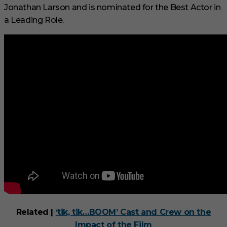
Jonathan Larson and is nominated for the Best Actor in
a Leading Role.
Related |
‘tik, tik…BOOM’ Cast and Crew on the
Impact of the Film