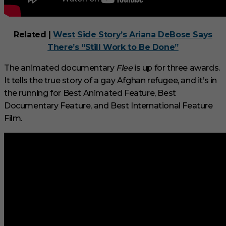
Related |
West Side Story’s Ariana DeBose Says
There’s “Still Work to Be Done”
The animated documentary
Flee
is up for three awards.
It tells the true story of a gay Afghan refugee, and it’s in
the running for Best Animated Feature, Best
Documentary Feature, and Best International Feature
Film.