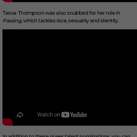
Tessa Thompson was also snubbed for her role in
Passing,
which tackles race, sexuality and identity.
In addition to these queer talent nominations, you can