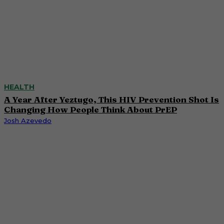
HEALTH
A Year After Yeztugo, This HIV Prevention Shot Is
Changing How People Think About PrEP
Josh Azevedo