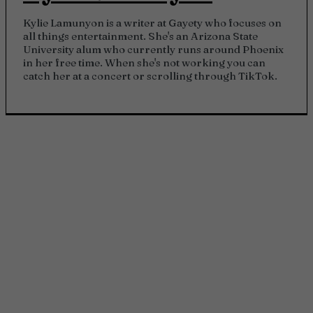
Kylie Lamunyon is a writer at Gayety who focuses on
all things entertainment. She's an Arizona State
University alum who currently runs around Phoenix
in her free time. When she's not working you can
catch her at a concert or scrolling through TikTok.