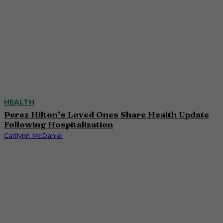
HEALTH
Perez Hilton’s Loved Ones Share Health Update
Following Hospitalization
Caitlynn McDaniel