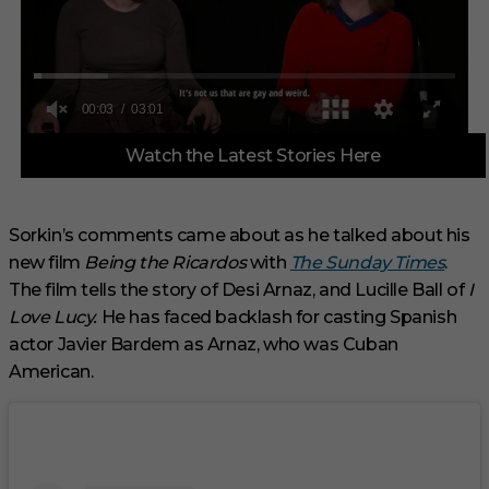
0
Watch the Latest Stories Here
o
f
3
m
i
Sorkin’s comments came about as he talked about his
n
new film
Being the Ricardos
with
The Sunday Times
.
u
t
The film tells the story of Desi Arnaz, and Lucille Ball of
I
e
s
Love Lucy.
He has faced backlash for casting Spanish
,
actor Javier Bardem as Arnaz, who was Cuban
1
s
American.
e
c
o
n
d