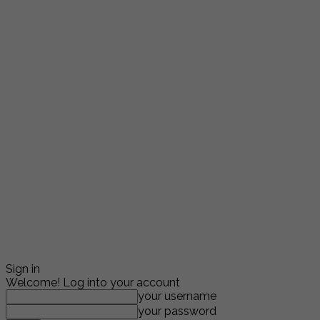
Sign in
Welcome! Log into your account
your username
your password