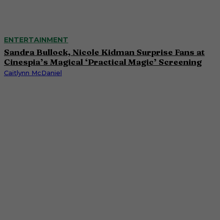
ENTERTAINMENT
Sandra Bullock, Nicole Kidman Surprise Fans at
Cinespia’s Magical ‘Practical Magic’ Screening
Caitlynn McDaniel