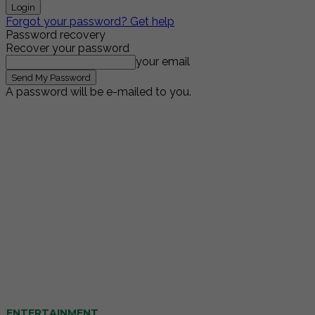
Forgot your password? Get help
Password recovery
Recover your password
your email
A password will be e-mailed to you.
ENTERTAINMENT