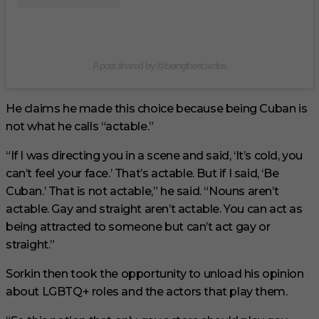
A post shared by @beingthericardos
He claims he made this choice because being Cuban is
not what he calls “actable.”
“If I was directing you in a scene and said, ‘It’s cold, you
can’t feel your face.’ That’s actable. But if I said, ‘Be
Cuban.’ That is not actable,” he said. “Nouns aren’t
actable. Gay and straight aren’t actable. You can act as
being attracted to someone but can’t act gay or
straight.”
Sorkin then took the opportunity to unload his opinion
about LGBTQ+ roles and the actors that play them.