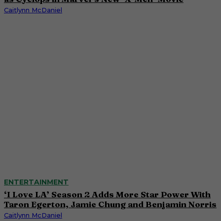
Caitlynn McDaniel
ENTERTAINMENT
‘I Love LA’ Season 2 Adds More Star Power With
Taron Egerton, Jamie Chung and Benjamin Norris
Caitlynn McDaniel