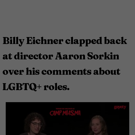
Billy Eichner clapped back
at director Aaron Sorkin
over his comments about
LGBTQ+ roles.