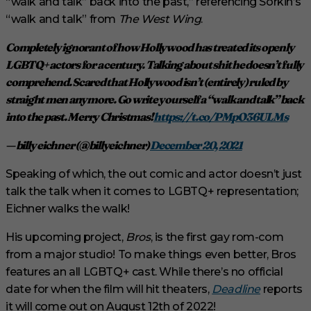
“walk and talk” back into the past,” referencing Sorkin’s
“walk and talk” from
The West Wing
.
Completely ignorant of how Hollywood has treated its openly
LGBTQ+ actors for a century. Talking about shit he doesn’t fully
comprehend. Scared that Hollywood isn’t (entirely) ruled by
straight men anymore. Go write yourself a “walk and talk” back
into the past. Merry Christmas!
https://t.co/PMpO36ULMs
— billy eichner (@billyeichner)
December 20, 2021
Speaking of which, the out comic and actor doesn’t just
talk the talk when it comes to LGBTQ+ representation;
Eichner walks the walk!
His upcoming project,
Bros
, is the first gay rom-com
from a major studio! To make things even better, Bros
features an all LGBTQ+ cast. While there’s no official
date for when the film will hit theaters,
Deadline
reports
it will come out on August 12th of 2022!