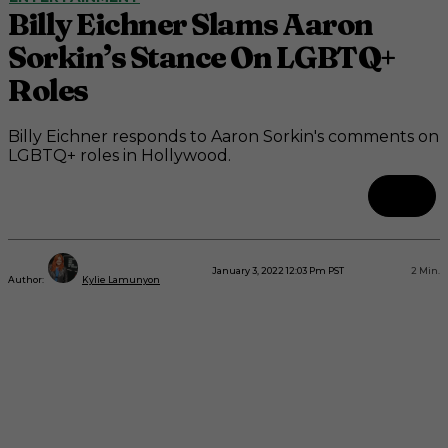
Billy Eichner Slams Aaron
Sorkin’s Stance On LGBTQ+
Roles
Billy Eichner responds to Aaron Sorkin's comments on
LGBTQ+ roles in Hollywood.
January 3, 2022 12:03 Pm PST
2
Min.
Author:
Kylie Lamunyon