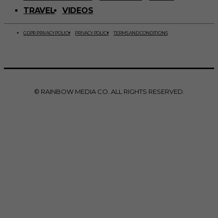
TRAVEL
VIDEOS
GDPR PRIVACY POLICY
PRIVACY POLICY
TERMS AND CONDITIONS
© RAINBOW MEDIA CO. ALL RIGHTS RESERVED.