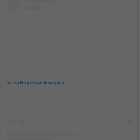
View this post on Instagram