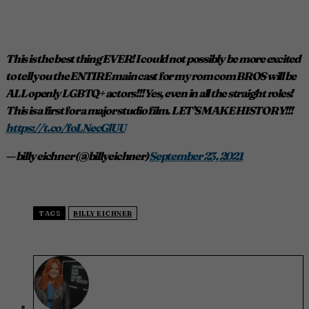
This is the best thing EVER! I could not possibly be more excited
to tell you the ENTIRE main cast for my rom com BROS will be
ALL openly LGBTQ+ actors!!! Yes, even in all the straight roles!
This is a first for a major studio film. LET’S MAKE HISTORY!!!
https://t.co/foLNecGlUU
— billy eichner (@billyeichner)
September 23, 2021
TAGS
BILLY EICHNER