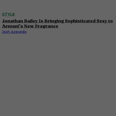
STYLE
Jonathan Bailey Is Bringing Sophisticated Sexy to
Armani’s New Fragrance
Josh Azevedo