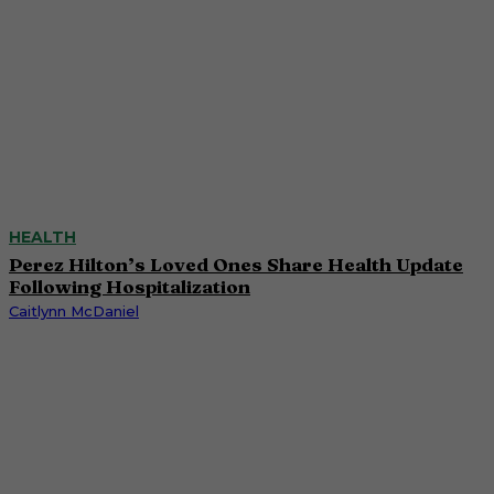
HEALTH
Perez Hilton’s Loved Ones Share Health Update
Following Hospitalization
Caitlynn McDaniel