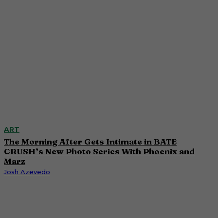
ART
The Morning After Gets Intimate in BATE
CRUSH’s New Photo Series With Phoenix and
Marz
Josh Azevedo