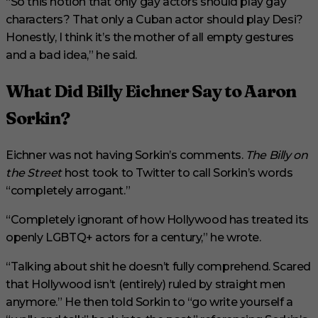
“So this notion that only gay actors should play gay
characters? That only a Cuban actor should play Desi?
Honestly, I think it’s the mother of all empty gestures
and a bad idea,” he said.
What Did Billy Eichner Say to Aaron
Sorkin?
Eichner was not having Sorkin’s comments.
The Billy on
the Street
host took to Twitter to call Sorkin’s words
“completely arrogant.”
“Completely ignorant of how Hollywood has treated its
openly LGBTQ+ actors for a century,” he wrote.
“Talking about shit he doesn’t fully comprehend. Scared
that Hollywood isn’t (entirely) ruled by straight men
anymore.” He then told Sorkin to “go write yourself a