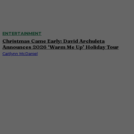
ENTERTAINMENT
Christmas Came Early: David Archuleta
Announces 2026 ‘Warm Me Up’ Holiday Tour
Caitlynn McDaniel