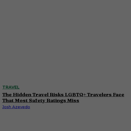
TRAVEL
The Hidden Travel Risks LGBTQ+ Travelers Face
That Most Safety Ratings Miss
Josh Azevedo