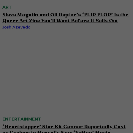
ART
Slava Mogutin and Oli Raptor’s ‘FLIP FLOP’ Is the
Queer Art Zine You’ll Want Before It Sells Out
Josh Azevedo
ENTERTAINMENT
‘Heartstopper’ Star Kit Connor Reportedly Cast
as Cyclops in Marvel’s New ‘X-Men’ Movie