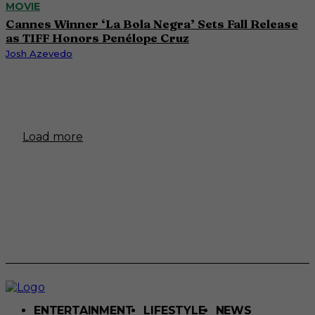
MOVIE
Cannes Winner ‘La Bola Negra’ Sets Fall Release
as TIFF Honors Penélope Cruz
Josh Azevedo
Load more
ENTERTAINMENT
LIFESTYLE
NEWS