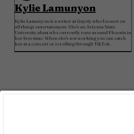
Kylie Lamunyon
Kylie Lamunyon is a writer at Gayety who focuses on
all things entertainment. She's an Arizona State
University alum who currently runs around Phoenix in
her free time. When she's not working you can catch
her at a concert or scrolling through TikTok.