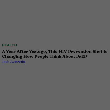
HEALTH
A Year After Yeztugo, This HIV Prevention Shot Is
Changing How People Think About PrEP
Josh Azevedo