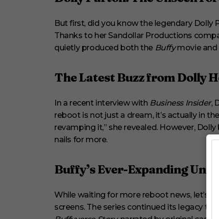
n
d
s
But first, did you know the legendary Dolly P
V
o
Thanks to her Sandollar Productions compa
l
quietly produced both the
Buffy
movie and t
u
m
e
0
The Latest Buzz from Dolly H
%
In a recent interview with
Business Insider
, 
reboot is not just a dream, it’s actually in 
revamping it,” she revealed. However, Dolly k
nails for more.
Buffy’s Ever-Expanding Univ
While waiting for more reboot news, let’s 
screens. The series continued its legacy 