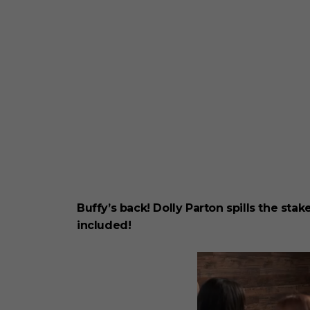
Buffy’s back! Dolly Parton spills the sta
included!