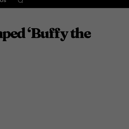
EOS
ped ‘Buffy the