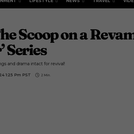
INMENT
LIFESTYLE
NEWS
TRAVEL
VID
The Scoop on a Revam
 Series
gs and drama intact for revival!
024 1:25 Pm PST
2
Min.