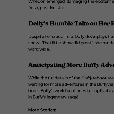
Whedon emerged, damaging the excitement. Bu
fresh, positive start.
Dolly’s Humble Take on Her 
Despite her crucial role, Dolly downplays he
show. “That little show did great,” she mod
worldwide.
Anticipating More Buffy Adv
While the full details of the
Buffy
reboot are 
waiting for more adventures in the Buffyvers
book, Buffy’s world continues to captivate an
in Buffy’s legendary saga!
More Stories: