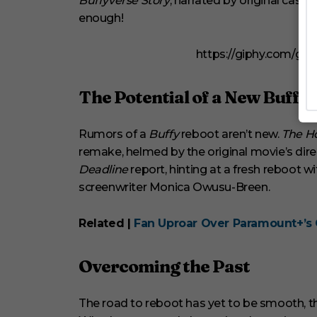
Buffyverse Story
, narrated by original cas
enough!
https://giphy.com/gi
The Potential of a New Buffy
Rumors of a
Buffy
reboot aren’t new.
The H
remake, helmed by the original movie’s direc
Deadline
report, hinting at a fresh reboot
screenwriter Monica Owusu-Breen.
Related |
Fan Uproar Over Paramount+’s 
Overcoming the Past
The road to reboot has yet to be smooth, th