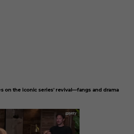
kes on the iconic series’ revival—fangs and drama