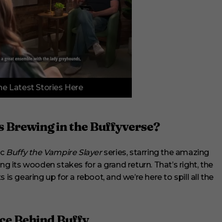
e Latest Stories Here
 Brewing in the Buffyverse?
ic
Buffy the Vampire Slayer
series, starring the amazing
ng its wooden stakes for a grand return. That’s right, the
is gearing up for a reboot, and we’re here to spill all the
ce Behind Buffy