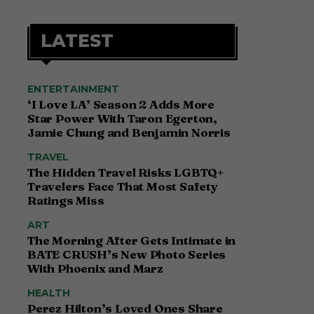
LATEST
ENTERTAINMENT
‘I Love LA’ Season 2 Adds More
Star Power With Taron Egerton,
Jamie Chung and Benjamin Norris
TRAVEL
The Hidden Travel Risks LGBTQ+
Travelers Face That Most Safety
Ratings Miss
ART
The Morning After Gets Intimate in
BATE CRUSH’s New Photo Series
With Phoenix and Marz
HEALTH
Perez Hilton’s Loved Ones Share