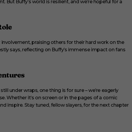
t Buffy’s world is resilient, and we’re hopeful for a
Role
r involvement, praising others for their hard work on the
estly says, reflecting on Buffy’s immense impact on fans
entures
still under wraps, one thing is for sure – we’re eagerly
e. Whether it’s on screen or in the pages of a comic
d inspire. Stay tuned, fellow slayers, for the next chapter