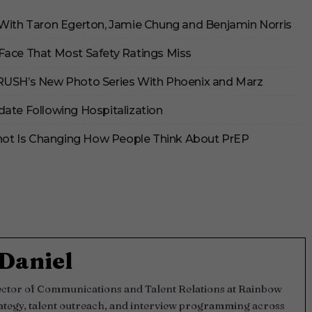
 With Taron Egerton, Jamie Chung and Benjamin Norris
Face That Most Safety Ratings Miss
CRUSH’s New Photo Series With Phoenix and Marz
date Following Hospitalization
 Shot Is Changing How People Think About PrEP
Daniel
rector of Communications and Talent Relations at Rainbow
ategy, talent outreach, and interview programming across