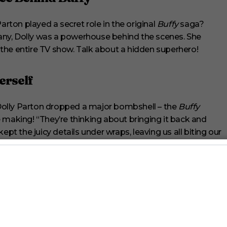
arton played a secret role in the original
Buffy
saga?
ny, Dolly was a powerhouse behind the scenes. She
he entire TV show. Talk about a hidden superhero!
erself
Dolly Parton dropped a major bombshell – the
Buffy
the making! “They’re thinking about bringing it back and
ept the juicy details under wraps, leaving us all biting our
erse
not forget that Buffy’s world has expanded beyond our TV
through comic books and even an audiobook,
Slayers: A