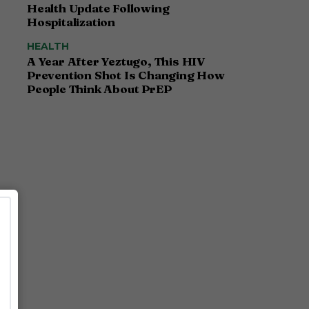
Health Update Following
Hospitalization
HEALTH
A Year After Yeztugo, This HIV
Prevention Shot Is Changing How
People Think About PrEP