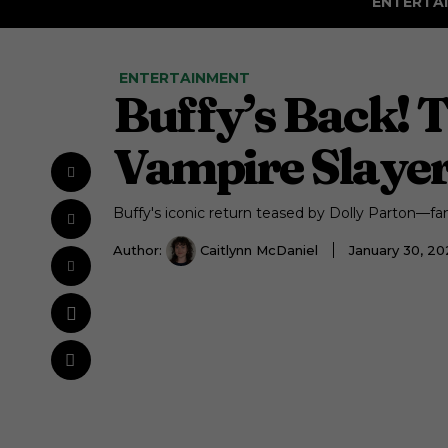
ENTERTA
ENTERTAINMENT
Buffy’s Back! 
Vampire Slayer’
Buffy's iconic return teased by Dolly Parton—fan
Author:
Caitlynn McDaniel
January 30, 2