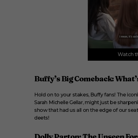
0
Watch th
o
f
3
m
i
Buffy’s Big Comeback: What’s
n
u
t
Hold on to your stakes, Buffy fans! The icon
e
s
Sarah Michelle Gellar, might just be sharpeni
,
3
show that had us all on the edge of our seats 
3
deets!
s
e
c
o
Dolly Parton: The Unseen For