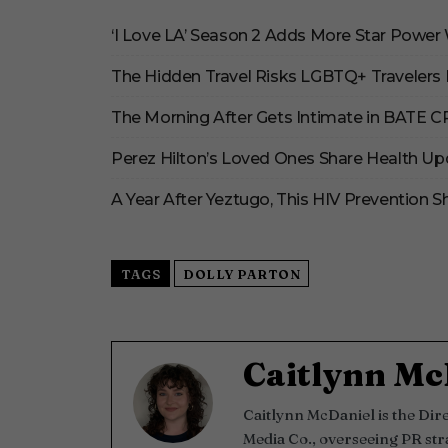
‘I Love LA’ Season 2 Adds More Star Power
The Hidden Travel Risks LGBTQ+ Travelers 
The Morning After Gets Intimate in BATE 
Perez Hilton’s Loved Ones Share Health Up
A Year After Yeztugo, This HIV Prevention
TAGS
DOLLY PARTON
Caitlynn Mc
Caitlynn McDaniel is the Di
Media Co., overseeing PR str