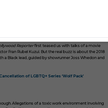
t members. This universe keeps growing, and we can’t get
fs/poptv-buffy-l2Sq0CrkNYP0Dgoow
ollywood Reporter
first teased us with talks of a movie
tor Fran Rubel Kuzui. But the real buzz is about the 2018
 with a Black lead, guided by showrunner Joss Whedon and
Cancellation of LGBTQ+ Series ‘Wolf Pack’
ough. Allegations of a toxic work environment involving