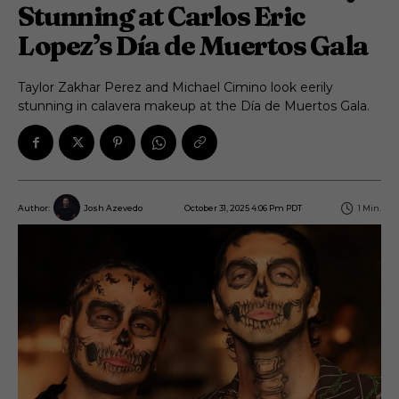
Stunning at Carlos Eric
Lopez’s Día de Muertos Gala
Taylor Zakhar Perez and Michael Cimino look eerily
stunning in calavera makeup at the Día de Muertos Gala.
October 31, 2025 4:06 Pm PDT
1
Min.
Author:
Josh Azevedo