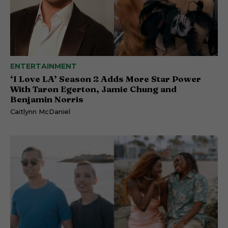
ENTERTAINMENT
‘I Love LA’ Season 2 Adds More Star Power
With Taron Egerton, Jamie Chung and
Benjamin Norris
Caitlynn McDaniel