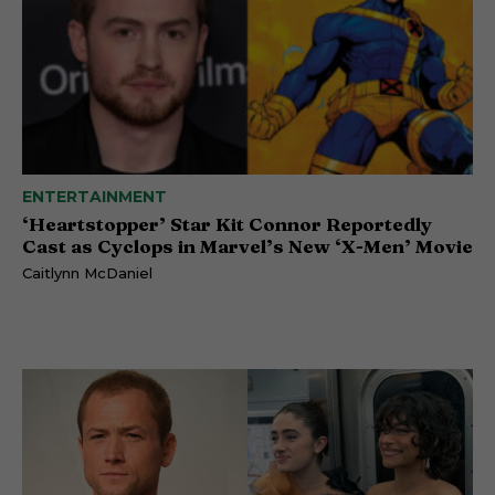
ENTERTAINMENT
‘Heartstopper’ Star Kit Connor Reportedly
Cast as Cyclops in Marvel’s New ‘X-Men’ Movie
Caitlynn McDaniel