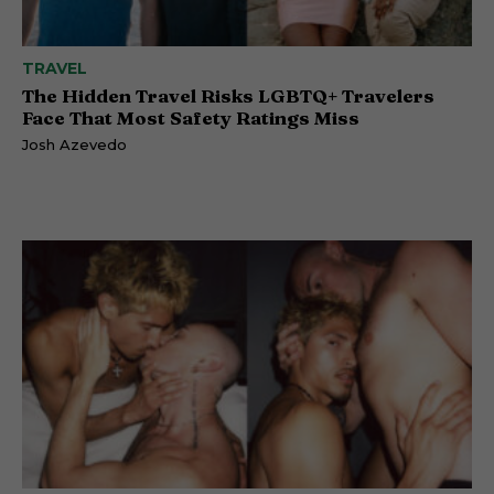
TRAVEL
The Hidden Travel Risks LGBTQ+ Travelers
Face That Most Safety Ratings Miss
Josh Azevedo