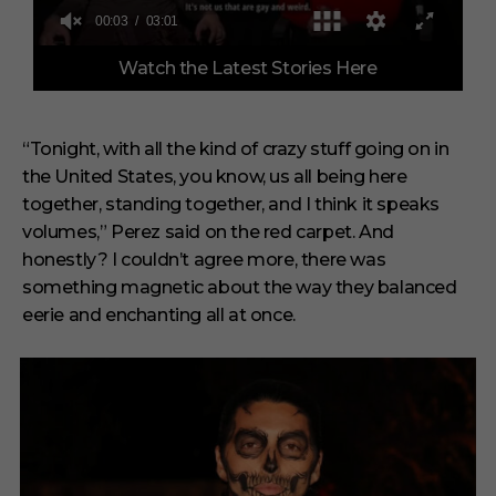
0
Watch the Latest Stories Here
o
f
3
m
i
“Tonight, with all the kind of crazy stuff going on in
n
the United States, you know, us all being here
u
t
together, standing together, and I think it speaks
e
s
volumes,” Perez said on the red carpet. And
,
honestly? I couldn’t agree more, there was
1
s
something magnetic about the way they balanced
e
eerie and enchanting all at once.
c
o
n
d