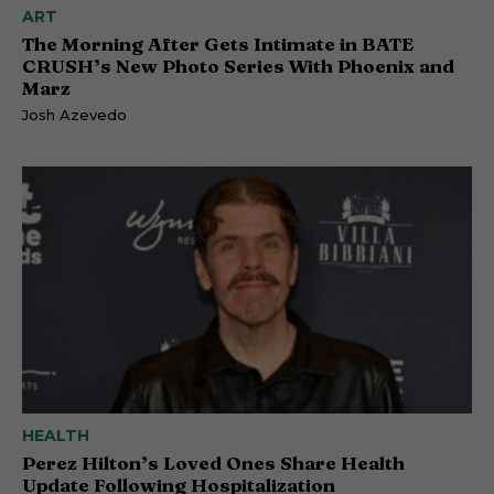
ART
The Morning After Gets Intimate in BATE
CRUSH’s New Photo Series With Phoenix and
Marz
Josh Azevedo
HEALTH
Perez Hilton’s Loved Ones Share Health
Update Following Hospitalization