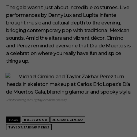
The gala wasn’t just about incredible costumes. Live
performances by DannyLux and Lupita Infante
brought music and cultural depth to the evening,
bridging contemporary pop with traditional Mexican
sounds. Amid the altars and vibrant décor, Cimino
and Perez reminded everyone that Día de Muertos is
a celebration where you really have fun and spice
things up.
Photo: Instagram (@taylorzakharperez)
TAGS
HOLLYWOOD
MICHAEL CIMINO
TAYLOR ZAKHAR PEREZ