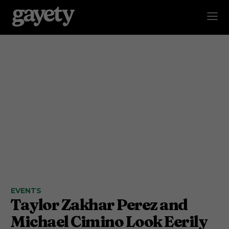
EVENTS
Taylor Zakhar Perez and
Michael Cimino Look Eerily