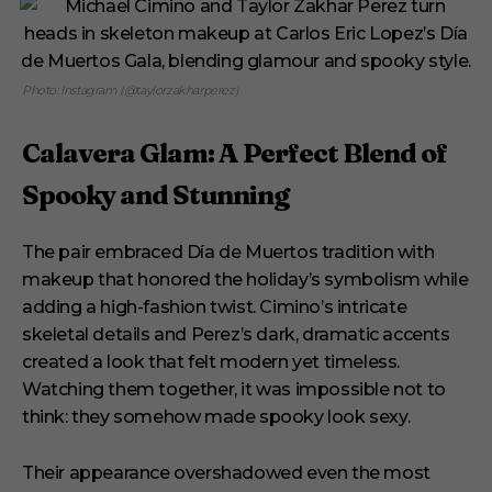
Photo: Instagram (@taylorzakharperez)
Calavera Glam: A Perfect Blend of
Spooky and Stunning
The pair embraced Día de Muertos tradition with
makeup that honored the holiday’s symbolism while
adding a high-fashion twist. Cimino’s intricate
skeletal details and Perez’s dark, dramatic accents
created a look that felt modern yet timeless.
Watching them together, it was impossible not to
think: they somehow made spooky look sexy.
Their appearance overshadowed even the most