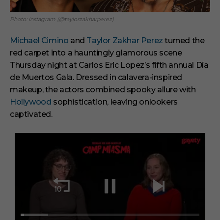
Photo: Instagram (@taylorzakharperez)
Michael Cimino
and
Taylor Zakhar Perez
turned the
red carpet into a hauntingly glamorous scene
Thursday night at Carlos Eric Lopez’s fifth annual Día
de Muertos Gala. Dressed in calavera-inspired
makeup, the actors combined spooky allure with
Hollywood
sophistication, leaving onlookers
captivated.