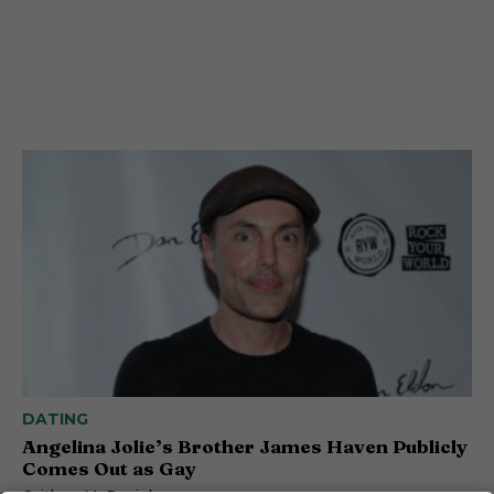
DATING
Angelina Jolie’s Brother James Haven Publicly
Comes Out as Gay