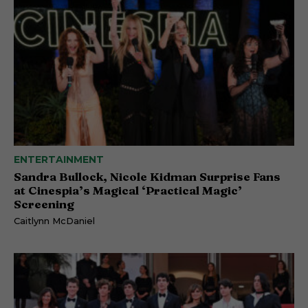
ENTERTAINMENT
Sandra Bullock, Nicole Kidman Surprise Fans
at Cinespia’s Magical ‘Practical Magic’
Screening
Caitlynn McDaniel