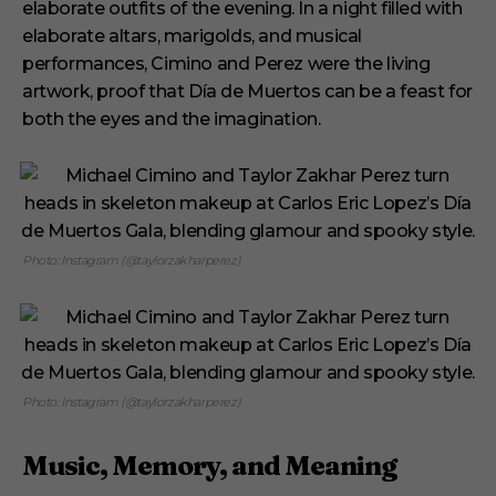
elaborate outfits of the evening. In a night filled with
elaborate altars, marigolds, and musical
performances, Cimino and Perez were the living
artwork, proof that Día de Muertos can be a feast for
both the eyes and the imagination.
Photo: Instagram (@taylorzakharperez)
Photo: Instagram (@taylorzakharperez)
Music, Memory, and Meaning