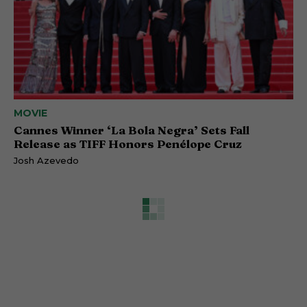
MOVIE
Cannes Winner ‘La Bola Negra’ Sets Fall
Release as TIFF Honors Penélope Cruz
Josh Azevedo