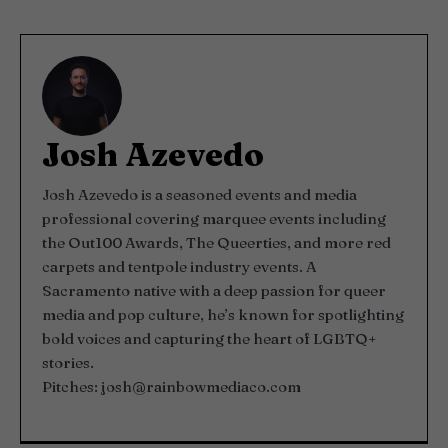
Josh Azevedo
Josh Azevedo is a seasoned events and media
professional covering marquee events including
the Out100 Awards, The Queerties, and more red
carpets and tentpole industry events. A
Sacramento native with a deep passion for queer
media and pop culture, he’s known for spotlighting
bold voices and capturing the heart of LGBTQ+
stories.
Pitches:
josh@rainbowmediaco.com