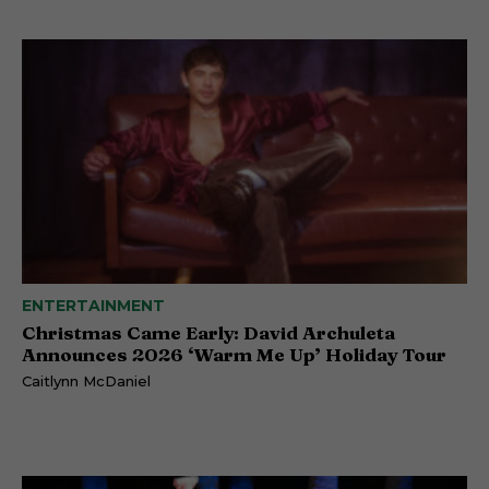
ENTERTAINMENT
Christmas Came Early: David Archuleta
Announces 2026 ‘Warm Me Up’ Holiday Tour
Caitlynn McDaniel