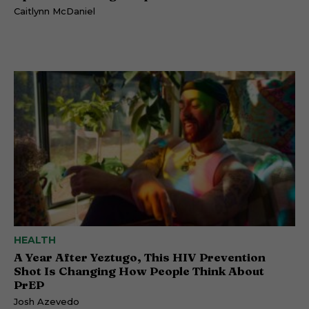
Caitlynn McDaniel
HEALTH
A Year After Yeztugo, This HIV Prevention
Shot Is Changing How People Think About
PrEP
Josh Azevedo