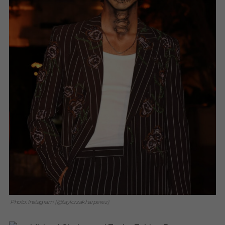
Photo: Instagram (@taylorzakharperez)