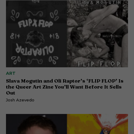
ART
Slava Mogutin and Oli Raptor’s ‘FLIP FLOP’ Is
the Queer Art Zine You’ll Want Before It Sells
Out
Josh Azevedo