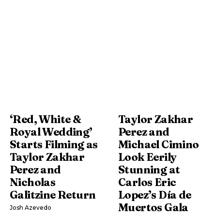
‘Red, White &
Taylor Zakhar
Royal Wedding’
Perez and
Starts Filming as
Michael Cimino
Taylor Zakhar
Look Eerily
Perez and
Stunning at
Nicholas
Carlos Eric
Galitzine Return
Lopez’s Día de
Muertos Gala
Josh Azevedo