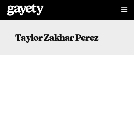
Taylor Zakhar Perez