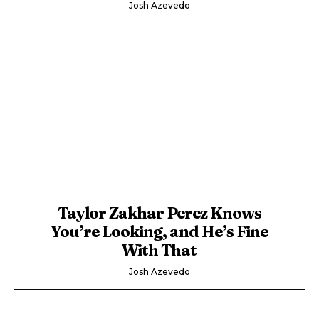
Josh Azevedo
Taylor Zakhar Perez Knows
You’re Looking, and He’s Fine
With That
Josh Azevedo