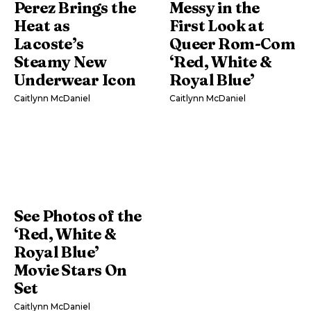
Perez Brings the
Messy in the
Heat as
First Look at
Lacoste’s
Queer Rom-Com
Steamy New
‘Red, White &
Underwear Icon
Royal Blue’
Caitlynn McDaniel
Caitlynn McDaniel
See Photos of the
‘Red, White &
Royal Blue’
Movie Stars On
Set
Caitlynn McDaniel