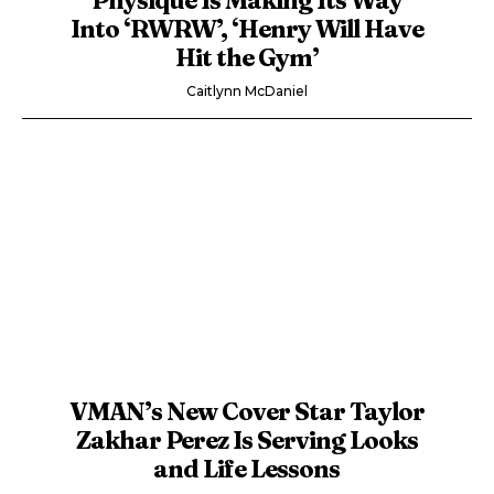
Into ‘RWRW’, ‘Henry Will Have
Hit the Gym’
Caitlynn McDaniel
VMAN’s New Cover Star Taylor
Zakhar Perez Is Serving Looks
and Life Lessons