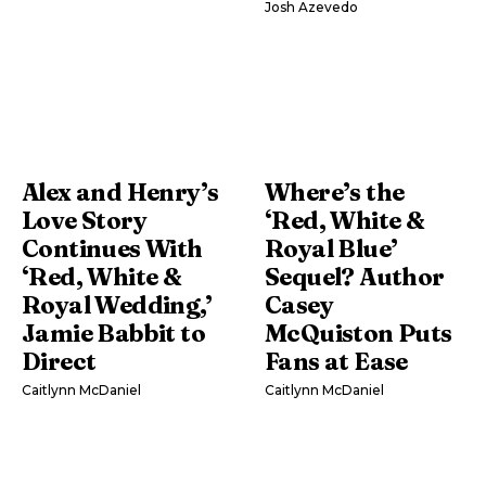
Josh Azevedo
Alex and Henry’s
Where’s the
Love Story
‘Red, White &
Continues With
Royal Blue’
‘Red, White &
Sequel? Author
Royal Wedding,’
Casey
Jamie Babbit to
McQuiston Puts
Direct
Fans at Ease
Caitlynn McDaniel
Caitlynn McDaniel