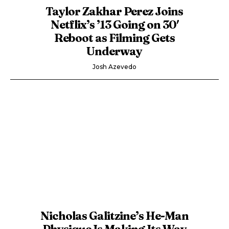
Taylor Zakhar Perez Joins
Netflix’s ’13 Going on 30′
Reboot as Filming Gets
Underway
Josh Azevedo
Nicholas Galitzine’s He-Man
Physique Is Making Its Way