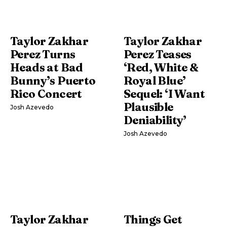
Taylor Zakhar
Taylor Zakhar
Perez Turns
Perez Teases
Heads at Bad
‘Red, White &
Bunny’s Puerto
Royal Blue’
Rico Concert
Sequel: ‘I Want
Plausible
Josh Azevedo
Deniability’
Josh Azevedo
Taylor Zakhar
Things Get