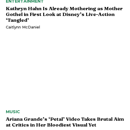
ENTERTAINMENT
Kathryn Hahn Is Already Mothering as Mother
Gothel in First Look at Disney’s Live-Action
‘Tangled’
Caitlynn McDaniel
MUSIC
Ariana Grande’s ‘Petal’ Video Takes Brutal Aim
at Critics in Her Bloodiest Visual Yet