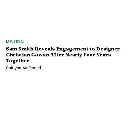
DATING
Sam Smith Reveals Engagement to Designer
Christian Cowan After Nearly Four Years
Together
Caitlynn McDaniel