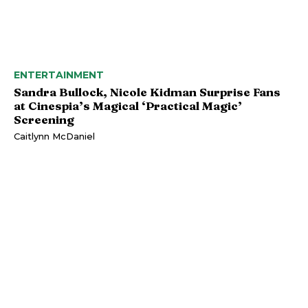
ENTERTAINMENT
Sandra Bullock, Nicole Kidman Surprise Fans
at Cinespia’s Magical ‘Practical Magic’
Screening
Caitlynn McDaniel