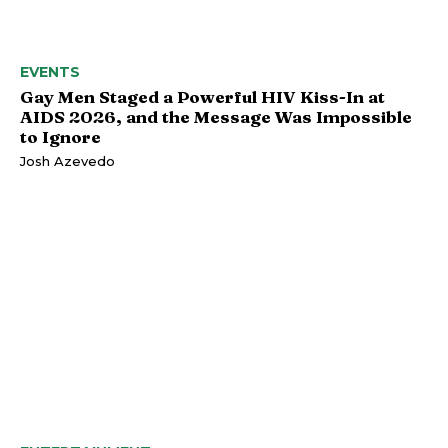
EVENTS
Gay Men Staged a Powerful HIV Kiss-In at
AIDS 2026, and the Message Was Impossible
to Ignore
Josh Azevedo