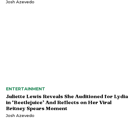
Josh Azevedo
ENTERTAINMENT
Juliette Lewis Reveals She Auditioned for Lydia
in ‘Beetlejuice’ And Reflects on Her Viral
Britney Spears Moment
Josh Azevedo