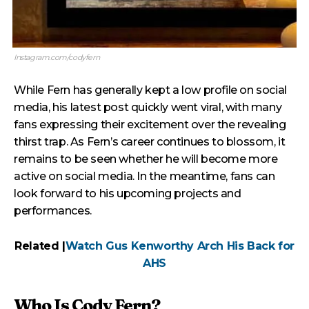
Instagram.com/codyfern
While Fern has generally kept a low profile on social
media, his latest post quickly went viral, with many
fans expressing their excitement over the revealing
thirst trap. As Fern’s career continues to blossom, it
remains to be seen whether he will become more
active on social media. In the meantime, fans can
look forward to his upcoming projects and
performances.
Related |
Watch Gus Kenworthy Arch His Back for
AHS
Who Is Cody Fern?