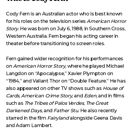
Cody Fern is an Australian actor who is best known
for his roles on the television series
American Horror
Story
. He was born on July 6, 1988, in Southern Cross,
Western Australia. Fern began his acting career in
theater before transitioning to screen roles.
Fern gained wider recognition for his performances
on
American Horror Story
, where he played Michael
Langdon on “Apocalypse,” Xavier Plympton on
“1984,” and Valiant Thor on “Double Feature.” He has
also appeared on other TV shows such as
House of
Cards
,
American Crime Story
, and
Eden
, and in films
such as
The Tribes of Palos Verdes
,
The Great
Darkened Days
, and
Father Stu
. He also recently
starred in the film
Fairyland
alongside Geena Davis
and Adam Lambert.