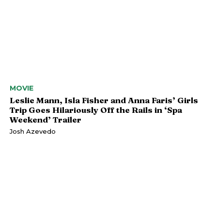
MOVIE
Leslie Mann, Isla Fisher and Anna Faris’ Girls
Trip Goes Hilariously Off the Rails in ‘Spa
Weekend’ Trailer
Josh Azevedo