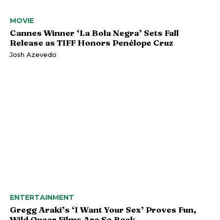
MOVIE
Cannes Winner ‘La Bola Negra’ Sets Fall
Release as TIFF Honors Penélope Cruz
Josh Azevedo
ENTERTAINMENT
Gregg Araki’s ‘I Want Your Sex’ Proves Fun,
Wild Queer Films Are So Back