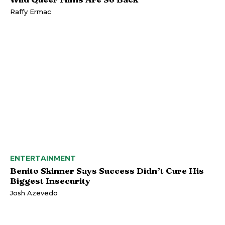
Raffy Ermac
ENTERTAINMENT
Benito Skinner Says Success Didn’t Cure His
Biggest Insecurity
Josh Azevedo