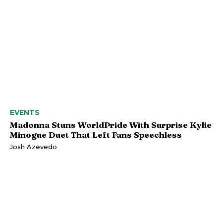
EVENTS
Madonna Stuns WorldPride With Surprise Kylie
Minogue Duet That Left Fans Speechless
Josh Azevedo