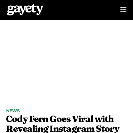
NEWS
Cody Fern Goes Viral with
Revealing Instagram Story