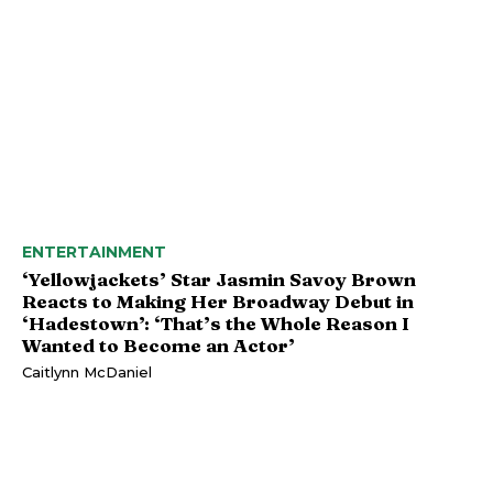
ENTERTAINMENT
‘Yellowjackets’ Star Jasmin Savoy Brown
Reacts to Making Her Broadway Debut in
‘Hadestown’: ‘That’s the Whole Reason I
Wanted to Become an Actor’
Caitlynn McDaniel