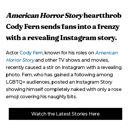
American Horror Story
heartthrob
Cody Fern sends fans into a frenzy
with a revealing Instagram story.
Actor
Cody Fern
, known for his roles on
American
Horror Story
and other TV shows and movies,
recently caused a stir on Instagram with a revealing
photo. Fern, who has gained a following among
LGBTQ+ audiences, posted an Instagram Story
showing himself completely naked with only a rose
emoji covering his naughty bits.
Watch the Latest Stories Here