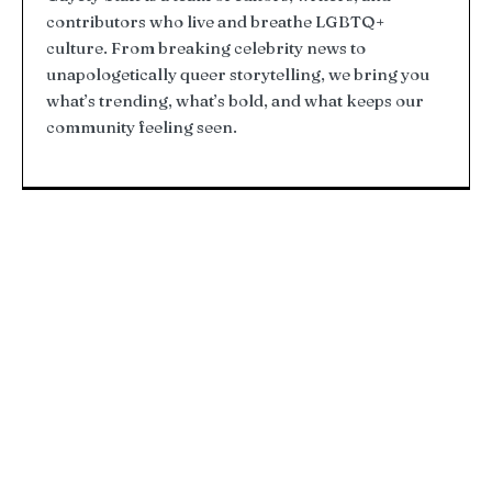
contributors who live and breathe LGBTQ+
culture. From breaking celebrity news to
unapologetically queer storytelling, we bring you
what’s trending, what’s bold, and what keeps our
community feeling seen.