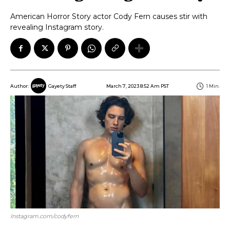
American Horror Story actor Cody Fern causes stir with
revealing Instagram story.
March 7, 2023 8:52 Am PST
1
Min.
Author:
Gayety Staff
Instagram.com/codyfern