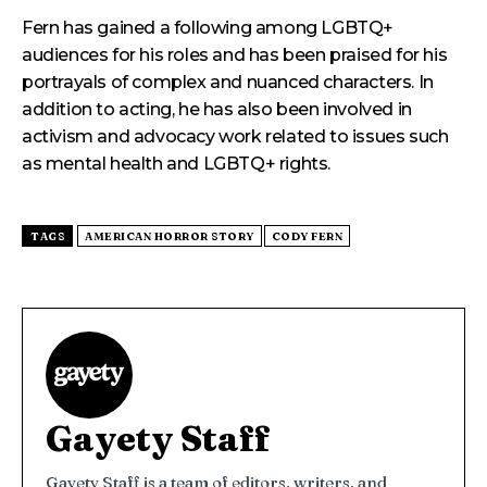
Fern has gained a following among LGBTQ+
audiences for his roles and has been praised for his
portrayals of complex and nuanced characters. In
addition to acting, he has also been involved in
activism and advocacy work related to issues such
as mental health and LGBTQ+ rights.
TAGS
AMERICAN HORROR STORY
CODY FERN
Gayety Staff
Gayety Staff is a team of editors, writers, and