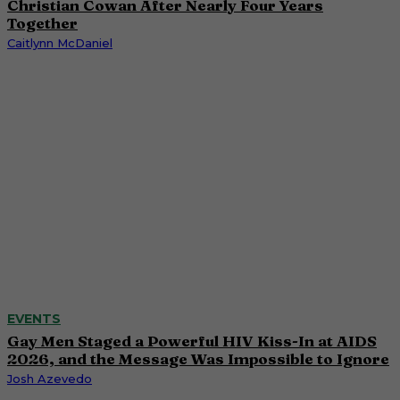
Christian Cowan After Nearly Four Years
Together
Caitlynn McDaniel
EVENTS
Gay Men Staged a Powerful HIV Kiss-In at AIDS
2026, and the Message Was Impossible to Ignore
Josh Azevedo