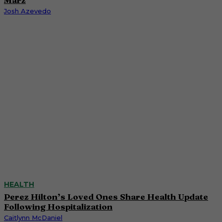
Josh Azevedo
HEALTH
Perez Hilton’s Loved Ones Share Health Update
Following Hospitalization
Caitlynn McDaniel