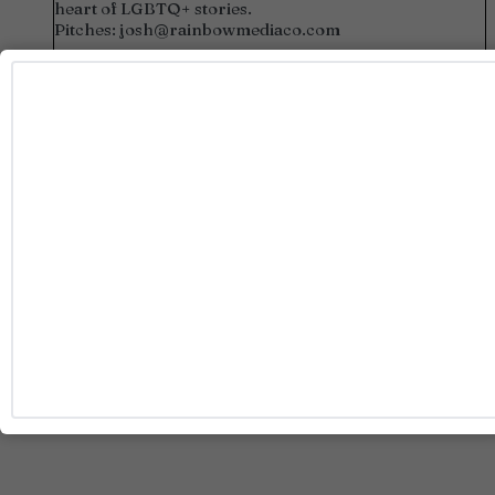
heart of LGBTQ+ stories.
Pitches:
josh@rainbowmediaco.com