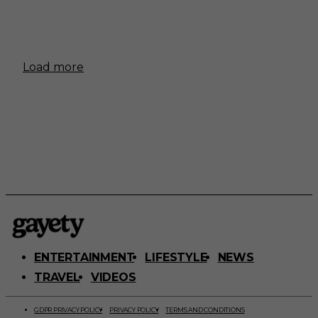
Load more
ENTERTAINMENT
LIFESTYLE
NEWS
TRAVEL
VIDEOS
GDPR PRIVACY POLICY
PRIVACY POLICY
TERMS AND CONDITIONS