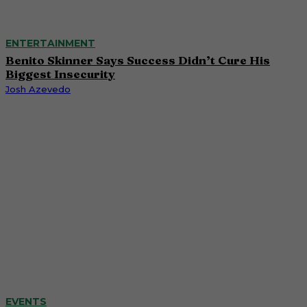
ENTERTAINMENT
Benito Skinner Says Success Didn’t Cure His
Biggest Insecurity
Josh Azevedo
EVENTS