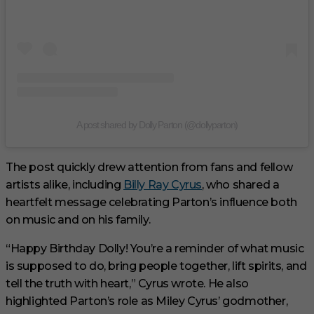
A post shared by Dolly Parton (@dollyparton)
The post quickly drew attention from fans and fellow
artists alike, including
Billy Ray Cyrus
, who shared a
heartfelt message celebrating Parton’s influence both
on music and on his family.
“Happy Birthday Dolly! You’re a reminder of what music
is supposed to do, bring people together, lift spirits, and
tell the truth with heart,” Cyrus wrote. He also
highlighted Parton’s role as Miley Cyrus’ godmother,