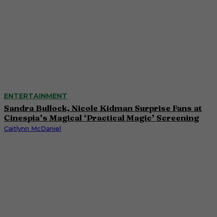
ENTERTAINMENT
Sandra Bullock, Nicole Kidman Surprise Fans at
Cinespia’s Magical ‘Practical Magic’ Screening
Caitlynn McDaniel