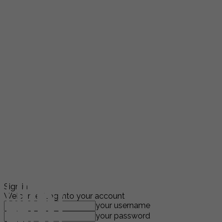
Sign in
Welcome! Log into your account
your username
your password