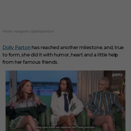
Photo: Instagram (@dollyparton)
Dolly Parton
has reached another milestone, and, true
to form, she did it with humor, heart and a little help
from her famous friends.