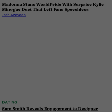
Madonna Stuns WorldPride With Surprise Kylie
Minogue Duet That Left Fans Speechless
Josh Azevedo
DATING
Sam Smith Reveals Engagement to Designer