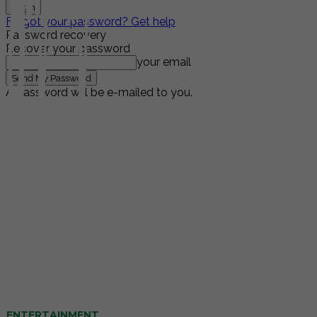
Forgot your password? Get help
Password recovery
Recover your password
your email
A password will be e-mailed to you.
ENTERTAINMENT