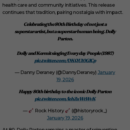
health care and community initiatives. This release
continues that tradition, pairing nostalgia with impact.
Celebrating the 80th Birthday of not just a
superstar artist, but a superstar human being. Dolly
Parton.
Dolly and Kermit singing Everyday People (1987)
pic.twitter.com/OKQU10GICp
— Danny Deraney (@DannyDeraney)
January
19, 2026
Happy 80th birthday to the iconic Dolly Parton
pic.twitter.com/lehZuWtWvK
—
Rock History
(@historyrock_)
January 19, 2026
At 80, Dolly Parton remains a master of reinvention,