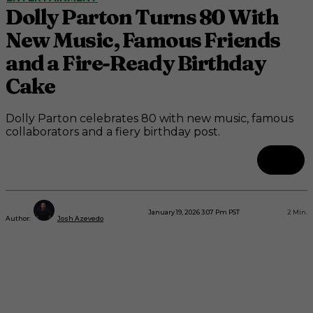
Dolly Parton Turns 80 With
New Music, Famous Friends
and a Fire-Ready Birthday
Cake
Dolly Parton celebrates 80 with new music, famous
collaborators and a fiery birthday post.
January 19, 2026 3:07 Pm PST
2
Min.
Author:
Josh Azevedo