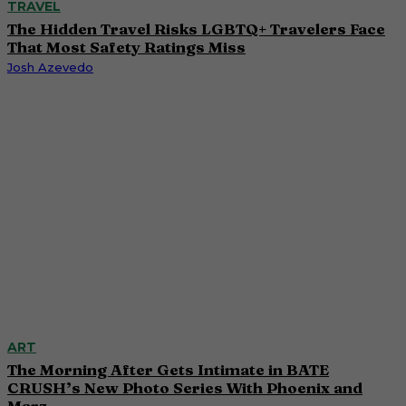
TRAVEL
The Hidden Travel Risks LGBTQ+ Travelers Face
That Most Safety Ratings Miss
Josh Azevedo
ART
The Morning After Gets Intimate in BATE
CRUSH’s New Photo Series With Phoenix and
Marz