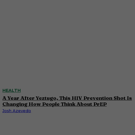
HEALTH
A Year After Yeztugo, This HIV Prevention Shot Is
Changing How People Think About PrEP
Josh Azevedo