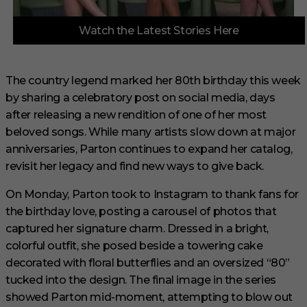
0
Watch the Latest Stories Here
o
f
3
m
i
The country legend marked her 80th birthday this week
n
by sharing a celebratory post on social media, days
u
t
after releasing a new rendition of one of her most
e
s
beloved songs. While many artists slow down at major
,
anniversaries, Parton continues to expand her catalog,
3
3
revisit her legacy and find new ways to give back.
s
e
On Monday, Parton took to Instagram to thank fans for
c
o
the birthday love, posting a carousel of photos that
n
captured her signature charm. Dressed in a bright,
d
s
colorful outfit, she posed beside a towering cake
decorated with floral butterflies and an oversized “80”
tucked into the design. The final image in the series
showed Parton mid-moment, attempting to blow out