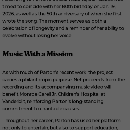
timed to coincide with her 80th birthday on Jan. 19,
2026, as well as the 50th anniversary of when she first
wrote the song. The moment serves as both a
celebration of longevity and a reminder of her ability to
evolve without losing her voice.
Music With a Mission
As with much of Parton’s recent work, the project
carries a philanthropic purpose. Net proceeds from the
recording and its accompanying music video will
benefit Monroe Carell Jr. Children’s Hospital at
Vanderbilt, reinforcing Parton’s long-standing
commitment to charitable causes.
Throughout her career, Parton has used her platform
not only to entertain, but also to support education,