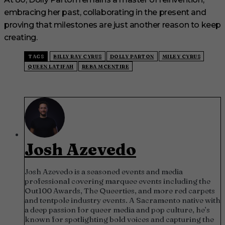
embracing her past, collaborating in the present and
proving that milestones are just another reason to keep
creating.
TAGS
BILLY RAY CYRUS
DOLLY PARTON
MILEY CYRUS
QUEEN LATIFAH
REBA MCENTIRE
Josh Azevedo
Josh Azevedo is a seasoned events and media
professional covering marquee events including the
Out100 Awards, The Queerties, and more red carpets
and tentpole industry events. A Sacramento native with
a deep passion for queer media and pop culture, he’s
known for spotlighting bold voices and capturing the