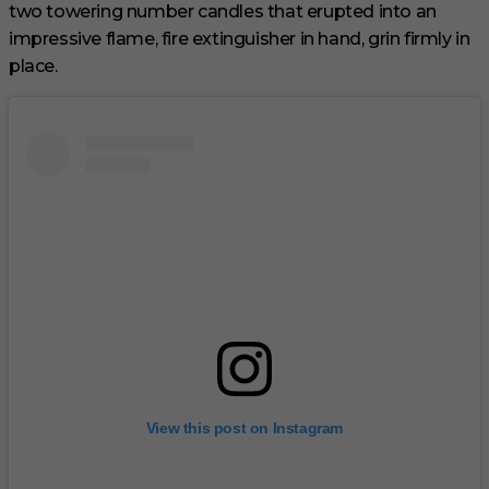
two towering number candles that erupted into an
impressive flame, fire extinguisher in hand, grin firmly in
place.
View this post on Instagram