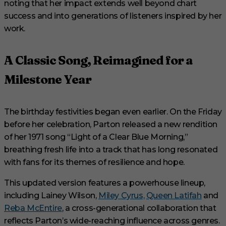
noting that her impact extends well beyond chart
success and into generations of listeners inspired by her
work.
A Classic Song, Reimagined for a
Milestone Year
The birthday festivities began even earlier. On the Friday
before her celebration, Parton released a new rendition
of her 1971 song “Light of a Clear Blue Morning,”
breathing fresh life into a track that has long resonated
with fans for its themes of resilience and hope.
This updated version features a powerhouse lineup,
including Lainey Wilson,
Miley Cyrus,
Queen Latifah
and
Reba McEntire
, a cross-generational collaboration that
reflects Parton’s wide-reaching influence across genres.