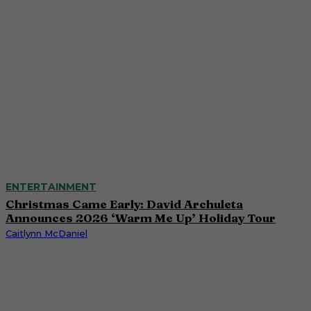
ENTERTAINMENT
Christmas Came Early: David Archuleta
Announces 2026 ‘Warm Me Up’ Holiday Tour
Caitlynn McDaniel