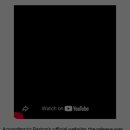
According to Parton’s official website, the release was