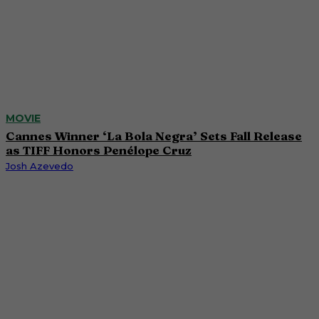
MOVIE
Cannes Winner ‘La Bola Negra’ Sets Fall Release
as TIFF Honors Penélope Cruz
Josh Azevedo