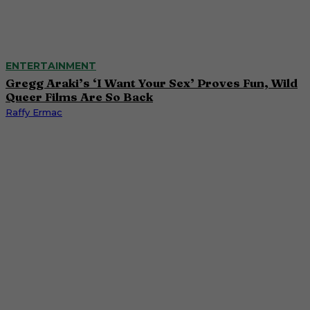
ENTERTAINMENT
Gregg Araki’s ‘I Want Your Sex’ Proves Fun, Wild
Queer Films Are So Back
Raffy Ermac