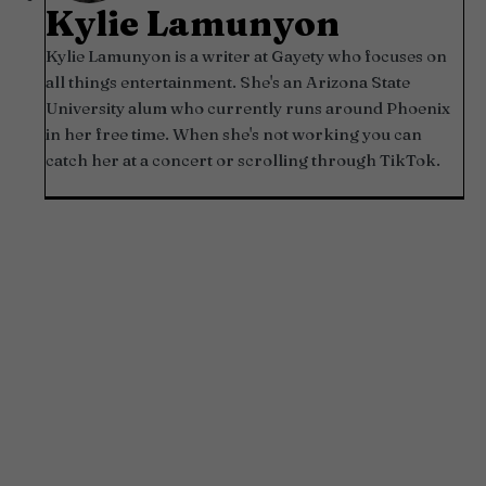
Kylie Lamunyon
Kylie Lamunyon is a writer at Gayety who focuses on
all things entertainment. She's an Arizona State
University alum who currently runs around Phoenix
in her free time. When she's not working you can
catch her at a concert or scrolling through TikTok.