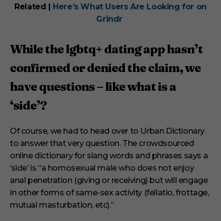
Related |
Here’s What Users Are Looking for on
Grindr
While the lgbtq+ dating app hasn’t
confirmed or denied the claim, we
have questions – like what is a
‘side’?
Of course, we had to head over to Urban Dictionary
to answer that very question. The crowdsourced
online dictionary for slang words and phrases says a
‘side’ is “a homosexual male who does not enjoy
anal penetration (giving or receiving) but will engage
in other forms of same-sex activity (fellatio, frottage,
mutual masturbation, etc).”