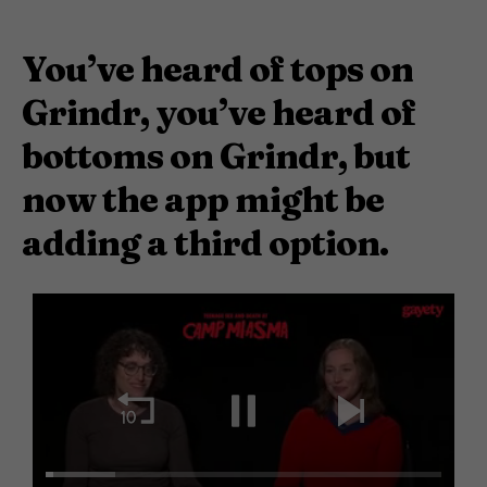
You’ve heard of tops on
Grindr, you’ve heard of
bottoms on Grindr, but
now the app might be
adding a third option.