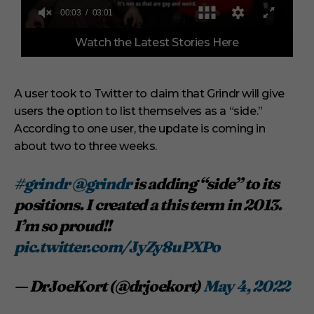
0
Watch the Latest Stories Here
o
f
3
m
i
A user took to Twitter to claim that Grindr will give
n
users the option to list themselves as a “side.”
u
t
According to one user, the update is coming in
e
s
about two to three weeks.
,
1
s
#grindr
@grindr
is adding “side” to its
e
positions. I created a this term in 2013.
c
o
I’m so proud!!
n
d
pic.twitter.com/JyZy8uPXPo
— DrJoeKort (@drjoekort)
May 4, 2022