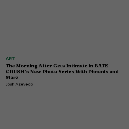
ART
The Morning After Gets Intimate in BATE
CRUSH’s New Photo Series With Phoenix and
Marz
Josh Azevedo