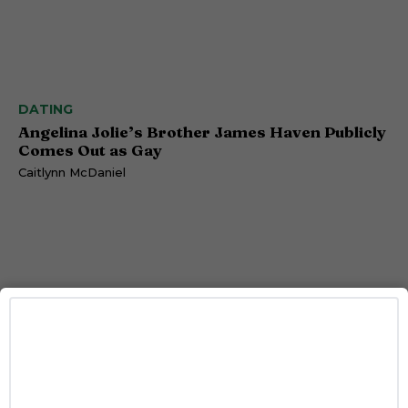
DATING
Angelina Jolie’s Brother James Haven Publicly
Comes Out as Gay
Caitlynn McDaniel