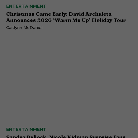
ENTERTAINMENT
Christmas Came Early: David Archuleta
Announces 2026 ‘Warm Me Up’ Holiday Tour
Caitlynn McDaniel
ENTERTAINMENT
Sandra Bullock, Nicole Kidman Surprise Fans