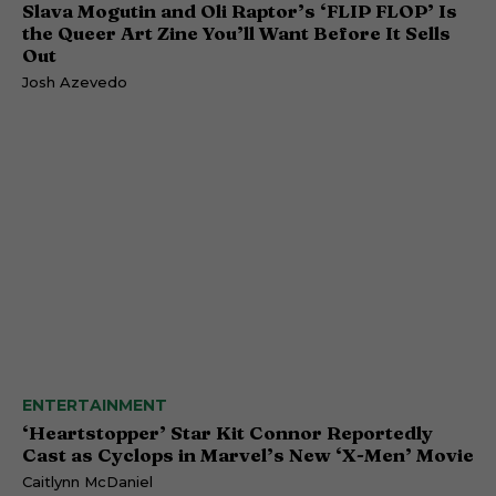
Slava Mogutin and Oli Raptor’s ‘FLIP FLOP’ Is
the Queer Art Zine You’ll Want Before It Sells
Out
Josh Azevedo
ENTERTAINMENT
‘Heartstopper’ Star Kit Connor Reportedly
Cast as Cyclops in Marvel’s New ‘X-Men’ Movie
Caitlynn McDaniel