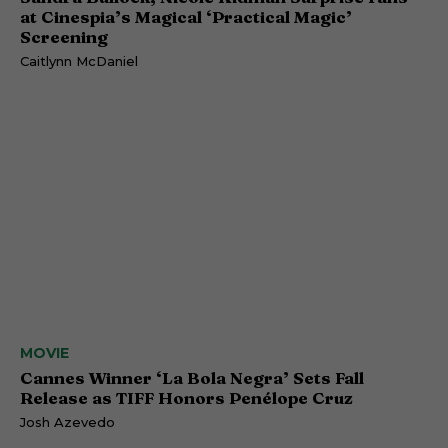
at Cinespia’s Magical ‘Practical Magic’
Screening
Caitlynn McDaniel
MOVIE
Cannes Winner ‘La Bola Negra’ Sets Fall
Release as TIFF Honors Penélope Cruz
Josh Azevedo