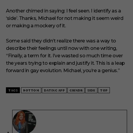
Another chimed in saying: I feel seen. I identify as a
‘side’. Thanks, Michael for not making it seem weird
or making a mockery of it.
Some said they didn’t realize there was a way to
describe their feelings until now with one writing,
“Finally, a term for it. I’ve wasted so much time over
the years trying to explain and justify it. This is a leap
forward in gay evolution. Michael, you’re a genius.”
TAGS
BOTTOM
DATING APP
GRINDR
SIDE
TOP