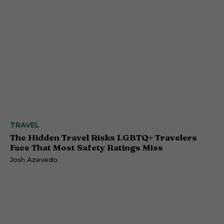
TRAVEL
The Hidden Travel Risks LGBTQ+ Travelers
Face That Most Safety Ratings Miss
Josh Azevedo