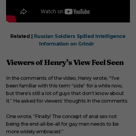
Related |
Russian Soldiers Spilled Intelligence
Information on Grindr
Viewers of Henry’s View Feel Seen
In the comments of the video, Henry wrote, “‘I’ve
been familiar with this term “side” for a while now,
but there’s still a lot of guys that don’t know about
it.” He asked for viewers’ thoughts in the comments.
One wrote, “Finally! The concept of anal sex not
being the end-all-be-all for gay men needs to be
more widely embraced.”