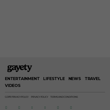
ENTERTAINMENT
LIFESTYLE
NEWS
TRAVEL
VIDEOS
GDPR PRIVACY POLICY
PRIVACY POLICY
TERMS AND CONDITIONS