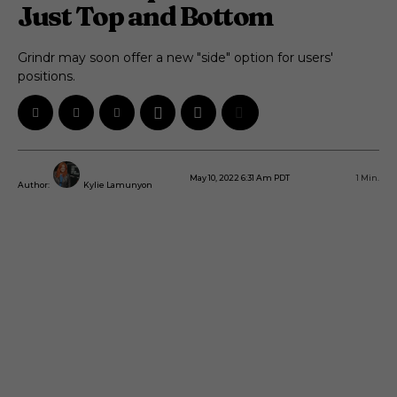
Just Top and Bottom
Grindr may soon offer a new "side" option for users'
positions.
May 10, 2022 6:31 Am PDT
1
Min.
Author:
Kylie Lamunyon