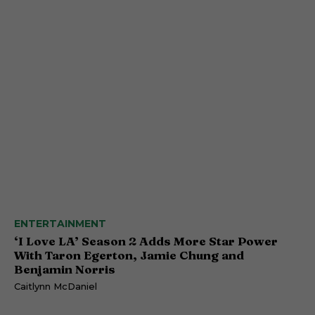
ENTERTAINMENT
‘I Love LA’ Season 2 Adds More Star Power
With Taron Egerton, Jamie Chung and
Benjamin Norris
Caitlynn McDaniel