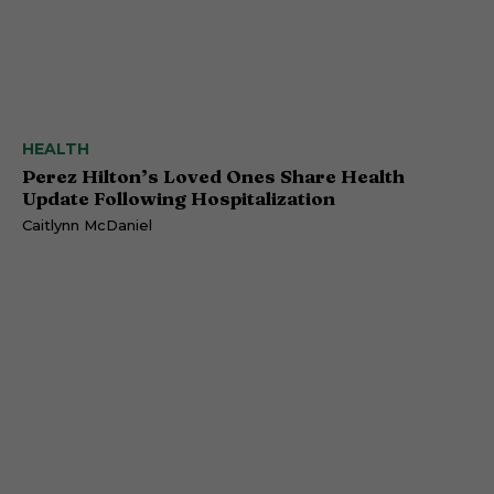
HEALTH
Perez Hilton’s Loved Ones Share Health
Update Following Hospitalization
Caitlynn McDaniel