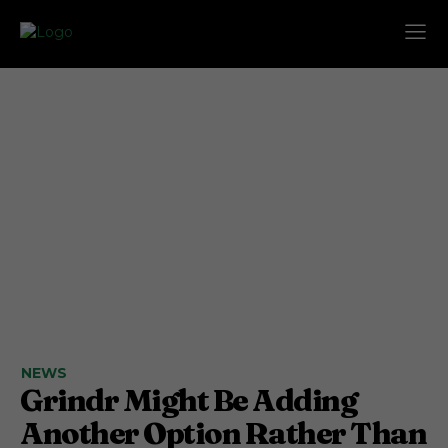
NEWS
Grindr Might Be Adding
Another Option Rather Than