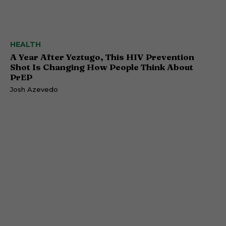
HEALTH
A Year After Yeztugo, This HIV Prevention
Shot Is Changing How People Think About
PrEP
Josh Azevedo