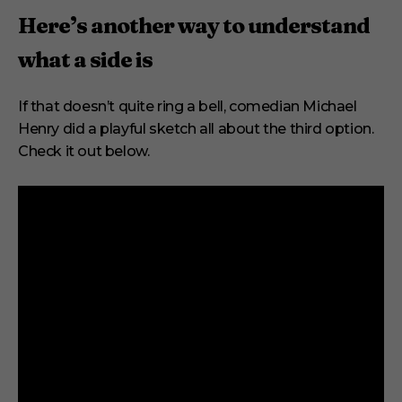
Here’s another way to understand
what a side is
If that doesn’t quite ring a bell, comedian Michael
Henry did a playful sketch all about the third option.
Check it out below.