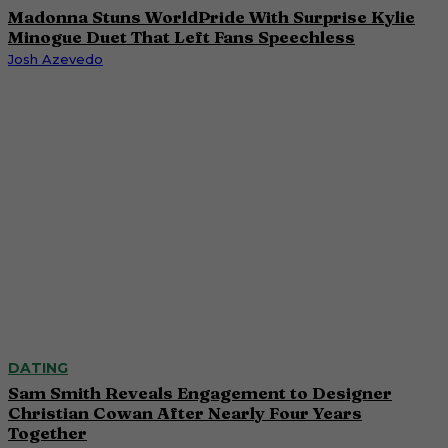
Madonna Stuns WorldPride With Surprise Kylie
Minogue Duet That Left Fans Speechless
Josh Azevedo
DATING
Sam Smith Reveals Engagement to Designer
Christian Cowan After Nearly Four Years
Together