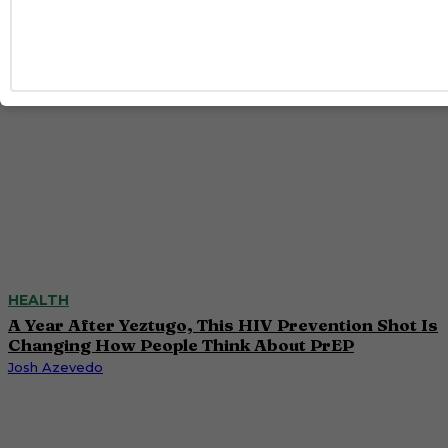
HEALTH
A Year After Yeztugo, This HIV Prevention Shot Is
Changing How People Think About PrEP
Josh Azevedo