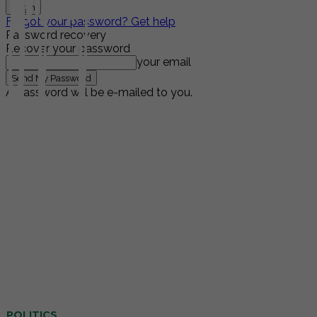
Forgot your password? Get help
Password recovery
Recover your password
your email
A password will be e-mailed to you.
POLITICS