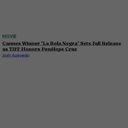
MOVIE
Cannes Winner ‘La Bola Negra’ Sets Fall Release
as TIFF Honors Penélope Cruz
Josh Azevedo