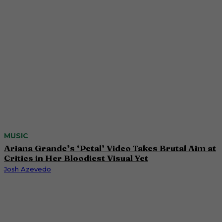
MUSIC
Ariana Grande’s ‘Petal’ Video Takes Brutal Aim at
Critics in Her Bloodiest Visual Yet
Josh Azevedo