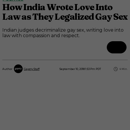
How India Wrote Love Into
Law as They Legalized Gay Sex
Indian judges decriminalize gay sex, writing love into
law with compassion and respect.
September 10, 2018 1:53 Pm PDT
4
Min.
Author:
Gayety Staff