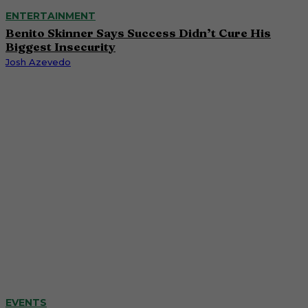
ENTERTAINMENT
Benito Skinner Says Success Didn’t Cure His
Biggest Insecurity
Josh Azevedo
EVENTS