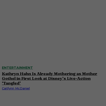
ENTERTAINMENT
Kathryn Hahn Is Already Mothering as Mother
Gothel in First Look at Disney’s Live-Action
‘Tangled’
Caitlynn McDaniel