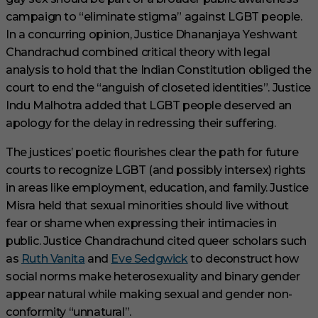
campaign to “eliminate stigma” against LGBT people.
In a concurring opinion, Justice Dhananjaya Yeshwant
Chandrachud combined critical theory with legal
analysis to hold that the Indian Constitution obliged the
court to end the “anguish of closeted identities”. Justice
Indu Malhotra added that LGBT people deserved an
apology for the delay in redressing their suffering.
The justices’ poetic flourishes clear the path for future
courts to recognize LGBT (and possibly intersex) rights
in areas like employment, education, and family. Justice
Misra held that sexual minorities should live without
fear or shame when expressing their intimacies in
public. Justice Chandrachund cited queer scholars such
as
Ruth Vanita
and
Eve Sedgwick
to deconstruct how
social norms make heterosexuality and binary gender
appear natural while making sexual and gender non-
conformity “unnatural”.