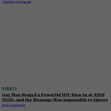
Caitlynn McDaniel
EVENTS
Gay Men Staged a Powerful HIV Kiss-In at AIDS
2026, and the Message Was Impossible to Ignore
Josh Azevedo