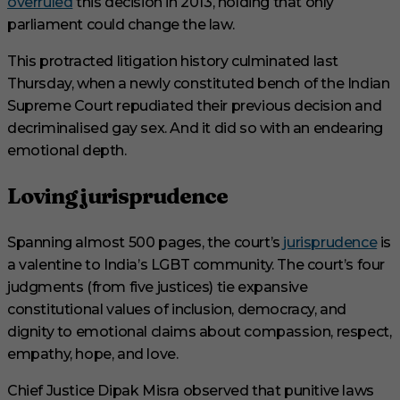
overruled
this decision in 2013, holding that only
parliament could change the law.
This protracted litigation history culminated last
Thursday, when a newly constituted bench of the Indian
Supreme Court repudiated their previous decision and
decriminalised gay sex. And it did so with an endearing
emotional depth.
Loving jurisprudence
Spanning almost 500 pages, the court’s
jurisprudence
is
a valentine to India’s LGBT community. The court’s four
judgments (from five justices) tie expansive
constitutional values of inclusion, democracy, and
dignity to emotional claims about compassion, respect,
empathy, hope, and love.
Chief Justice Dipak Misra observed that punitive laws