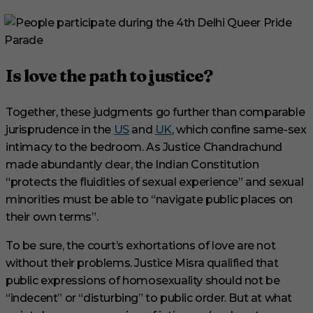
Is love the path to justice?
Together, these judgments go further than comparable
jurisprudence in the
US
and
UK
, which confine same-sex
intimacy to the bedroom. As Justice Chandrachund
made abundantly clear, the Indian Constitution
“protects the fluidities of sexual experience” and sexual
minorities must be able to “navigate public places on
their own terms”.
To be sure, the court’s exhortations of love are not
without their problems. Justice Misra qualified that
public expressions of homosexuality should not be
“indecent” or “disturbing” to public order. But at what