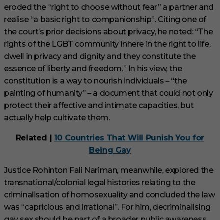
eroded the “right to choose without fear” a partner and
realise “a basic right to companionship”. Citing one of
the court’s prior decisions about privacy, he noted: “The
rights of the LGBT community inhere in the right to life,
dwell in privacy and dignity and they constitute the
essence of liberty and freedom.” In his view, the
constitution is a way to nourish individuals – “the
painting of humanity” – a document that could not only
protect their affective and intimate capacities, but
actually help cultivate them.
Related |
10 Countries That Will Punish You for
Being Gay
Justice Rohinton Fali Nariman, meanwhile, explored the
transnational/colonial legal histories relating to the
criminalisation of homosexuality and concluded the law
was “capricious and irrational”. For him, decriminalising
gay sex should be part of a broader public awareness