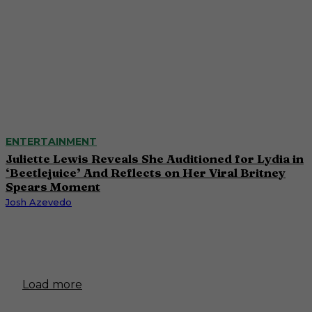
ENTERTAINMENT
Juliette Lewis Reveals She Auditioned for Lydia in
‘Beetlejuice’ And Reflects on Her Viral Britney
Spears Moment
Josh Azevedo
Load more