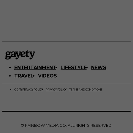
ENTERTAINMENT
LIFESTYLE
NEWS
TRAVEL
VIDEOS
GDPR PRIVACY POLICY
PRIVACY POLICY
TERMS AND CONDITIONS
© RAINBOW MEDIA CO. ALL RIGHTS RESERVED.