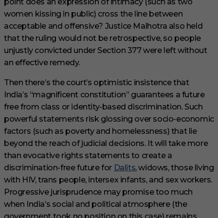
point does an expression of intimacy (such as two
women kissing in public) cross the line between
acceptable and offensive? Justice Malhotra also held
that the ruling would not be retrospective, so people
unjustly convicted under Section 377 were left without
an effective remedy.
Then there’s the court’s optimistic insistence that
India’s “magnificent constitution” guarantees a future
free from class or identity-based discrimination. Such
powerful statements risk glossing over socio-economic
factors (such as poverty and homelessness) that lie
beyond the reach of judicial decisions. It will take more
than evocative rights statements to create a
discrimination-free future for
Dalits
, widows, those living
with HIV, trans people, intersex infants, and sex workers.
Progressive jurisprudence may promise too much
when India’s social and political atmosphere (the
government took no position on this case) remains