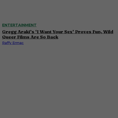
ENTERTAINMENT
Gregg Araki’s ‘I Want Your Sex’ Proves Fun, Wild
Queer Films Are So Back
Raffy Ermac