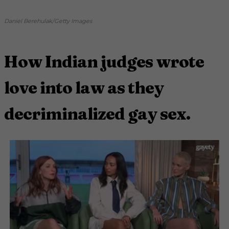
Daniel Berehulak/Getty Images
How Indian judges wrote
love into law as they
decriminalized gay sex.