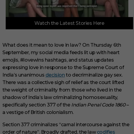
0
Watch the Latest Stories Here
o
f
3
m
i
What does it mean to love in law? On Thursday 6th
n
September, my social media feeds lit up with heart
u
t
emojis, #lovewins hashtags, and status updates
e
s
expressing love in response to the Supreme Court of
,
India’s unanimous
decision
to decriminalize gay sex.
3
3
There was a collective sigh of relief as the court lifted
s
the weight of criminality from those who lived in the
e
c
shadow of India’s law criminalizing homosexuality,
o
specifically section 377 of the
Indian Penal Code 1860
–
n
d
a vestige of British colonialism.
s
Section 377 criminalizes “carnal intercourse against the
order of nature”. Broadly drafted, the law
codifies