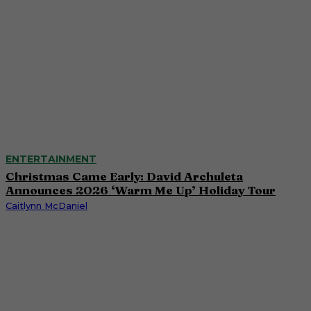
ENTERTAINMENT
Christmas Came Early: David Archuleta
Announces 2026 ‘Warm Me Up’ Holiday Tour
Caitlynn McDaniel