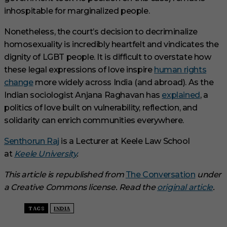
inhospitable for marginalized people.
Nonetheless, the court’s decision to decriminalize
homosexuality is incredibly heartfelt and vindicates the
dignity of LGBT people. It is difficult to overstate how
these legal expressions of love inspire
human rights
change
more widely across India (and abroad). As the
Indian sociologist Anjana Raghavan has
explained
, a
politics of love built on vulnerability, reflection, and
solidarity can enrich communities everywhere.
Senthorun Raj
is a Lecturer at Keele Law School
at
Keele University
.
This article is republished from
The Conversation
under
a Creative Commons license. Read the
original article
.
TAGS
INDIA