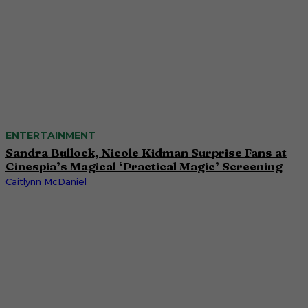
ENTERTAINMENT
Sandra Bullock, Nicole Kidman Surprise Fans at
Cinespia’s Magical ‘Practical Magic’ Screening
Caitlynn McDaniel