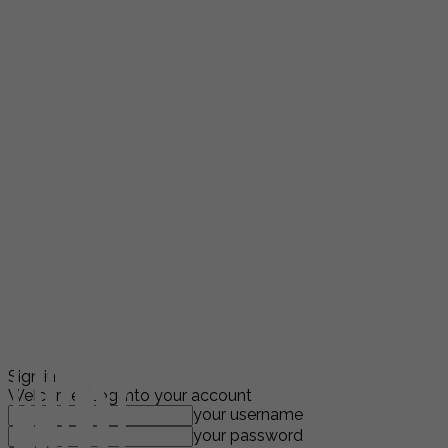
Sign in
Welcome! Log into your account
your username
your password