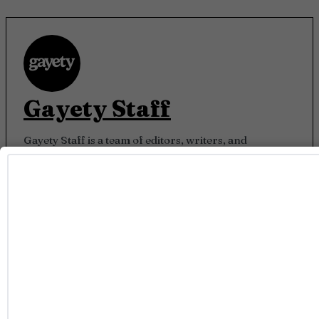
Gayety Staff
Gayety Staff is a team of editors, writers, and
contributors who live and breathe LGBTQ+ culture.
From breaking celebrity news to unapologetically
queer storytelling, we bring you what’s trending,
what’s bold, and what keeps our community feeling
seen.