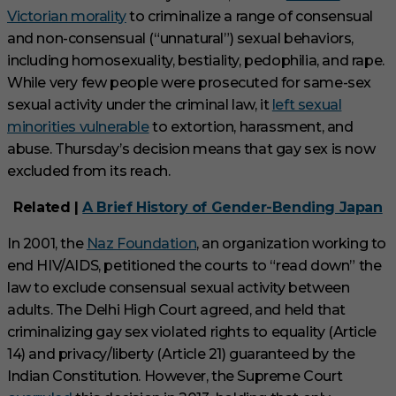
Victorian morality
to criminalize a range of consensual
and non-consensual (“unnatural”) sexual behaviors,
including homosexuality, bestiality, pedophilia, and rape.
While very few people were prosecuted for same-sex
sexual activity under the criminal law, it
left sexual
minorities vulnerable
to extortion, harassment, and
abuse. Thursday’s decision means that gay sex is now
excluded from its reach.
Related |
A Brief History of Gender-Bending Japan
In 2001, the
Naz Foundation
, an organization working to
end HIV/AIDS, petitioned the courts to “read down” the
law to exclude consensual sexual activity between
adults. The Delhi High Court agreed, and held that
criminalizing gay sex violated rights to equality (Article
14) and privacy/liberty (Article 21) guaranteed by the
Indian Constitution. However, the Supreme Court