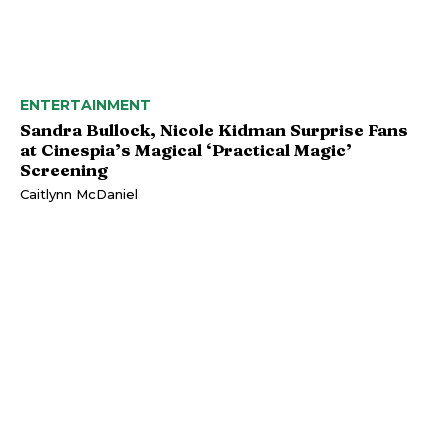
ENTERTAINMENT
Sandra Bullock, Nicole Kidman Surprise Fans
at Cinespia’s Magical ‘Practical Magic’
Screening
Caitlynn McDaniel