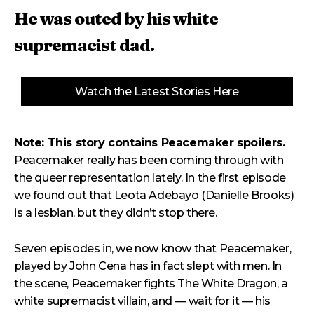
He was outed by his white
supremacist dad.
Watch the Latest Stories Here
Note: This story contains Peacemaker spoilers.
Peacemaker really has been coming through with
the queer representation lately. In the first episode
we found out that Leota Adebayo (Danielle Brooks)
is a lesbian, but they didn’t stop there.
Seven episodes in, we now know that Peacemaker,
played by John Cena has in fact slept with men. In
the scene, Peacemaker fights The White Dragon, a
white supremacist villain, and — wait for it — his