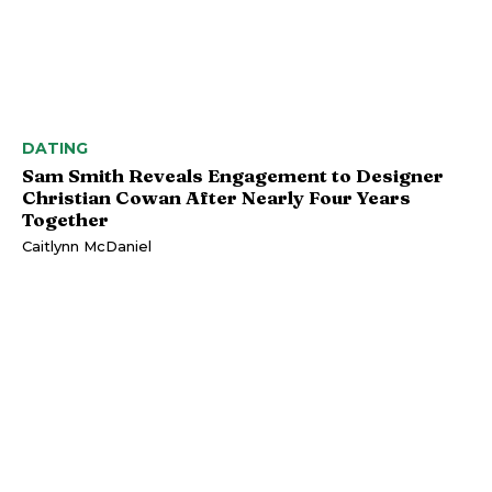
DATING
Sam Smith Reveals Engagement to Designer
Christian Cowan After Nearly Four Years
Together
Caitlynn McDaniel