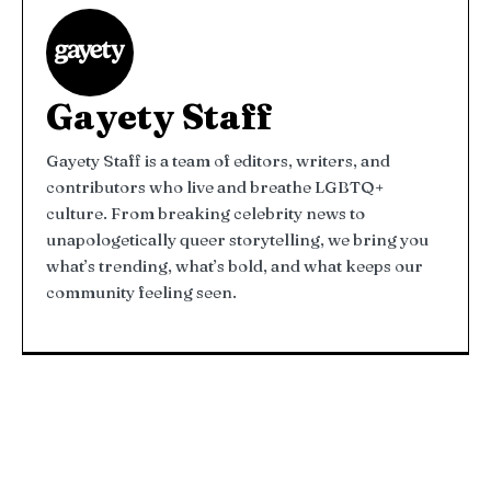
Gayety Staff
Gayety Staff is a team of editors, writers, and
contributors who live and breathe LGBTQ+
culture. From breaking celebrity news to
unapologetically queer storytelling, we bring you
what’s trending, what’s bold, and what keeps our
community feeling seen.