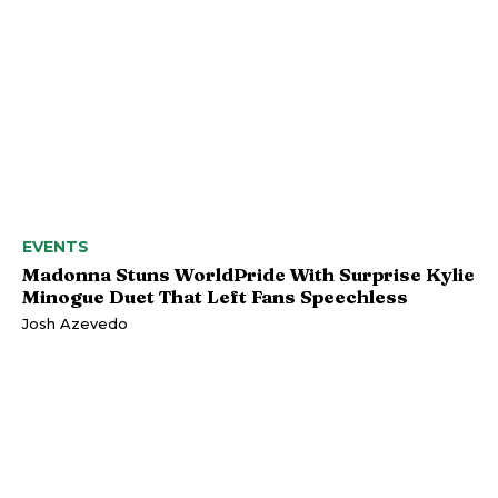
EVENTS
Madonna Stuns WorldPride With Surprise Kylie
Minogue Duet That Left Fans Speechless
Josh Azevedo