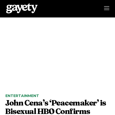
ENTERTAINMENT
John Cena’s ‘Peacemaker’ is
Bisexual HBO Confirms