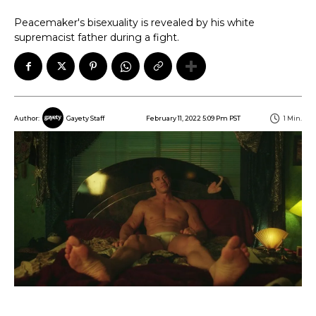
Peacemaker's bisexuality is revealed by his white
supremacist father during a fight.
February 11, 2022 5:09 Pm PST
1
Min.
Author:
Gayety Staff