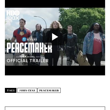
TAGS
JOHN CENA
PEACEMAKER