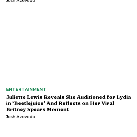
Josh Azevedo
ENTERTAINMENT
Juliette Lewis Reveals She Auditioned for Lydia
in ‘Beetlejuice’ And Reflects on Her Viral
Britney Spears Moment
Josh Azevedo