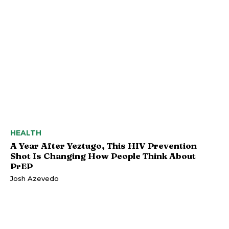
HEALTH
A Year After Yeztugo, This HIV Prevention
Shot Is Changing How People Think About
PrEP
Josh Azevedo