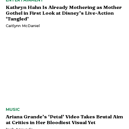
Kathryn Hahn Is Already Mothering as Mother
Gothel in First Look at Disney’s Live-Action
‘Tangled’
Caitlynn McDaniel
MUSIC
Ariana Grande’s ‘Petal’ Video Takes Brutal Aim
at Critics in Her Bloodiest Visual Yet