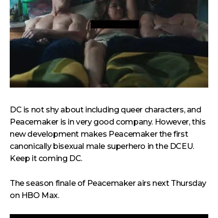
DC is not shy about including queer characters, and
Peacemaker is in very good company. However, this
new development makes Peacemaker the first
canonically bisexual male superhero in the DCEU.
Keep it coming DC.
The season finale of Peacemaker airs next Thursday
on HBO Max.