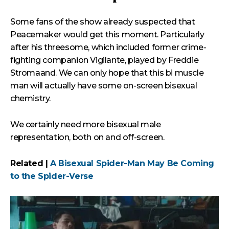
Some fans of the show already suspected that
Peacemaker would get this moment. Particularly
after his threesome, which included former crime-
fighting companion Vigilante, played by Freddie
Stromaand. We can only hope that this bi muscle
man will actually have some on-screen bisexual
chemistry.
We certainly need more bisexual male
representation, both on and off-screen.
Related |
A Bisexual Spider-Man May Be Coming
to the Spider-Verse