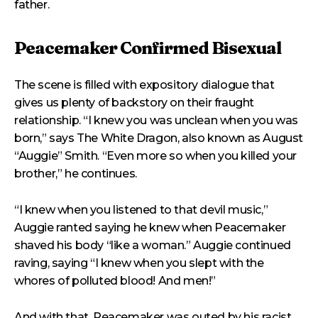
father.
Peacemaker Confirmed Bisexual
The scene is filled with expository dialogue that
gives us plenty of backstory on their fraught
relationship. “I knew you was unclean when you was
born,” says The White Dragon, also known as August
“Auggie” Smith. “Even more so when you killed your
brother,” he continues.
“I knew when you listened to that devil music,”
Auggie ranted saying he knew when Peacemaker
shaved his body “like a woman.” Auggie continued
raving, saying “I knew when you slept with the
whores of polluted blood! And men!”
And with that, Peacemaker was outed by his racist