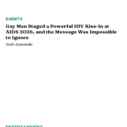
EVENTS
Gay Men Staged a Powerful HIV Kiss-In at
AIDS 2026, and the Message Was Impossible
to Ignore
Josh Azevedo
ENTERTAINMENT