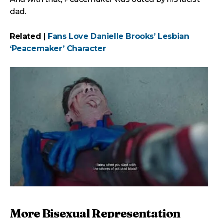
dad.
Related |
Fans Love Danielle Brooks’ Lesbian
‘Peacemaker’ Character
More Bisexual Representation