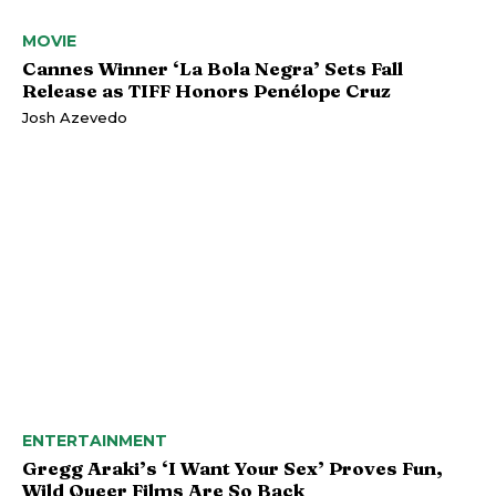
MOVIE
Cannes Winner ‘La Bola Negra’ Sets Fall
Release as TIFF Honors Penélope Cruz
Josh Azevedo
ENTERTAINMENT
Gregg Araki’s ‘I Want Your Sex’ Proves Fun,
Wild Queer Films Are So Back