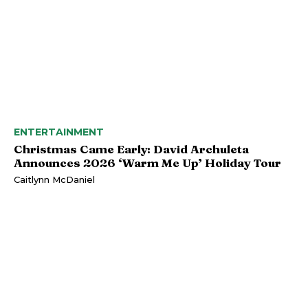
ENTERTAINMENT
Christmas Came Early: David Archuleta
Announces 2026 ‘Warm Me Up’ Holiday Tour
Caitlynn McDaniel