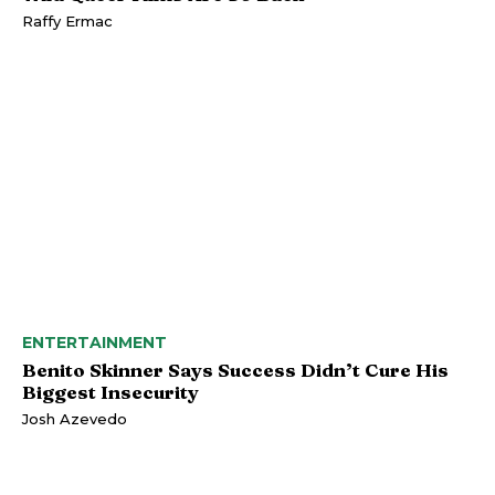
Raffy Ermac
ENTERTAINMENT
Benito Skinner Says Success Didn’t Cure His
Biggest Insecurity
Josh Azevedo