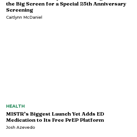
the Big Screen for a Special 25th Anniversary
Screening
Caitlynn McDaniel
HEALTH
MISTR’s Biggest Launch Yet Adds ED
Medication to Its Free PrEP Platform
Josh Azevedo