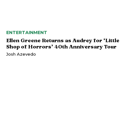
ENTERTAINMENT
Ellen Greene Returns as Audrey for ‘Little
Shop of Horrors’ 40th Anniversary Tour
Josh Azevedo