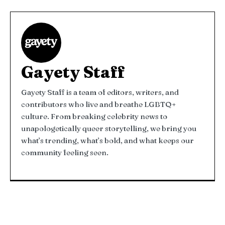
Gayety Staff
Gayety Staff is a team of editors, writers, and
contributors who live and breathe LGBTQ+
culture. From breaking celebrity news to
unapologetically queer storytelling, we bring you
what’s trending, what’s bold, and what keeps our
community feeling seen.