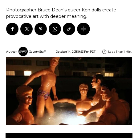
Photographer Bruce Dean's queer Ken dolls create
provocative art with deeper meaning.
October 14, 2015 9:53 Pm PDT
Less Than 1
Min.
Author:
Gayety Staff