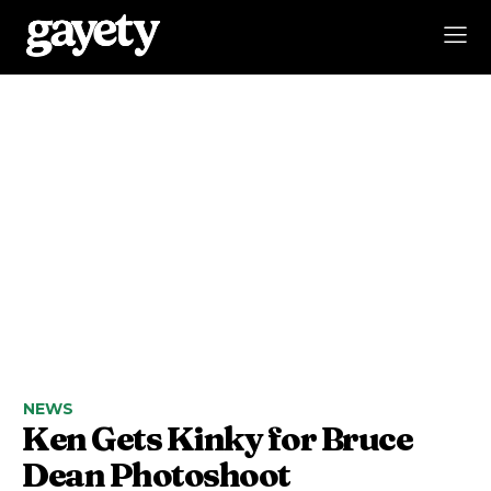
NEWS
Ken Gets Kinky for Bruce
Dean Photoshoot