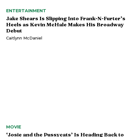
ENTERTAINMENT
Jake Shears Is Slipping Into Frank-N-Furter’s
Heels as Kevin McHale Makes His Broadway
Debut
Caitlynn McDaniel
MOVIE
‘Josie and the Pussycats’ Is Heading Back to