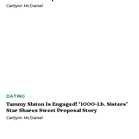
Caitlynn McDaniel
DATING
Tammy Slaton Is Engaged! ‘1000-Lb. Sisters’
Star Shares Sweet Proposal Story
Caitlynn McDaniel