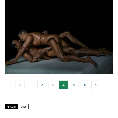
1
2
3
4
5
6
TAGS
GAY