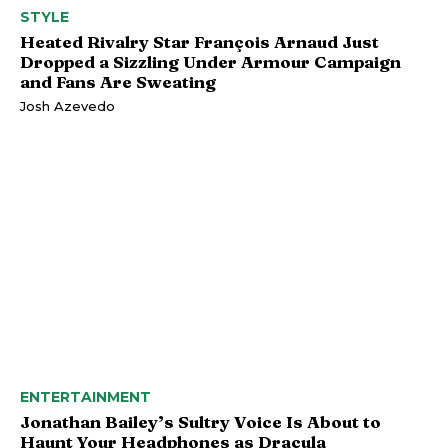
STYLE
Heated Rivalry Star François Arnaud Just
Dropped a Sizzling Under Armour Campaign
and Fans Are Sweating
Josh Azevedo
ENTERTAINMENT
Jonathan Bailey’s Sultry Voice Is About to
Haunt Your Headphones as Dracula