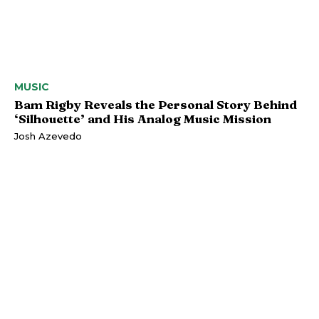
MUSIC
Bam Rigby Reveals the Personal Story Behind
‘Silhouette’ and His Analog Music Mission
Josh Azevedo