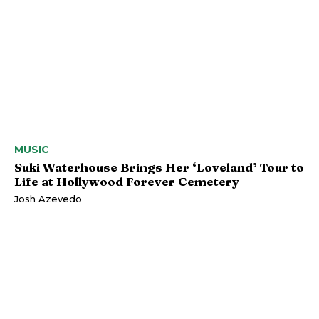
MUSIC
Suki Waterhouse Brings Her ‘Loveland’ Tour to
Life at Hollywood Forever Cemetery
Josh Azevedo