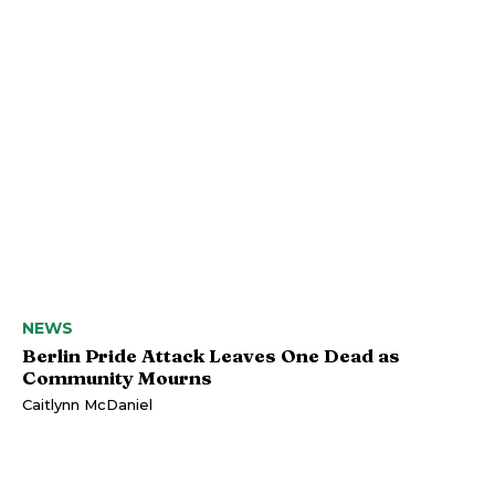
NEWS
Berlin Pride Attack Leaves One Dead as
Community Mourns
Caitlynn McDaniel