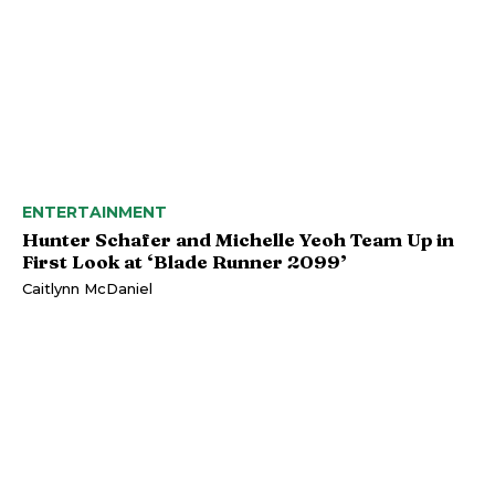
ENTERTAINMENT
Hunter Schafer and Michelle Yeoh Team Up in
First Look at ‘Blade Runner 2099’
Caitlynn McDaniel