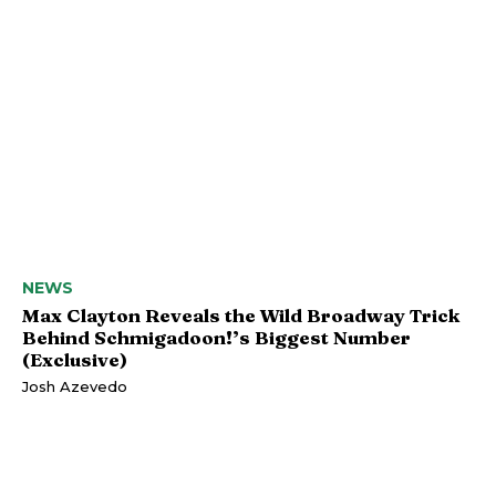
NEWS
Max Clayton Reveals the Wild Broadway Trick
Behind Schmigadoon!’s Biggest Number
(Exclusive)
Josh Azevedo