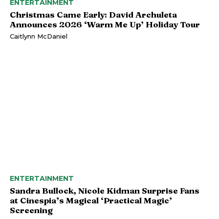
ENTERTAINMENT
Christmas Came Early: David Archuleta
Announces 2026 ‘Warm Me Up’ Holiday Tour
Caitlynn McDaniel
ENTERTAINMENT
Sandra Bullock, Nicole Kidman Surprise Fans
at Cinespia’s Magical ‘Practical Magic’
Screening