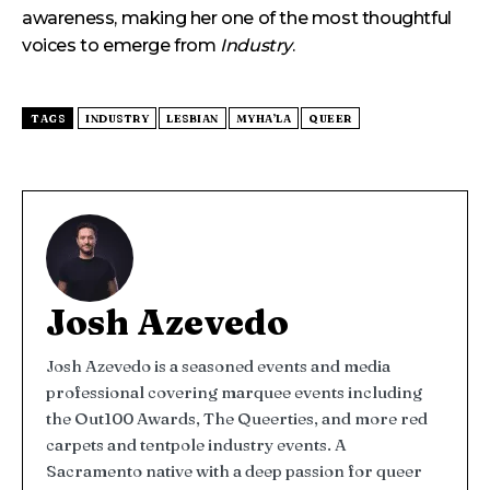
awareness, making her one of the most thoughtful
voices to emerge from
Industry
.
TAGS
INDUSTRY
LESBIAN
MYHA’LA
QUEER
Josh Azevedo
Josh Azevedo is a seasoned events and media
professional covering marquee events including
the Out100 Awards, The Queerties, and more red
carpets and tentpole industry events. A
Sacramento native with a deep passion for queer