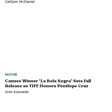
Caitlynn McDaniel
MOVIE
Cannes Winner ‘La Bola Negra’ Sets Fall
Release as TIFF Honors Penélope Cruz
Josh Azevedo