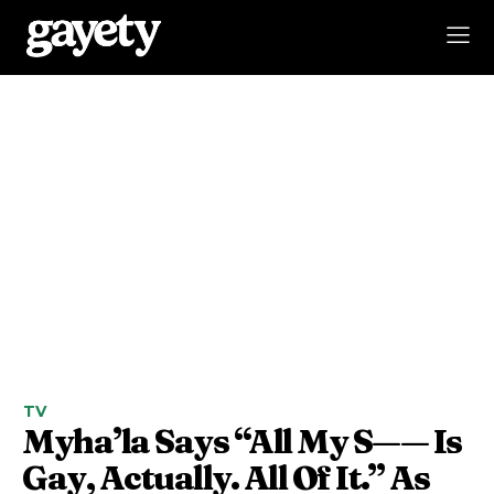
TV
Myha’la Says “All My S—— Is
Gay, Actually. All Of It.” As