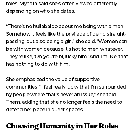
roles, Myha’la said she’s often viewed differently
depending on who she dates.
“There’s no hullabaloo about me being with a man.
Somehow it feels like the privilege of being straight-
passing, but also being a girl,” she said. “Women can
be with women because it’s hot to men, whatever.
They’re like, ‘Oh, you’re bi, lucky him.’ And I’m like, that
has nothing to do with him.”
She emphasized the value of supportive
communities. “I feel really lucky that I’m surrounded
by people where that’s never an issue,” she told
Them, adding that she no longer feels the need to
defend her place in queer spaces.
Choosing Humanity in Her Roles