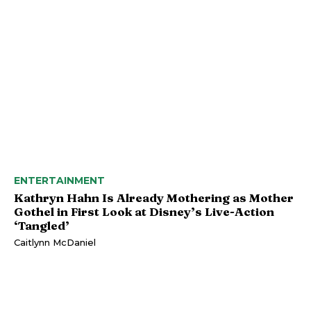
ENTERTAINMENT
Kathryn Hahn Is Already Mothering as Mother
Gothel in First Look at Disney’s Live-Action
‘Tangled’
Caitlynn McDaniel