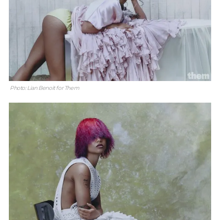
Photo: Lian Benoit for Them