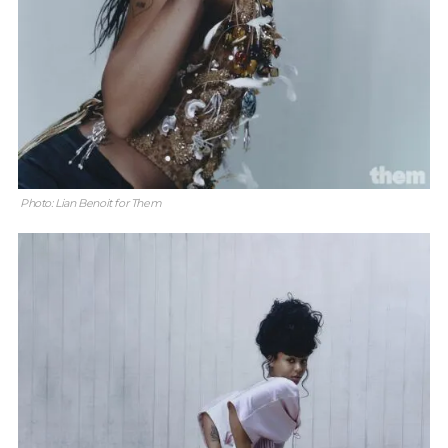
Photo: Lian Benoit for Them