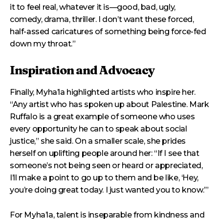
it to feel real, whatever it is—good, bad, ugly,
comedy, drama, thriller. I don’t want these forced,
half-assed caricatures of something being force-fed
down my throat.”
Inspiration and Advocacy
Finally, Myha’la highlighted artists who inspire her.
“Any artist who has spoken up about Palestine. Mark
Ruffalo is a great example of someone who uses
every opportunity he can to speak about social
justice,” she said. On a smaller scale, she prides
herself on uplifting people around her: “If I see that
someone’s not being seen or heard or appreciated,
I’ll make a point to go up to them and be like, ‘Hey,
you’re doing great today. I just wanted you to know.’”
For Myha’la, talent is inseparable from kindness and