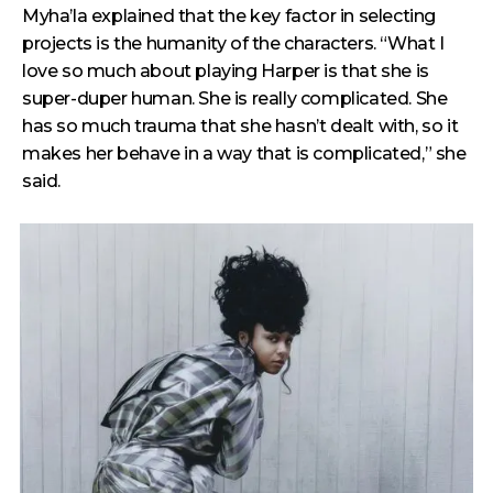
Myha’la explained that the key factor in selecting
projects is the humanity of the characters. “What I
love so much about playing Harper is that she is
super-duper human. She is really complicated. She
has so much trauma that she hasn’t dealt with, so it
makes her behave in a way that is complicated,” she
said.