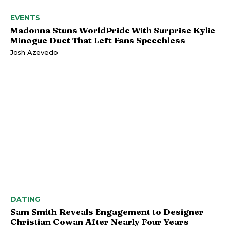
EVENTS
Madonna Stuns WorldPride With Surprise Kylie
Minogue Duet That Left Fans Speechless
Josh Azevedo
DATING
Sam Smith Reveals Engagement to Designer
Christian Cowan After Nearly Four Years