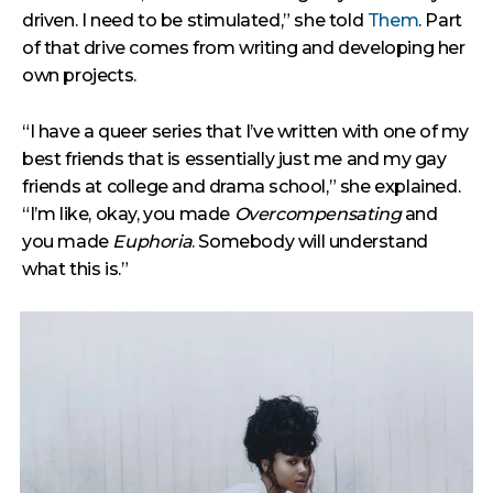
driven. I need to be stimulated,” she told
Them
. Part
of that drive comes from writing and developing her
own projects.
“I have a queer series that I’ve written with one of my
best friends that is essentially just me and my gay
friends at college and drama school,” she explained.
“I’m like, okay, you made
Overcompensating
and
you made
Euphoria
. Somebody will understand
what this is.”