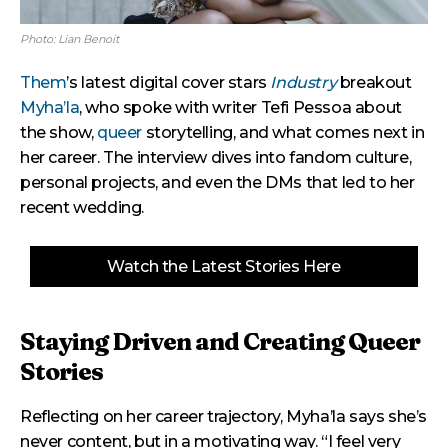
Photo: Lian Benoit
Them
’s latest digital cover stars
Industry
breakout
Myha’la
, who spoke with writer Tefi Pessoa about
the show,
queer
storytelling, and what comes next in
her career. The interview dives into fandom culture,
personal projects, and even the DMs that led to her
recent wedding.
Watch the Latest Stories Here
Staying Driven and Creating Queer
Stories
Reflecting on her career trajectory, Myha’la says she’s
never content, but in a motivating way. “I feel very