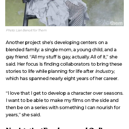
Photo: Lian Benoit for Them
Another project she’s developing centers on a
blended family: a single mom, a young child, and a
gay friend. “All my stuff is gay, actually. All of it,” she
said. Her focus is finding collaborators to bring these
stories to life while planning for life after
Industry
,
which has spanned nearly eight years of her career.
“I love that I get to develop a character over seasons.
I want to be able to make my films on the side and
then be on a series with something I can nourish for
years,” she said.