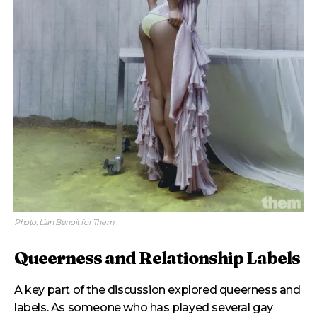
Photo: Lian Benoit for Them
Queerness and Relationship Labels
A key part of the discussion explored queerness and
labels. As someone who has played several gay