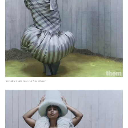
Photo: Lian Benoit for Them