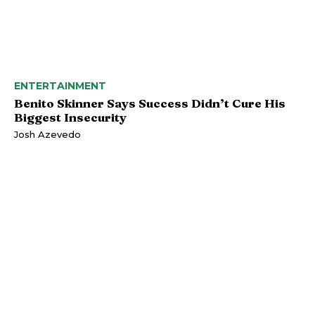
ENTERTAINMENT
Benito Skinner Says Success Didn’t Cure His
Biggest Insecurity
Josh Azevedo