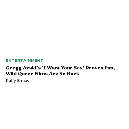
ENTERTAINMENT
Gregg Araki’s ‘I Want Your Sex’ Proves Fun,
Wild Queer Films Are So Back
Raffy Ermac