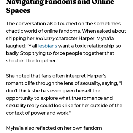
Navigating Fandoms and Online
Spaces
The conversation also touched on the sometimes
chaotic world of online fandoms. When asked about
shipping her
Industry
character Harper, Myha’la
laughed: “Y’all
lesbians
want a toxic relationship so
badly. Stop trying to force people together that
shouldn’t be together.”
She noted that fans often interpret Harper’s
romantic life through the lens of sexuality, saying, “I
don’t think she has even given herself the
opportunity to explore what true romance and
sexuality really could look like for her outside of the
context of power and work.”
Myha’la also reflected on her own fandom