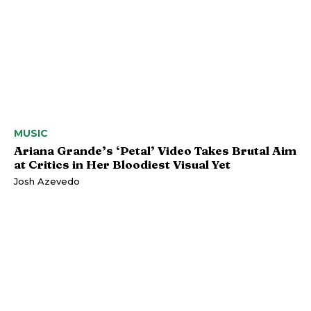
MUSIC
Ariana Grande’s ‘Petal’ Video Takes Brutal Aim
at Critics in Her Bloodiest Visual Yet
Josh Azevedo