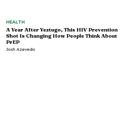
HEALTH
A Year After Yeztugo, This HIV Prevention
Shot Is Changing How People Think About
PrEP
Josh Azevedo