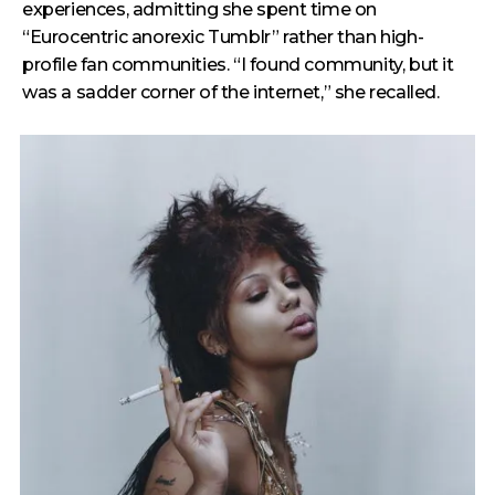
experiences, admitting she spent time on
“Eurocentric anorexic Tumblr” rather than high-
profile fan communities. “I found community, but it
was a sadder corner of the internet,” she recalled.