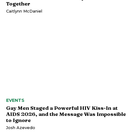
Together
Caitlynn McDaniel
EVENTS
Gay Men Staged a Powerful HIV Kiss-In at
AIDS 2026, and the Message Was Impossible
to Ignore
Josh Azevedo