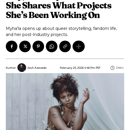
She Shares What Projects
She’s Been Working On
Myha’la opens up about queer storytelling, fandom life,
and her post-Industry projects.
February 25, 2026 4:46 Pm PST
3
Min.
Author:
Josh Azevedo