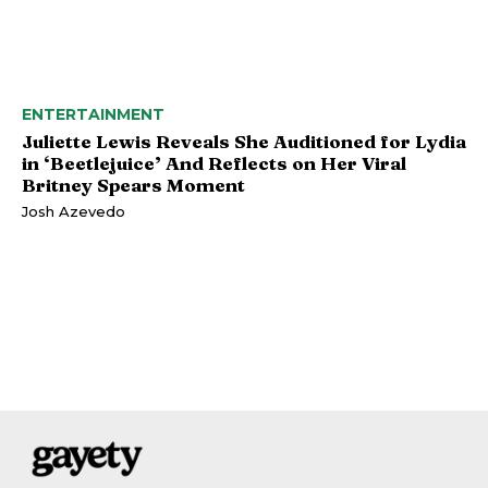
ENTERTAINMENT
Juliette Lewis Reveals She Auditioned for Lydia
in ‘Beetlejuice’ And Reflects on Her Viral
Britney Spears Moment
Josh Azevedo