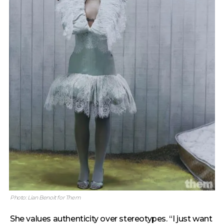
Photo: Lian Benoit for Them
She values authenticity over stereotypes. “I just want