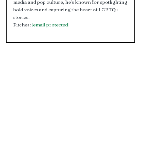
media and pop culture, he’s known for spotlighting
bold voices and capturing the heart of LGBTQ+
stories.
Pitches:
[email protected]