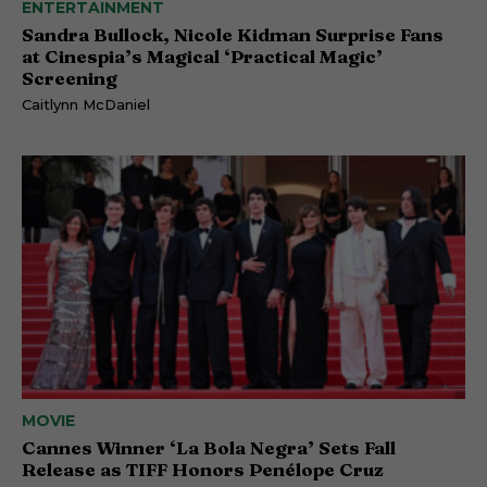
ENTERTAINMENT
Sandra Bullock, Nicole Kidman Surprise Fans
at Cinespia’s Magical ‘Practical Magic’
Screening
Caitlynn McDaniel
MOVIE
Cannes Winner ‘La Bola Negra’ Sets Fall
Release as TIFF Honors Penélope Cruz