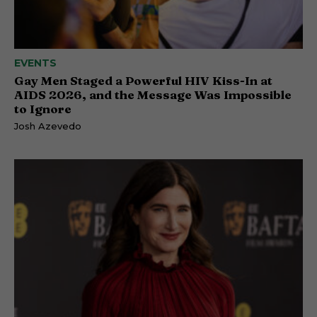
EVENTS
Gay Men Staged a Powerful HIV Kiss-In at
AIDS 2026, and the Message Was Impossible
to Ignore
Josh Azevedo