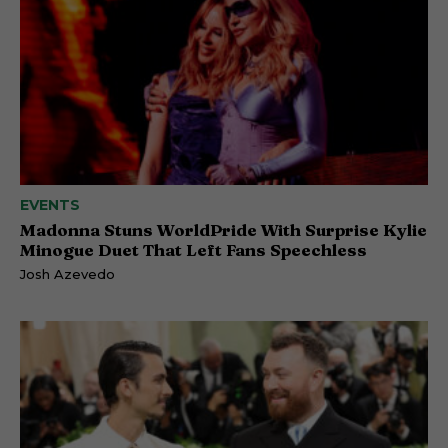
EVENTS
Madonna Stuns WorldPride With Surprise Kylie
Minogue Duet That Left Fans Speechless
Josh Azevedo