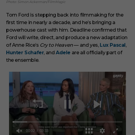
Photo: Simon Ackerman/FilmMagic
Tom Ford is stepping back into filmmaking for the
first time in nearly a decade, and he’s bringing a
powerhouse cast with him. Deadline confirmed that
Ford will write, direct, and produce a new adaptation
of Anne Rice’s
Cry to Heaven
— and yes,
Lux Pascal
,
Hunter Schafer
, and
Adele
are all officially part of
the ensemble.