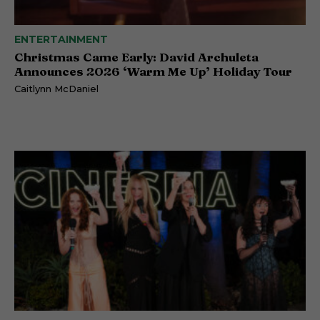
ENTERTAINMENT
Christmas Came Early: David Archuleta
Announces 2026 ‘Warm Me Up’ Holiday Tour
Caitlynn McDaniel