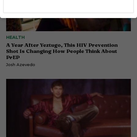
HEALTH
A Year After Yeztugo, This HIV Prevention
Shot Is Changing How People Think About
PrEP
Josh Azevedo