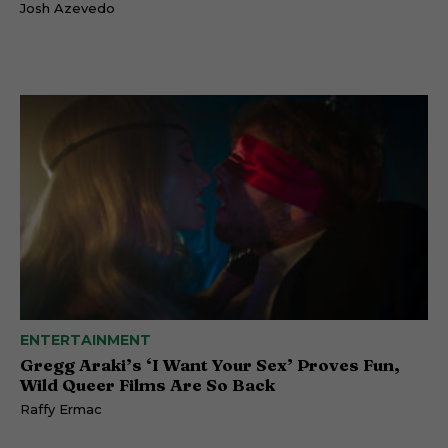
Josh Azevedo
ENTERTAINMENT
Gregg Araki’s ‘I Want Your Sex’ Proves Fun,
Wild Queer Films Are So Back
Raffy Ermac