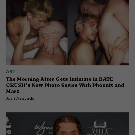
ART
The Morning After Gets Intimate in BATE
CRUSH’s New Photo Series With Phoenix and
Marz
Josh Azevedo