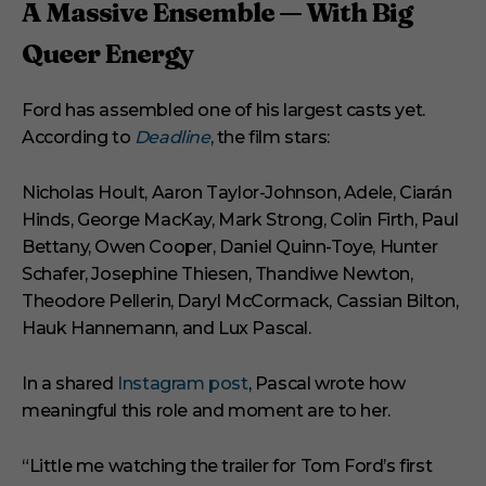
A Massive Ensemble — With Big
Queer Energy
Ford has assembled one of his largest casts yet.
According to
Deadline
, the film stars:
Nicholas Hoult, Aaron Taylor-Johnson, Adele, Ciarán
Hinds, George MacKay, Mark Strong, Colin Firth, Paul
Bettany, Owen Cooper, Daniel Quinn-Toye, Hunter
Schafer, Josephine Thiesen, Thandiwe Newton,
Theodore Pellerin, Daryl McCormack, Cassian Bilton,
Hauk Hannemann, and Lux Pascal.
In a shared
Instagram post
, Pascal wrote how
meaningful this role and moment are to her.
“Little me watching the trailer for Tom Ford’s first