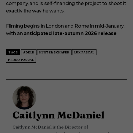
company, and is self-financing the project to shoot it
exactly the way he wants.
Filming begins in London and Rome in mid-January,
with an
anticipated late-autumn 2026 release
.
TAGS
ADELE
HUNTER SCHAFER
LUX PASCAL
PEDRO PASCAL
Caitlynn McDaniel
Caitlynn McDaniel is the Director of