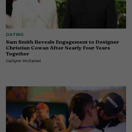
DATING
Sam Smith Reveals Engagement to Designer
Christian Cowan After Nearly Four Years
Together
Caitlynn McDaniel