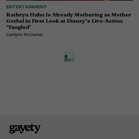
ENTERTAINMENT
Kathryn Hahn Is Already Mothering as Mother
Gothel in First Look at Disney’s Live-Action
‘Tangled’
Caitlynn McDaniel