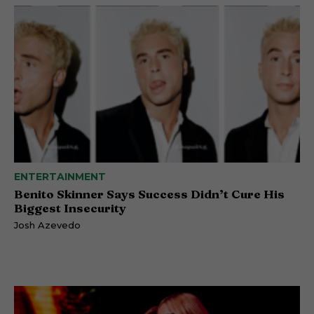
ENTERTAINMENT
Benito Skinner Says Success Didn’t Cure His
Biggest Insecurity
Josh Azevedo