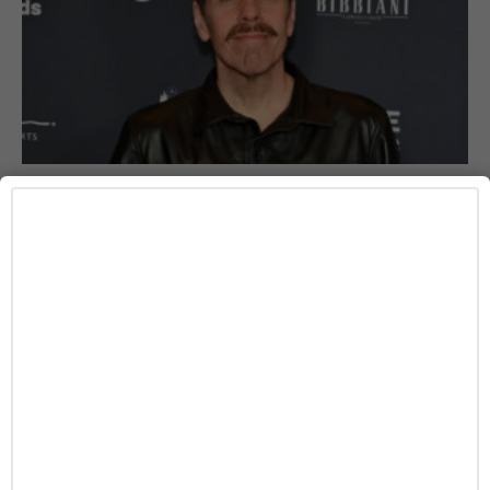
HEALTH
Perez Hilton’s Loved Ones Share Health
Update Following Hospitalization
Caitlynn McDaniel