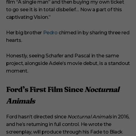
film “A single man” and then buying my own ticket
to go see it is in total disbelief… Now a part of this
captivating Vision.”
Her big brother
Pedro
chimed in by sharing three red
hearts.
Honestly, seeing Schafer and Pascal in the same
project, alongside Adele’s movie debut, is a standout
moment.
Ford’s First Film Since
Nocturnal
Animals
Ford hasn’t directed since
Nocturnal Animals
in 2016,
and he’s returning in full control. He wrote the
screenplay, will produce through his Fade to Black