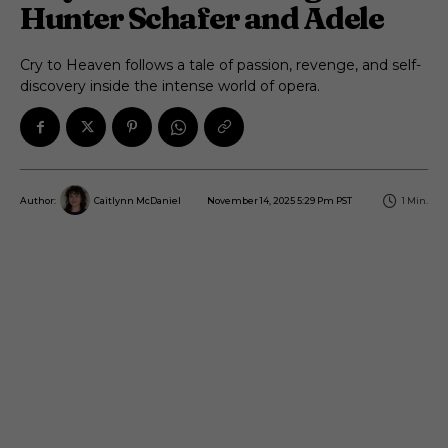
Hunter Schafer and Adele
Cry to Heaven follows a tale of passion, revenge, and self-
discovery inside the intense world of opera.
November 14, 2025 5:29 Pm PST
1
Min.
Author:
Caitlynn McDaniel