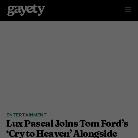
ENTERTAINMENT
Lux Pascal Joins Tom Ford’s
‘Cry to Heaven’ Alongside