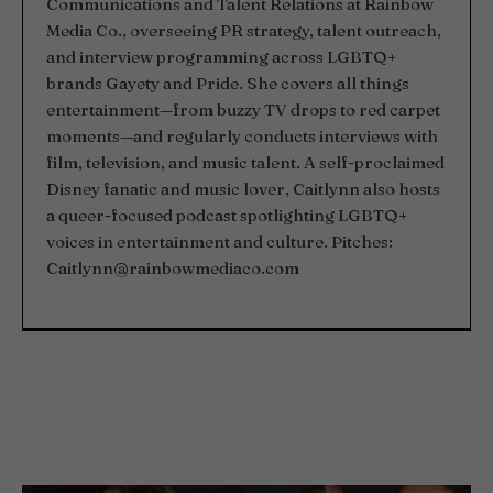
Communications and Talent Relations at Rainbow
Media Co., overseeing PR strategy, talent outreach,
and interview programming across LGBTQ+
brands Gayety and Pride. She covers all things
entertainment—from buzzy TV drops to red carpet
moments—and regularly conducts interviews with
film, television, and music talent. A self-proclaimed
Disney fanatic and music lover, Caitlynn also hosts
a queer-focused podcast spotlighting LGBTQ+
voices in entertainment and culture. Pitches:
Caitlynn@rainbowmediaco.com