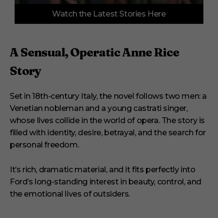
0
Watch the Latest Stories Here
s
e
c
o
n
A Sensual, Operatic Anne Rice
d
s
Story
o
f
3
m
Set in 18th-century Italy, the novel follows two men: a
i
Venetian nobleman and a young castrati singer,
n
u
whose lives collide in the world of opera. The story is
t
e
filled with identity, desire, betrayal, and the search for
s
personal freedom.
,
3
3
It’s rich, dramatic material, and it fits perfectly into
s
e
Ford’s long-standing interest in beauty, control, and
c
the emotional lives of outsiders.
o
n
d
s