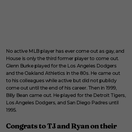
No active MLB player has ever come out as gay, and
House is only the third former player to come out.
Glenn Burke played for the Los Angeles Dodgers
and the Oakland Athletics in the 80s. He came out
to his colleagues while active but did not publicly
come out until the end of his career. Then in 1999,
Billy Bean came out. He played for the Detroit Tigers,
Los Angeles Dodgers, and San Diego Padres until
1995.
Congrats to TJ and Ryan on their