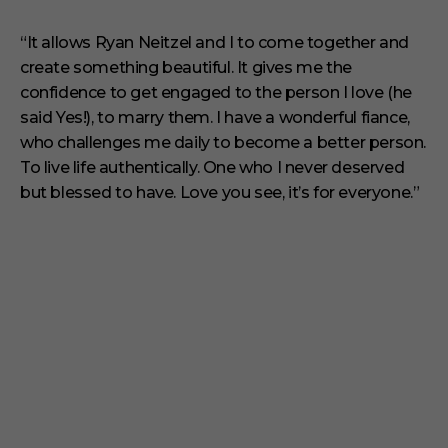
“It allows Ryan Neitzel and I to come together and
create something beautiful. It gives me the
confidence to get engaged to the person I love (he
said Yes!), to marry them. I have a wonderful fiance,
who challenges me daily to become a better person.
To live life authentically. One who I never deserved
but blessed to have. Love you see, it’s for everyone.”