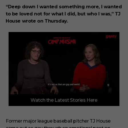
“Deep down I wanted something more, I wanted
to be loved not for what I did, but who I was,” TJ
House wrote on Thursday.
0
Watch the Latest Stories Here
o
f
3
m
i
Former major league baseball pitcher TJ House
n