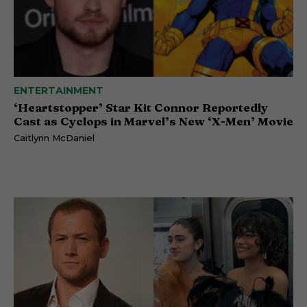
ENTERTAINMENT
‘Heartstopper’ Star Kit Connor Reportedly
Cast as Cyclops in Marvel’s New ‘X-Men’ Movie
Caitlynn McDaniel