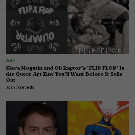
ART
Slava Mogutin and Oli Raptor’s ‘FLIP FLOP’ Is
the Queer Art Zine You’ll Want Before It Sells
Out
Josh Azevedo