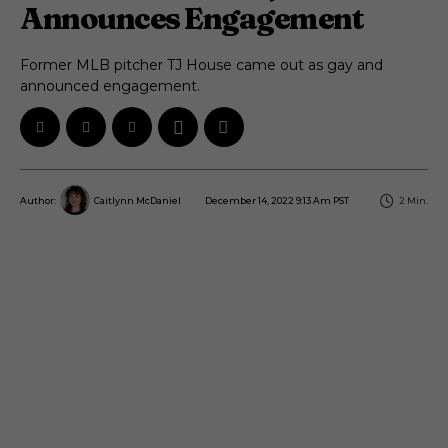
Announces Engagement
Former MLB pitcher TJ House came out as gay and
announced engagement.
December 14, 2022 9:13 Am PST
2
Min.
Author:
Caitlynn McDaniel