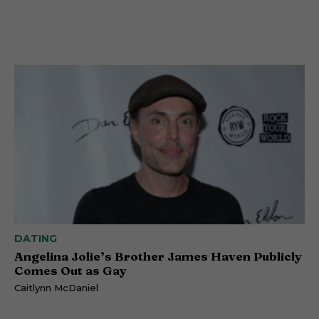
DATING
Angelina Jolie’s Brother James Haven Publicly
Comes Out as Gay
Caitlynn McDaniel