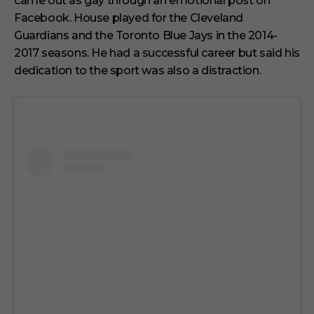
came out as gay through an emotional post on
u
t
Facebook. House played for the Cleveland
e
s
Guardians and the Toronto Blue Jays in the 2014-
,
2017 seasons. He had a successful career but said his
1
s
dedication to the sport was also a distraction.
e
c
o
n
d