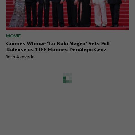
MOVIE
Cannes Winner ‘La Bola Negra’ Sets Fall
Release as TIFF Honors Penélope Cruz
Josh Azevedo