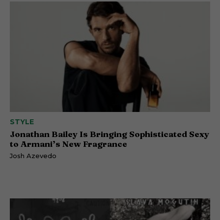
STYLE
Jonathan Bailey Is Bringing Sophisticated Sexy
to Armani’s New Fragrance
Josh Azevedo