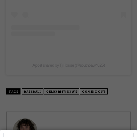
A post shared by Tj House (@southpaw4625)
TAGS
BASEBALL
CELEBRITY NEWS
COMING OUT