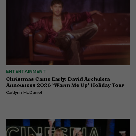
ENTERTAINMENT
Christmas Came Early: David Archuleta
Announces 2026 ‘Warm Me Up’ Holiday Tour
Caitlynn McDaniel