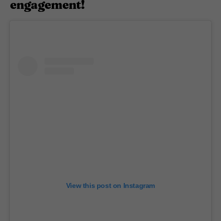
engagement!
View this post on Instagram