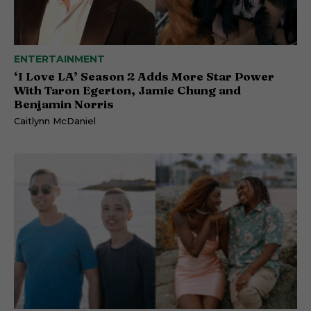
ENTERTAINMENT
‘I Love LA’ Season 2 Adds More Star Power
With Taron Egerton, Jamie Chung and
Benjamin Norris
Caitlynn McDaniel