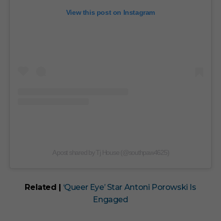
View this post on Instagram
A post shared by Tj House (@southpaw4625)
Related |
‘Queer Eye’ Star Antoni Porowski Is
Engaged