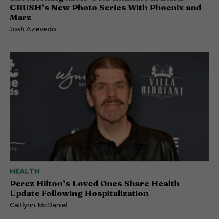
CRUSH’s New Photo Series With Phoenix and
Marz
Josh Azevedo
HEALTH
Perez Hilton’s Loved Ones Share Health
Update Following Hospitalization
Caitlynn McDaniel