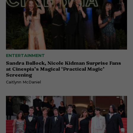
ENTERTAINMENT
Sandra Bullock, Nicole Kidman Surprise Fans
at Cinespia’s Magical ‘Practical Magic’
Screening
Caitlynn McDaniel