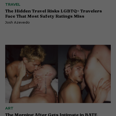
TRAVEL
The Hidden Travel Risks LGBTQ+ Travelers
Face That Most Safety Ratings Miss
Josh Azevedo
ART
The Morning After Gets Intimate in BATE