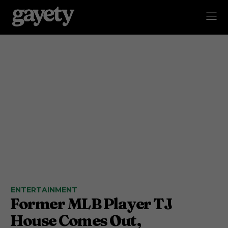
ENTERTAINMENT
Former MLB Player TJ
House Comes Out,