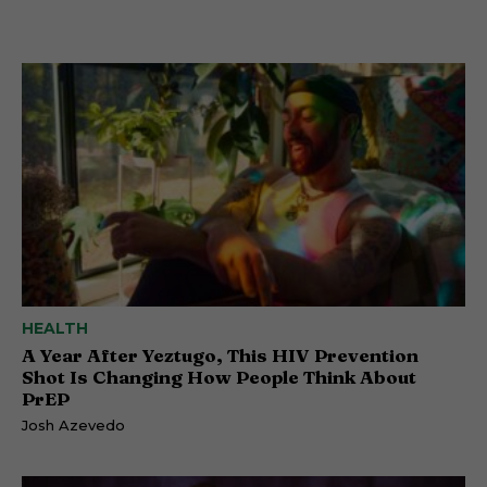
HEALTH
A Year After Yeztugo, This HIV Prevention
Shot Is Changing How People Think About
PrEP
Josh Azevedo