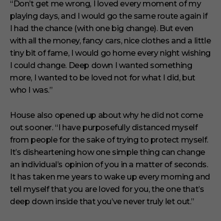
“Don’t get me wrong, I loved every moment of my
playing days, and I would go the same route again if
I had the chance (with one big change). But even
with all the money, fancy cars, nice clothes and a little
tiny bit of fame, I would go home every night wishing
I could change. Deep down I wanted something
more, I wanted to be loved not for what I did, but
who I was.”
House also opened up about why he did not come
out sooner. “I have purposefully distanced myself
from people for the sake of trying to protect myself.
It’s disheartening how one simple thing can change
an individual’s opinion of you in a matter of seconds.
It has taken me years to wake up every morning and
tell myself that you are loved for you, the one that’s
deep down inside that you’ve never truly let out.”