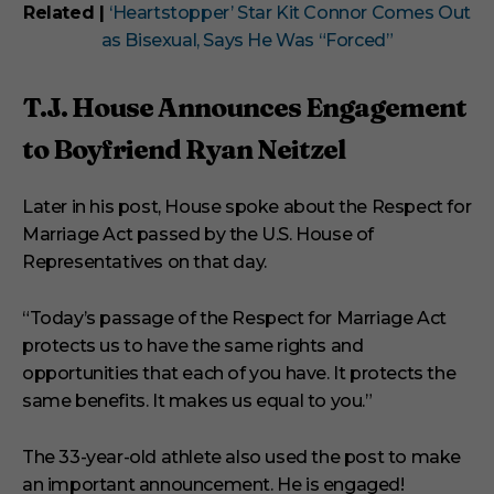
Related |
‘Heartstopper’ Star Kit Connor Comes Out
as Bisexual, Says He Was “Forced”
T.J. House Announces Engagement
to Boyfriend Ryan Neitzel
Later in his post, House spoke about the Respect for
Marriage Act passed by the U.S. House of
Representatives on that day.
“Today’s passage of the Respect for Marriage Act
protects us to have the same rights and
opportunities that each of you have. It protects the
same benefits. It makes us equal to you.”
The 33-year-old athlete also used the post to make
an important announcement. He is engaged!