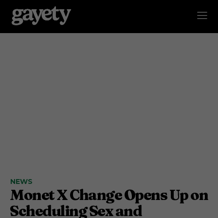
NEWS
Monet X Change Opens Up on
Scheduling Sex and