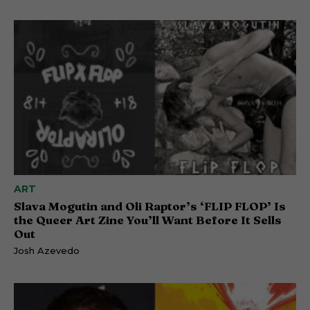
ART
Slava Mogutin and Oli Raptor’s ‘FLIP FLOP’ Is
the Queer Art Zine You’ll Want Before It Sells
Out
Josh Azevedo