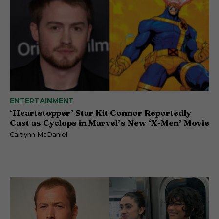
ENTERTAINMENT
‘Heartstopper’ Star Kit Connor Reportedly
Cast as Cyclops in Marvel’s New ‘X-Men’ Movie
Caitlynn McDaniel