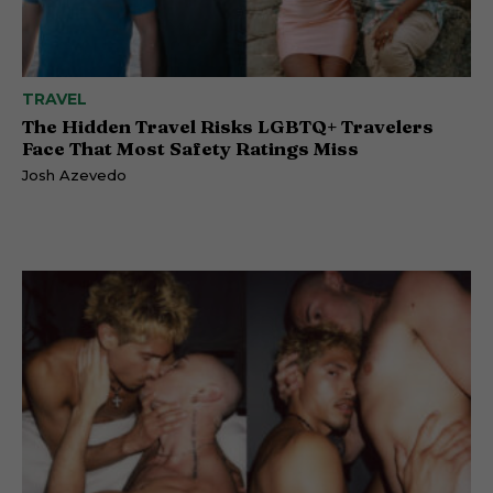
TRAVEL
The Hidden Travel Risks LGBTQ+ Travelers
Face That Most Safety Ratings Miss
Josh Azevedo