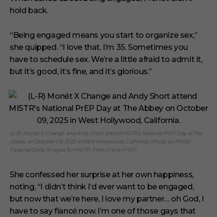
hold back.
“Being engaged means you start to organize sex,”
she quipped. “I love that. I’m 35. Sometimes you
have to schedule sex. We’re a little afraid to admit it,
but it’s good, it’s fine, and it’s glorious.”
(L-R) Monét X Change and Andy Short attend MISTR’s National PrEP Day at The
Abbey on October 09, 2025 in West Hollywood, California. (Photo by Phillip
Faraone/Getty Images for MISTR, Free Online PrEP)
She confessed her surprise at her own happiness,
noting, “I didn’t think I’d ever want to be engaged,
but now that we’re here, I love my partner… oh God, I
have to say fiancé now. I’m one of those gays that