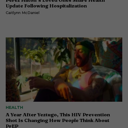
Update Following Hospitalization
Caitlynn McDaniel
HEALTH
A Year After Yeztugo, This HIV Prevention
Shot Is Changing How People Think About
PrEP