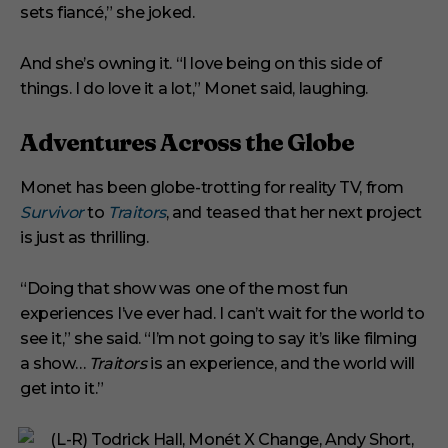
sets fiancé,” she joked.
And she’s owning it. “I love being on this side of
things. I do love it a lot,” Monet said, laughing.
Adventures Across the Globe
Monet has been globe-trotting for reality TV, from
Survivor
to
Traitors
, and teased that her next project
is just as thrilling.
“Doing that show was one of the most fun
experiences I’ve ever had. I can’t wait for the world to
see it,” she said. “I’m not going to say it’s like filming
a show…
Traitors
is an experience, and the world will
get into it.”