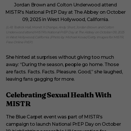
(L-R) Todrick Hall, Monét X Change, Andy Short, Jordan Brown and Colton
Underwood attend MISTR’s National PrEP Day at The Abbey on October 09, 2025
in West Hollywood, California. (Photo by Michael Kovac/Getty Images for MISTR,
Free Online PrEP)
She hinted at surprises without giving too much
away: “During the season, people go home. Those
are facts. Facts. Facts. Pleasure. Good,” she laughed,
leaving fans gagging for more.
Celebrating Sexual Health With
MISTR
The Blue Carpet event was part of MISTR’s
campaign to launch National PrEP Day on October