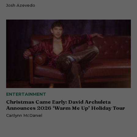
Josh Azevedo
ENTERTAINMENT
Christmas Came Early: David Archuleta
Announces 2026 ‘Warm Me Up’ Holiday Tour
Caitlynn McDaniel