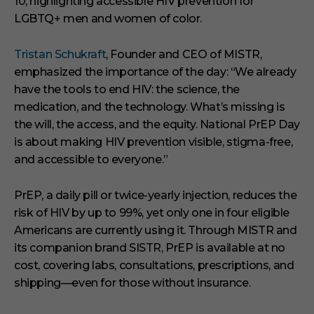
10, highlighting accessible HIV prevention for
LGBTQ+ men and women of color.
Tristan Schukraft
, Founder and CEO of MISTR,
emphasized the importance of the day: “We already
have the tools to end HIV: the science, the
medication, and the technology. What’s missing is
the will, the access, and the equity. National PrEP Day
is about making HIV prevention visible, stigma-free,
and accessible to everyone.”
PrEP, a daily pill or twice-yearly injection, reduces the
risk of HIV by up to 99%, yet only one in four eligible
Americans are currently using it. Through MISTR and
its companion brand SISTR, PrEP is available at no
cost, covering labs, consultations, prescriptions, and
shipping—even for those without insurance.