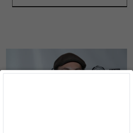
DATING
Angelina Jolie’s Brother James Haven Publicly