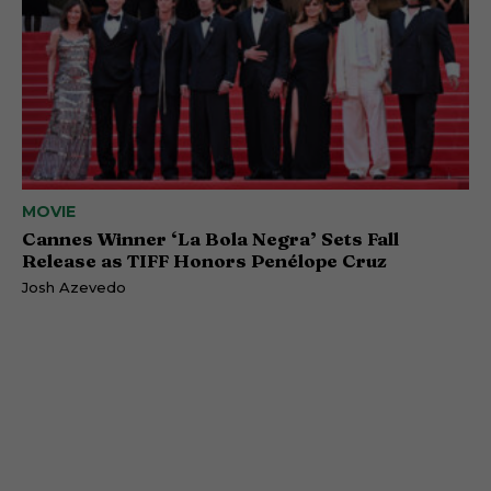
MOVIE
Cannes Winner ‘La Bola Negra’ Sets Fall
Release as TIFF Honors Penélope Cruz
Josh Azevedo