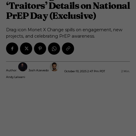
‘Traitors’ Details on National
PrEP Day (Exclusive)
Drag icon Monet X Change spills on engagement, new
projects, and celebrating PrEP awareness.
Author:
Josh Azevedo
October 10, 2025 2:47 Pm PDT
2
Min.
Andy Lalwani