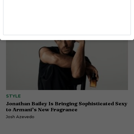
Comes Out as Gay
Caitlynn McDaniel
STYLE
Jonathan Bailey Is Bringing Sophisticated Sexy
to Armani’s New Fragrance
Josh Azevedo