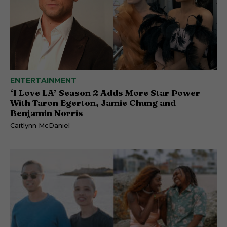
ENTERTAINMENT
‘I Love LA’ Season 2 Adds More Star Power
With Taron Egerton, Jamie Chung and
Benjamin Norris
Caitlynn McDaniel