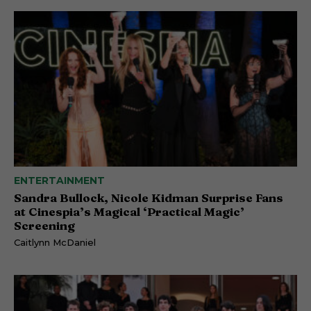
ENTERTAINMENT
Sandra Bullock, Nicole Kidman Surprise Fans
at Cinespia’s Magical ‘Practical Magic’
Screening
Caitlynn McDaniel