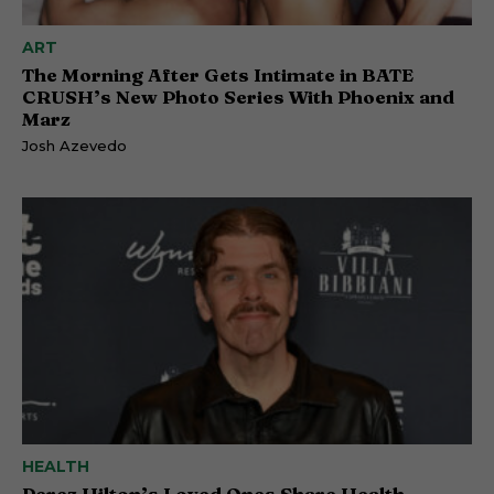
ART
The Morning After Gets Intimate in BATE
CRUSH’s New Photo Series With Phoenix and
Marz
Josh Azevedo
HEALTH
Perez Hilton’s Loved Ones Share Health