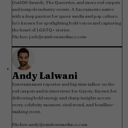
Out100 Awards, The Queerties, and more red carpets
and tentpole industry events. A Sacramento native
with a deep passion for queer media and pop culture,
he’s known for spotlighting bold voices and capturing
the heart of LGBTQ+ stories.
Pitches:
josh@rainbowmediaco.com
Andy Lalwani
Entertainment reporter and big-time talker on the
red carpets and in interviews for Gayety. Known for
delivering bold energy and sharp insights across
every celebrity moment, viral trend, and headline-
making event.
Pitches:
andy@rainbowmediaco.com