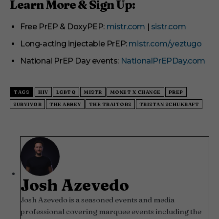
Learn More & Sign Up:
Free PrEP & DoxyPEP:
mistr.com
|
sistr.com
Long-acting injectable PrEP:
mistr.com/yeztugo
National PrEP Day events:
NationalPrEPDay.com
TAGS
HIV
LGBTQ
MISTR
MONET X CHANGE
PREP
SURVIVOR
THE ABBEY
THE TRAITORS
TRISTAN SCHUKRAFT
Josh Azevedo
Josh Azevedo is a seasoned events and media
professional covering marquee events including the