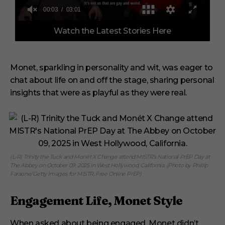
0
Watch the Latest Stories Here
o
f
3
m
i
Monet, sparkling in personality and wit, was eager to
n
chat about life on and off the stage, sharing personal
u
t
insights that were as playful as they were real.
e
s
,
1
s
e
c
o
(L-R) Trinity the Tuck and Monét X Change attend MISTR’s National PrEP Day at
n
The Abbey on October 09, 2025 in West Hollywood, California. (Photo by Phillip
d
Faraone/Getty Images for MISTR, Free Online PrEP)
Engagement Life, Monet Style
When asked about being engaged, Monet didn’t