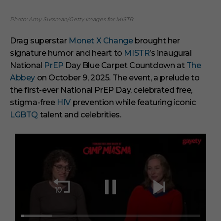
Photo: Amy Sussman/Getty Images for MISTR
Drag superstar
Monet X Change
brought her
signature humor and heart to
MISTR
’s inaugural
National
PrEP
Day Blue Carpet Countdown at
The
Abbey
on October 9, 2025. The event, a prelude to
the first-ever National PrEP Day, celebrated free,
stigma-free
HIV
prevention while featuring iconic
LGBTQ
talent and celebrities.