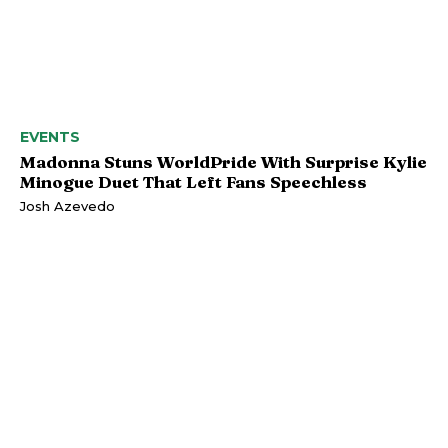
EVENTS
Madonna Stuns WorldPride With Surprise Kylie
Minogue Duet That Left Fans Speechless
Josh Azevedo