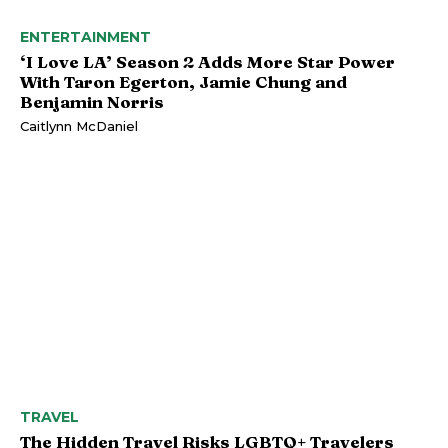
ENTERTAINMENT
‘I Love LA’ Season 2 Adds More Star Power
With Taron Egerton, Jamie Chung and
Benjamin Norris
Caitlynn McDaniel
TRAVEL
The Hidden Travel Risks LGBTQ+ Travelers