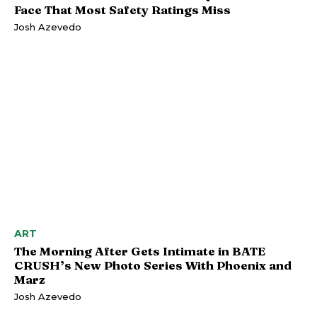
Face That Most Safety Ratings Miss
Josh Azevedo
ART
The Morning After Gets Intimate in BATE
CRUSH’s New Photo Series With Phoenix and
Marz
Josh Azevedo