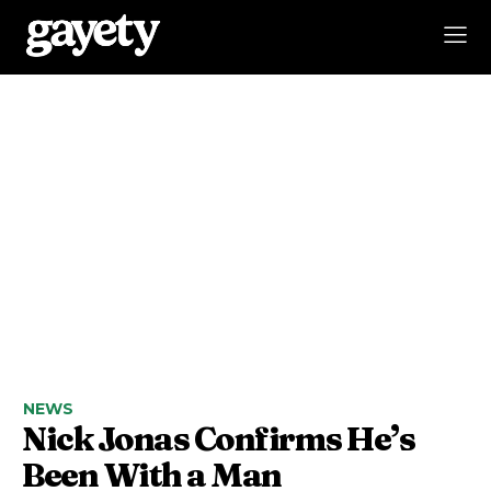
NEWS
Nick Jonas Confirms He’s
Been With a Man