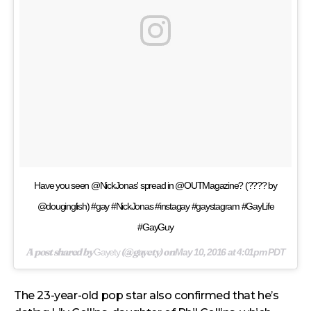
Have you seen @NickJonas' spread in @OUTMagazine? (???? by
@douginglish) #gay #NickJonas #instagay #gaystagram #GayLife
#GayGuy
A post shared by
(@gayety) on
Gayety
May 10, 2016 at 4:01pm PDT
The 23-year-old pop star also confirmed that he’s