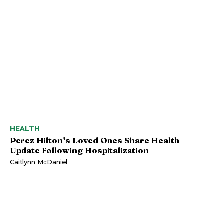
HEALTH
Perez Hilton’s Loved Ones Share Health
Update Following Hospitalization
Caitlynn McDaniel