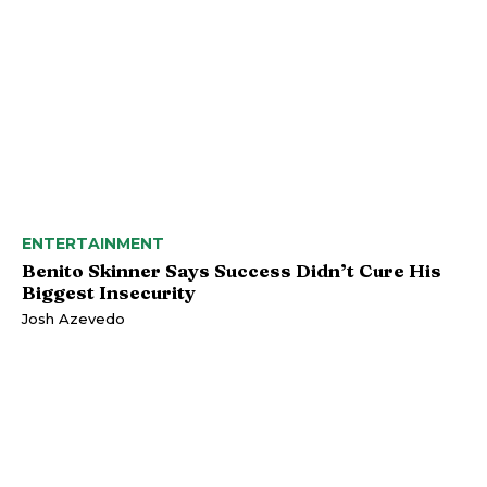
ENTERTAINMENT
Benito Skinner Says Success Didn’t Cure His
Biggest Insecurity
Josh Azevedo