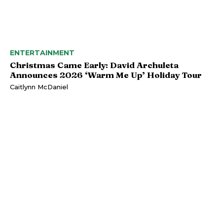
ENTERTAINMENT
Christmas Came Early: David Archuleta
Announces 2026 ‘Warm Me Up’ Holiday Tour
Caitlynn McDaniel