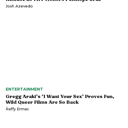
Josh Azevedo
ENTERTAINMENT
Gregg Araki’s ‘I Want Your Sex’ Proves Fun,
Wild Queer Films Are So Back
Raffy Ermac