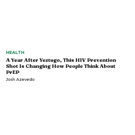
HEALTH
A Year After Yeztugo, This HIV Prevention
Shot Is Changing How People Think About
PrEP
Josh Azevedo