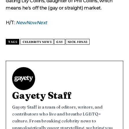
dating Lily Collins, daughter of Phil Collins, which
means he’s off the (gay or straight) market.
H/T:
NewNowNext
TAGS
CELEBRITY NEWS
GAY
NICK JONAS
Gayety Staff
Gayety Staff is a team of editors, writers, and
contributors who live and breathe LGBTQ+
culture. From breaking celebrity news to
unapologetically queer storytelling, we bring you