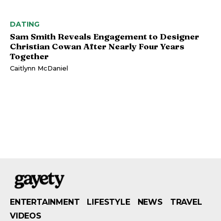
DATING
Sam Smith Reveals Engagement to Designer
Christian Cowan After Nearly Four Years
Together
Caitlynn McDaniel
ENTERTAINMENT
LIFESTYLE
NEWS
TRAVEL
VIDEOS