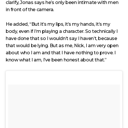
clarify, Jonas says he’s only been intimate with men
in front of the camera.
He added, “But it’s my lips, it’s my hands, it’s my
body, even if I’m playing a character. So technically I
have done that so I wouldn’t say I haven’t, because
that would be lying. But as me, Nick, I am very open
about who I am and that I have nothing to prove. I
know what I am, I’ve been honest about that.”