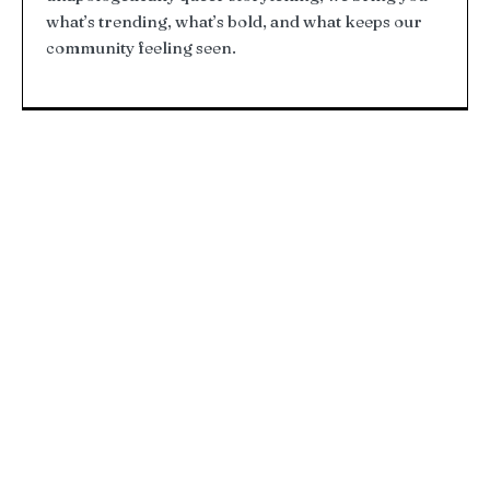
what’s trending, what’s bold, and what keeps our
community feeling seen.