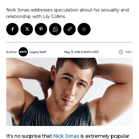
Nick Jonas addresses speculation about his sexuality and
relationship with Lily Collins.
May 31, 2016 5:49 Pm PDT
1
Min.
Author:
Gayety Staff
It’s no surprise that
Nick Jonas
is extremely popular