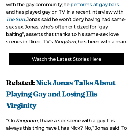
with the gay community; he
performs at gay bars
and has played gay on TV.
In a recent interview with
The Sun
, Jonas said he won’t deny having had same-
sex sex. Jonas, who’s often criticized for “gay
baiting”, asserts that thanks to his same-sex love
scenes in Direct TV’s
Kingdom
, he’s been with a man.
Watch the Latest Stories Here
Related:
Nick Jonas Talks About
Playing Gay and Losing His
Virginity
“On
Kingdom
, I have a sex scene with a guy. It is
always this thing have I, has Nick? No,” Jonas said. To