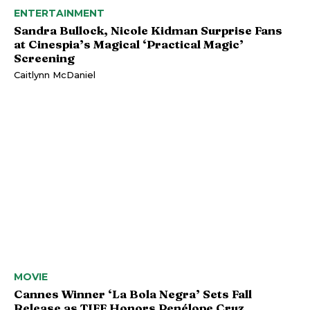
ENTERTAINMENT
Sandra Bullock, Nicole Kidman Surprise Fans
at Cinespia’s Magical ‘Practical Magic’
Screening
Caitlynn McDaniel
MOVIE
Cannes Winner ‘La Bola Negra’ Sets Fall
Release as TIFF Honors Penélope Cruz