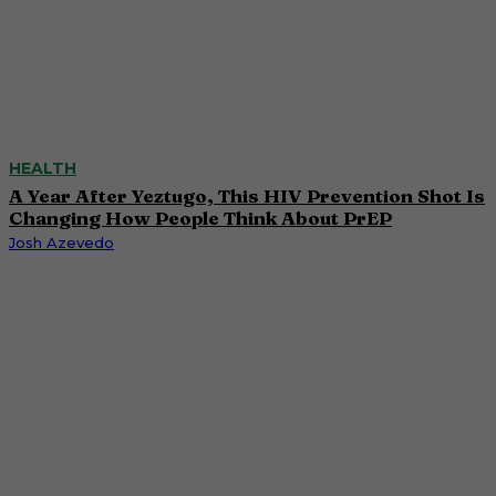
HEALTH
A Year After Yeztugo, This HIV Prevention Shot Is
Changing How People Think About PrEP
Josh Azevedo