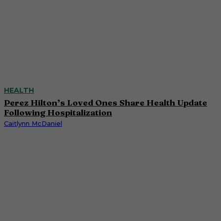
HEALTH
Perez Hilton’s Loved Ones Share Health Update
Following Hospitalization
Caitlynn McDaniel