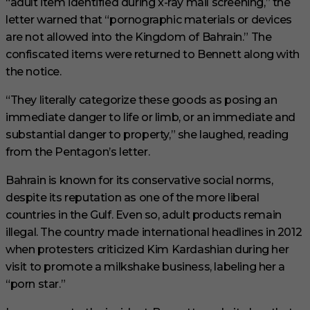
“adult item identified during x-ray mail screening,” the
letter warned that “pornographic materials or devices
are not allowed into the Kingdom of Bahrain.” The
confiscated items were returned to Bennett along with
the notice.
“They literally categorize these goods as posing an
immediate danger to life or limb, or an immediate and
substantial danger to property,” she laughed, reading
from the Pentagon’s letter.
Bahrain is known for its conservative social norms,
despite its reputation as one of the more liberal
countries in the Gulf. Even so, adult products remain
illegal. The country made international headlines in 2012
when protesters criticized Kim Kardashian during her
visit to promote a milkshake business, labeling her a
“porn star.”