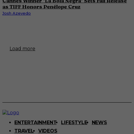
Cannes Winner ‘La Bola Negra’ Sets Fall Release
as TIFF Honors Penélope Cruz
Josh Azevedo
Load more
ENTERTAINMENT
LIFESTYLE
NEWS
TRAVEL
VIDEOS