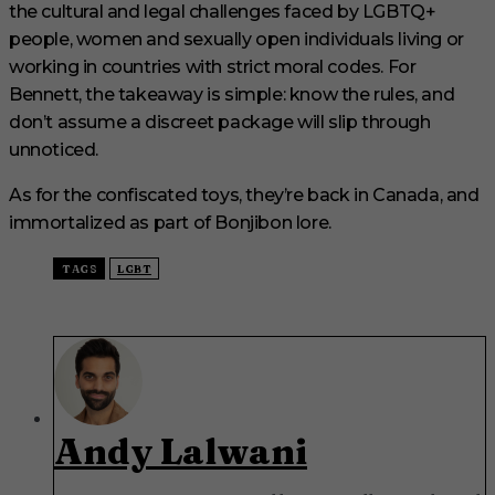
the cultural and legal challenges faced by LGBTQ+
people, women and sexually open individuals living or
working in countries with strict moral codes. For
Bennett, the takeaway is simple: know the rules, and
don’t assume a discreet package will slip through
unnoticed.
As for the confiscated toys, they’re back in Canada, and
immortalized as part of Bonjibon lore.
TAGS
LGBT
Andy Lalwani