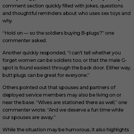
comment section quickly filled with jokes, questions
and thoughtful reminders about who uses sex toys and
why.
“Hold on — so the soldiers buying B-plugs?” one
commenter asked.
Another quickly responded, “I can’t tell whether you
forget women can be soldiers too, or that the male G-
spot is found easiest through the back door. Either way,
butt plugs can be great for everyone.”
Others pointed out that spouses and partners of
deployed service members may also be living on or
near the base. “Wives are stationed there as well,” one
commenter wrote. “And we deserve a fun time while
our spouses are away.”
While the situation may be humorous, it also highlights