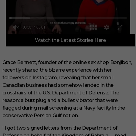
0
Watch the Latest Stories Here
o
f
3
m
i
Grace Bennett, founder of the online sex shop Bonjibon,
n
recently shared the bizarre experience with her
u
t
followers on Instagram, revealing that her small
e
s
Canadian business had somehow landed in the
,
crosshairs of the U.S. Department of Defense. The
1
s
reason: a butt plug and a bullet vibrator that were
e
flagged during mail screening at a Navy facility in the
c
o
conservative Persian Gulf nation.
n
d
“I got two signed letters from the Department of
Defense on behalf of the Kingdom of Bahrain . . . mad