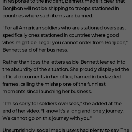
In response to the incident, Bennett made it clear that
Bonjibon will not be shipping to troops stationed in
countries where such items are banned.
“For all American soldiers who are stationed overseas,
specifically ones stationed in countries where good
vibes might be illegal, you cannot order from Bonjibon,”
Bennett said of her business.
Rather than toss the letters aside, Bennett leaned into
the absurdity of the situation. She proudly displayed the
official documents in her office, framed in bedazzled
frames, calling the mishap one of the funniest
moments since launching her business.
“I’m so sorry for soldiers overseas,” she added at the
end of her video. “I know it’s a long and lonely journey.
We cannot go on this journey with you.”
Unsurprisingly, social media users had plenty to say. The