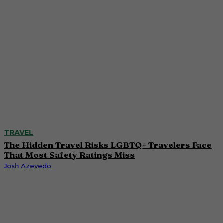
TRAVEL
The Hidden Travel Risks LGBTQ+ Travelers Face
That Most Safety Ratings Miss
Josh Azevedo