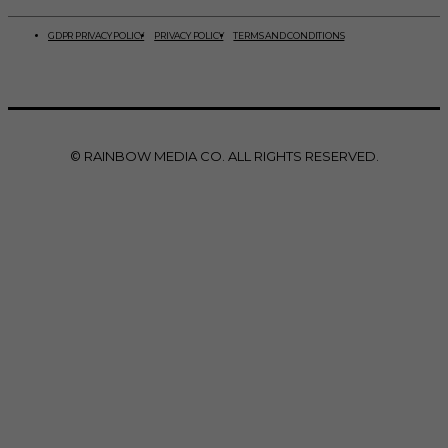
GDPR PRIVACY POLICY
PRIVACY POLICY
TERMS AND CONDITIONS
© RAINBOW MEDIA CO. ALL RIGHTS RESERVED.