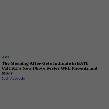
ART
The Morning After Gets Intimate in BATE
CRUSH’s New Photo Series With Phoenix and
Marz
Josh Azevedo