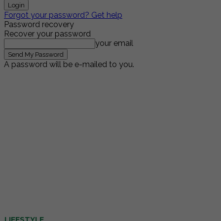
Forgot your password? Get help
Password recovery
Recover your password
your email
A password will be e-mailed to you.
LIFESTYLE