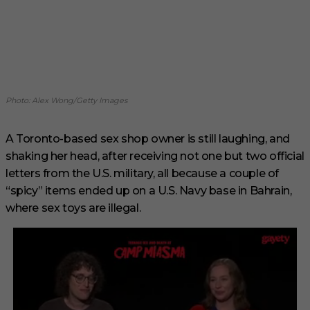
Photo: Alex Wong/Getty Images
A Toronto-based sex shop owner is still laughing, and
shaking her head, after receiving not one but two official
letters from the U.S. military, all because a couple of
“spicy” items ended up on a U.S. Navy base in Bahrain,
where sex toys are illegal.