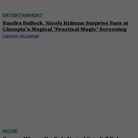
ENTERTAINMENT
Sandra Bullock, Nicole Kidman Surprise Fans at
Cinespia’s Magical ‘Practical Magic’ Screening
Caitlynn McDaniel
MOVIE