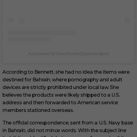
A post shared by Grace Bennett (@grace.bonjibon)
According to Bennett, she had no idea the items were
destined for Bahrain, where pornography and adult
devices are strictly prohibited under local law. She
believes the products were likely shipped to a U.S.
address and then forwarded to American service
members stationed overseas.
The official correspondence, sent from a U.S. Navy base
in Bahrain, did not mince words. With the subject line