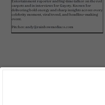
Entertainment reporter and big-time talker on the red
carpets and in interviews for Gayety. Known for
delivering bold energy and sharp insights across every
celebrity moment, viral trend, and headline-making
event.
Pitches:
andy@rainbowmediaco.com