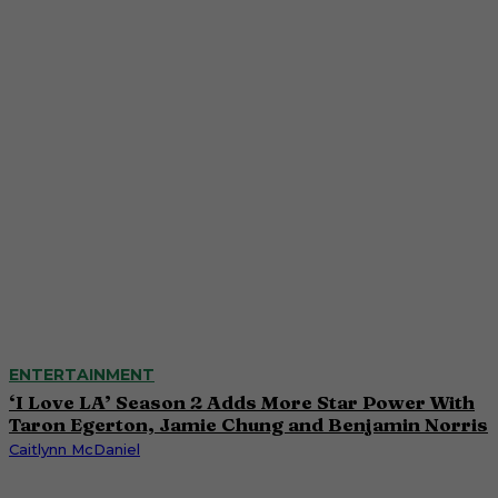
ENTERTAINMENT
‘I Love LA’ Season 2 Adds More Star Power With
Taron Egerton, Jamie Chung and Benjamin Norris
Caitlynn McDaniel