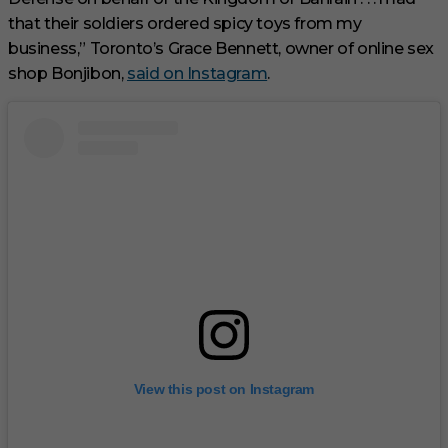
that their soldiers ordered spicy toys from my
business,” Toronto’s Grace Bennett, owner of online sex
shop Bonjibon,
said on Instagram
.
View this post on Instagram