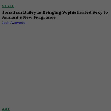
STYLE
Jonathan Bailey Is Bringing Sophisticated Sexy to
Armani’s New Fragrance
Josh Azevedo
ART