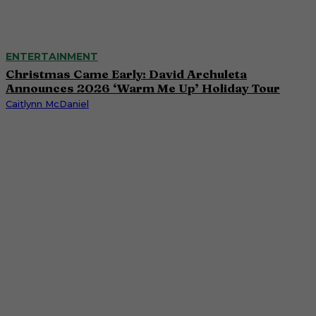
ENTERTAINMENT
Christmas Came Early: David Archuleta
Announces 2026 ‘Warm Me Up’ Holiday Tour
Caitlynn McDaniel