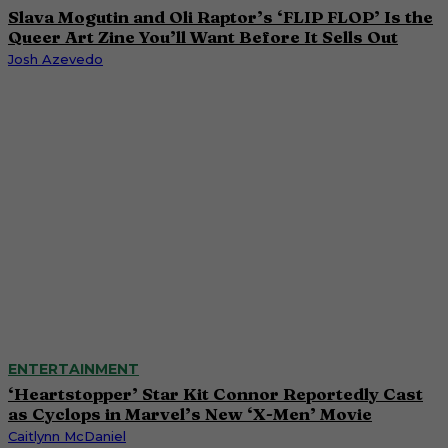
Slava Mogutin and Oli Raptor’s ‘FLIP FLOP’ Is the
Queer Art Zine You’ll Want Before It Sells Out
Josh Azevedo
ENTERTAINMENT
‘Heartstopper’ Star Kit Connor Reportedly Cast
as Cyclops in Marvel’s New ‘X-Men’ Movie
Caitlynn McDaniel