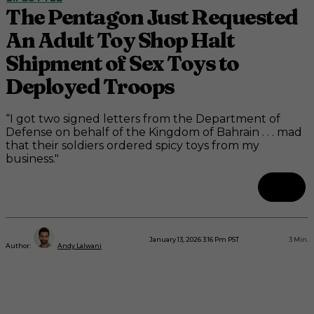
The Pentagon Just Requested
An Adult Toy Shop Halt
Shipment of Sex Toys to
Deployed Troops
“I got two signed letters from the Department of
Defense on behalf of the Kingdom of Bahrain . . . mad
that their soldiers ordered spicy toys from my
business."
January 13, 2026 3:16 Pm PST
3
Min.
Author:
Andy Lalwani