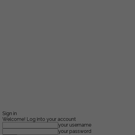
Sign in
Welcome! Log into your account
your username
your password