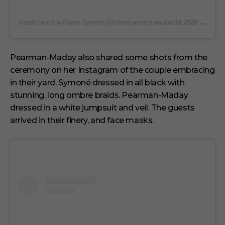
on
A post shared by Raven-Symoné (@ravensymone)
Jun 18, 2020 at 1:54pm PDT
Pearman-Maday also shared some shots from the
ceremony on her Instagram of the couple embracing
in their yard. Symoné dressed in all black with
stunning, long ombre braids. Pearman-Maday
dressed in a white jumpsuit and veil. The guests
arrived in their finery, and face masks.