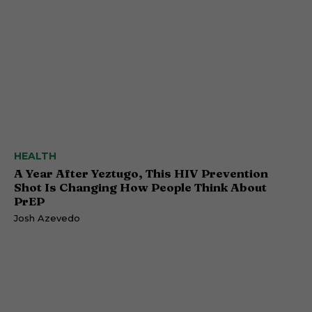
HEALTH
A Year After Yeztugo, This HIV Prevention
Shot Is Changing How People Think About
PrEP
Josh Azevedo