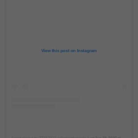
View this post on Instagram