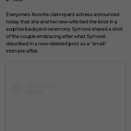
t
e
s
Everyone’s favorite clairvoyant actress announced
,
today that she and her new wife tied the knot in a
1
s
surprise backyard ceremony. Symoné shared a shot
e
of the couple embracing after what Symoné
c
o
described in a now-deleted post as a “small”
n
intimate affair.
d