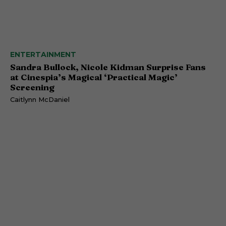
ENTERTAINMENT
Sandra Bullock, Nicole Kidman Surprise Fans
at Cinespia’s Magical ‘Practical Magic’
Screening
Caitlynn McDaniel