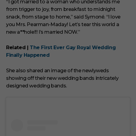
“I got married to a woman who understands me
from trigger to joy, from breakfast to midnight
snack, from stage to home,” said Symoné. “I love
you Mrs. Pearman-Maday! Let’s tear this world a
new a**hole!!! I’s married NOW.”
Related |
The First Ever Gay Royal Wedding
Finally Happened
She also shared an image of the newlyweds
showing off their new wedding bands intricately
designed wedding bands.