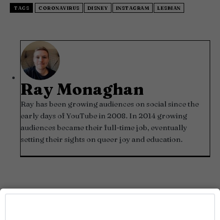
TAGS
CORONAVIRUS
DISNEY
INSTAGRAM
LESBIAN
Ray Monaghan
Ray has been growing audiences on social since the
early days of YouTube in 2008. In 2014 growing
audiences became their full-time job, eventually
setting their sights on queer joy and education.