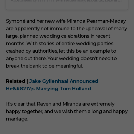
on
A post shared by ????.????. (@mirandamaday)
Jun 18, 2020 at 9:19am PDT
Symoné and her new wife Miranda Pearman-Maday
are apparently not immune to the upheaval of many
large, planned wedding celebrations in recent
months. With stories of entire wedding parties
crashed by authorities, let this be an example to
anyone out there. Your wedding doesn’t need to
break the bank to be meaningful.
Related |
Jake Gyllenhaal Announced
He&#8217;s Marrying Tom Holland
It’s clear that Raven and Miranda are extremely
happy together, and we wish them a long and happy
marriage.