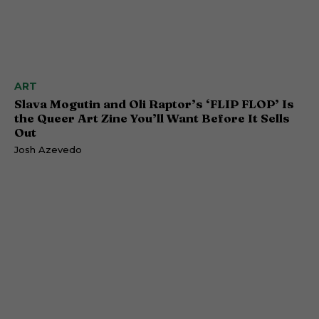
ART
Slava Mogutin and Oli Raptor’s ‘FLIP FLOP’ Is
the Queer Art Zine You’ll Want Before It Sells
Out
Josh Azevedo