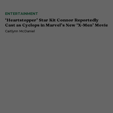
ENTERTAINMENT
‘Heartstopper’ Star Kit Connor Reportedly
Cast as Cyclops in Marvel’s New ‘X-Men’ Movie
Caitlynn McDaniel