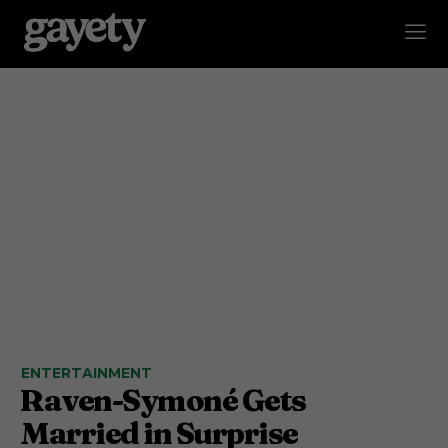
ENTERTAINMENT
Raven-Symoné Gets
Married in Surprise