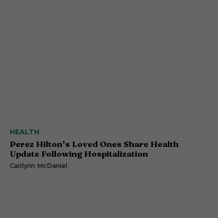
HEALTH
Perez Hilton’s Loved Ones Share Health
Update Following Hospitalization
Caitlynn McDaniel