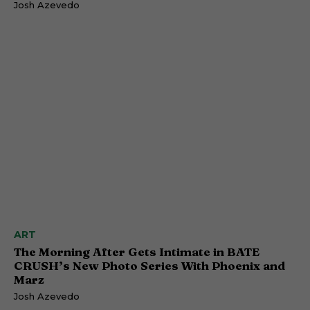
Josh Azevedo
ART
The Morning After Gets Intimate in BATE
CRUSH’s New Photo Series With Phoenix and
Marz
Josh Azevedo