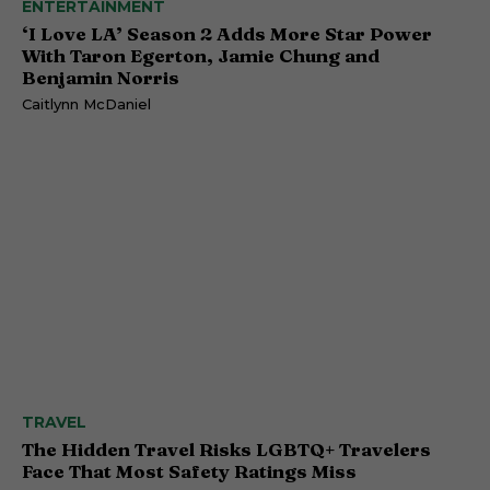
ENTERTAINMENT
‘I Love LA’ Season 2 Adds More Star Power
With Taron Egerton, Jamie Chung and
Benjamin Norris
Caitlynn McDaniel
TRAVEL
The Hidden Travel Risks LGBTQ+ Travelers
Face That Most Safety Ratings Miss