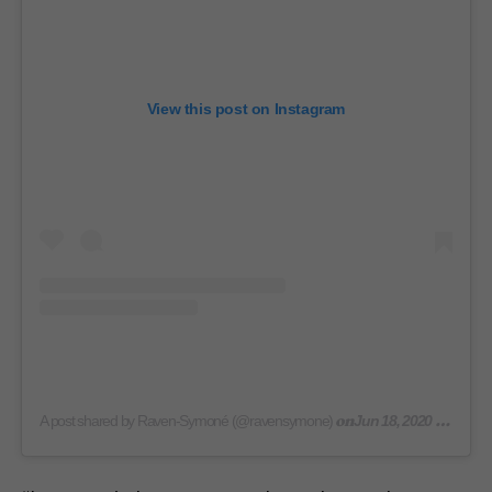
View this post on Instagram
on
A post shared by Raven-Symoné (@ravensymone)
Jun 18, 2020 at 8:46am PDT