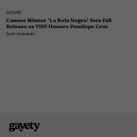
MOVIE
Cannes Winner ‘La Bola Negra’ Sets Fall
Release as TIFF Honors Penélope Cruz
Josh Azevedo