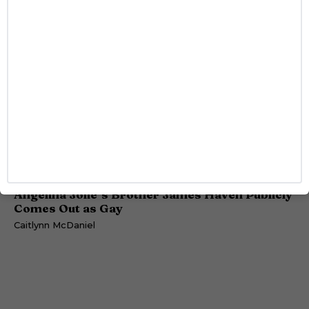
DATING
Angelina Jolie’s Brother James Haven Publicly
Comes Out as Gay
Caitlynn McDaniel