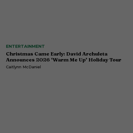
ENTERTAINMENT
Christmas Came Early: David Archuleta
Announces 2026 ‘Warm Me Up’ Holiday Tour
Caitlynn McDaniel