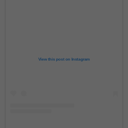
View this post on Instagram