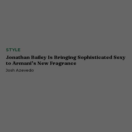
STYLE
Jonathan Bailey Is Bringing Sophisticated Sexy
to Armani’s New Fragrance
Josh Azevedo