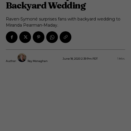
Backyard Wedding
Raven-Symoné surprises fans with backyard wedding to
Miranda Pearman-Maday.
June 18, 2020 2:39 Pm PDT
1
Min.
Author:
Ray Monaghan