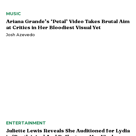
MUSIC
Ariana Grande’s ‘Petal’ Video Takes Brutal Aim
at Critics in Her Bloodiest Visual Yet
Josh Azevedo
ENTERTAINMENT
Juliette Lewis Reveals She Auditioned for Lydia