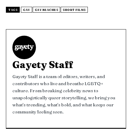
TAGS
GAY
GAY BEACHES
SHORT FILMS
Gayety Staff
Gayety Staff is a team of editors, writers, and
contributors who live and breathe LGBTQ+
culture. From breaking celebrity news to
unapologetically queer storytelling, we bring you
what’s trending, what’s bold, and what keeps our
community feeling seen.