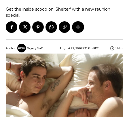
Get the inside scoop on 'Shelter' with a new reunion
special.
August 22, 2020 5:30 Pm PDT
1
Min.
Author:
Gayety Staff