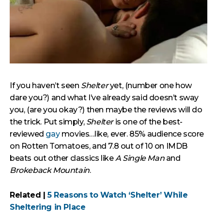
If you haven’t seen
Shelter
yet, (number one how
dare you?) and what I’ve already said doesn’t sway
you, (are you okay?) then maybe the reviews will do
the trick. Put simply,
Shelter
is one of the best-
reviewed
gay
movies…like, ever. 85% audience score
on Rotten Tomatoes, and 7.8 out of 10 on IMDB
beats out other classics like
A Single Man
and
Brokeback Mountain
.
Related |
5 Reasons to Watch ‘Shelter’ While
Sheltering in Place