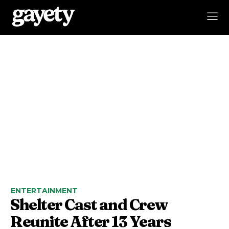
ENTERTAINMENT
Shelter Cast and Crew
Reunite After 13 Years