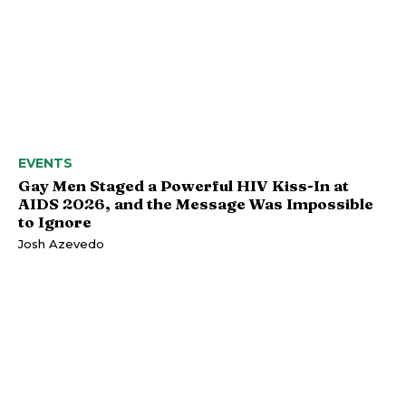
EVENTS
Gay Men Staged a Powerful HIV Kiss-In at
AIDS 2026, and the Message Was Impossible
to Ignore
Josh Azevedo