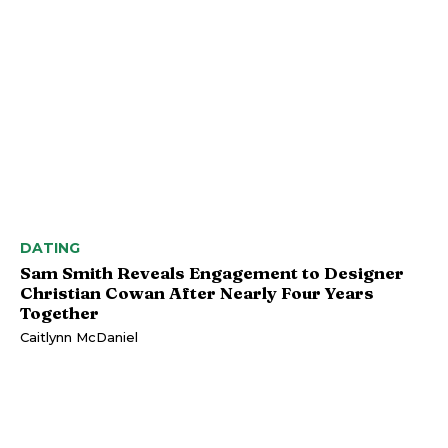
DATING
Sam Smith Reveals Engagement to Designer
Christian Cowan After Nearly Four Years
Together
Caitlynn McDaniel