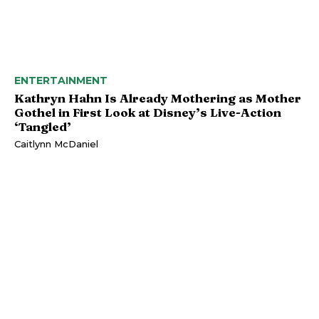
ENTERTAINMENT
Kathryn Hahn Is Already Mothering as Mother
Gothel in First Look at Disney’s Live-Action
‘Tangled’
Caitlynn McDaniel