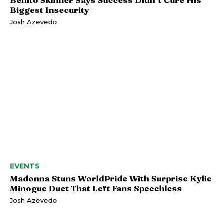
Biggest Insecurity
Josh Azevedo
EVENTS
Madonna Stuns WorldPride With Surprise Kylie
Minogue Duet That Left Fans Speechless
Josh Azevedo