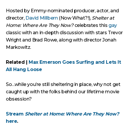
Hosted by Emmy-nominated producer, actor, and
director,
David Millbern
(Now What?!),
Shelter at
Home: Where Are They Now?
celebrates this
gay
classic with an in-depth discussion with stars Trevor
Wright and Brad Rowe, along with director Jonah
Markowitz.
Related |
Max Emerson Goes Surfing and Lets It
All Hang Loose
So…while you’re still sheltering in place, why not get
caught up with the folks behind our lifetime movie
obsession?
Stream
Shelter at Home: Where Are They Now?
here
.