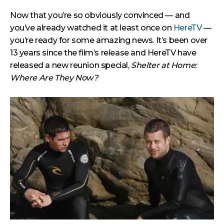
Now that you’re so obviously convinced — and
you’ve already watched it at least once on
HereTV
—
you’re ready for some amazing news. It’s been over
13 years since the film’s release and HereTV have
released a new reunion special,
Shelter at Home:
Where Are They Now?