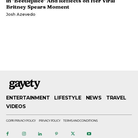
in ‘Beetlejuice’ And Reflects on Her Viral
Britney Spears Moment
Josh Azevedo
ENTERTAINMENT
LIFESTYLE
NEWS
TRAVEL
VIDEOS
GDPR PRIVACY POLICY
PRIVACY POLICY
TERMS AND CONDITIONS