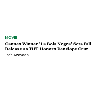
MOVIE
Cannes Winner ‘La Bola Negra’ Sets Fall
Release as TIFF Honors Penélope Cruz
Josh Azevedo