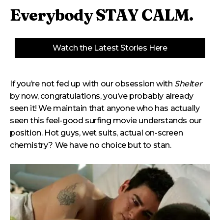
Everybody STAY CALM.
Watch the Latest Stories Here
If you’re not fed up with our obsession with
Shelter
by now, congratulations, you’ve probably already
seen it! We maintain that anyone who has actually
seen this feel-good surfing movie understands our
position. Hot guys, wet suits, actual on-screen
chemistry? We have no choice but to stan.