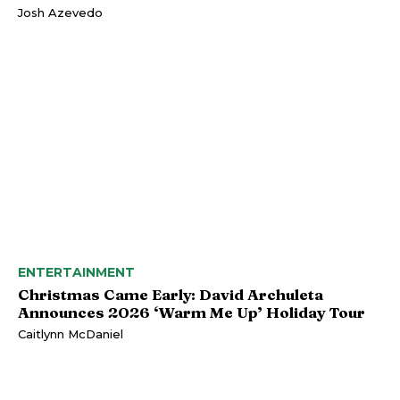
Josh Azevedo
ENTERTAINMENT
Christmas Came Early: David Archuleta
Announces 2026 ‘Warm Me Up’ Holiday Tour
Caitlynn McDaniel