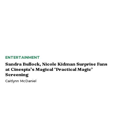
ENTERTAINMENT
Sandra Bullock, Nicole Kidman Surprise Fans
at Cinespia’s Magical ‘Practical Magic’
Screening
Caitlynn McDaniel