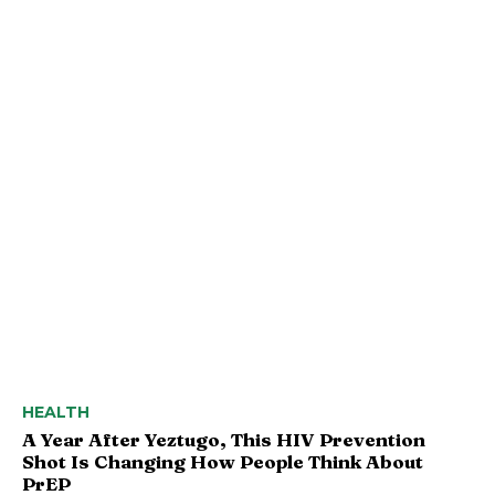
HEALTH
A Year After Yeztugo, This HIV Prevention
Shot Is Changing How People Think About
PrEP