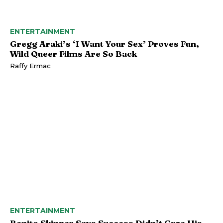
ENTERTAINMENT
Gregg Araki’s ‘I Want Your Sex’ Proves Fun,
Wild Queer Films Are So Back
Raffy Ermac
ENTERTAINMENT
Benito Skinner Says Success Didn’t Cure His