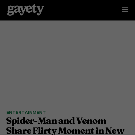
ENTERTAINMENT
Spider-Man and Venom
Share Flirty Moment in New