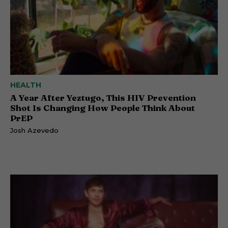
HEALTH
A Year After Yeztugo, This HIV Prevention
Shot Is Changing How People Think About
PrEP
Josh Azevedo