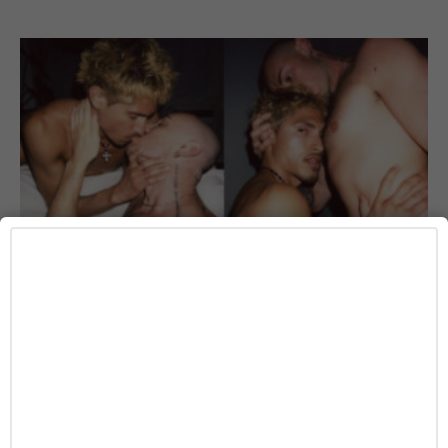
ART
The Morning After Gets Intimate in BATE
CRUSH’s New Photo Series With Phoenix and
Marz
Josh Azevedo