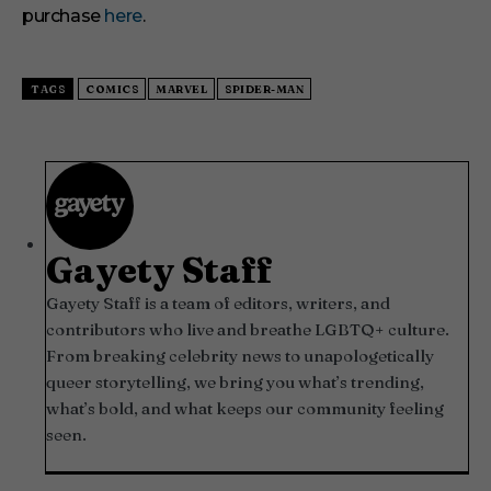
purchase
here
.
TAGS
COMICS
MARVEL
SPIDER-MAN
Gayety Staff
Gayety Staff is a team of editors, writers, and
contributors who live and breathe LGBTQ+ culture.
From breaking celebrity news to unapologetically
queer storytelling, we bring you what’s trending,
what’s bold, and what keeps our community feeling
seen.