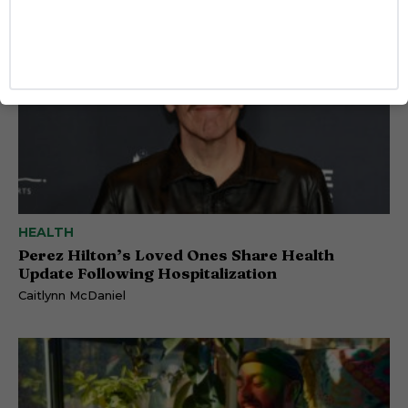
HEALTH
Perez Hilton’s Loved Ones Share Health
Update Following Hospitalization
Caitlynn McDaniel