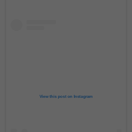
e
c
o
n
d
s
View this post on Instagram