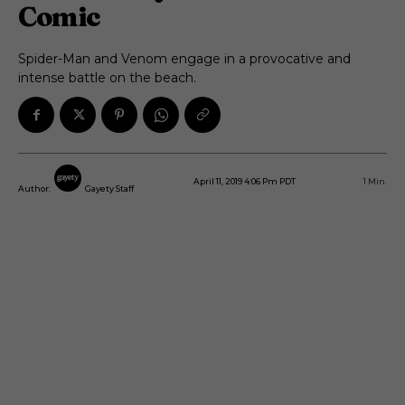
Comic
Spider-Man and Venom engage in a provocative and
intense battle on the beach.
April 11, 2019 4:06 Pm PDT
1
Min.
Author:
Gayety Staff