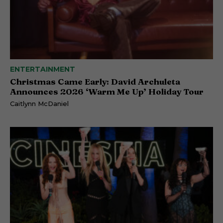
ENTERTAINMENT
Christmas Came Early: David Archuleta
Announces 2026 ‘Warm Me Up’ Holiday Tour
Caitlynn McDaniel