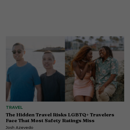
TRAVEL
The Hidden Travel Risks LGBTQ+ Travelers
Face That Most Safety Ratings Miss
Josh Azevedo