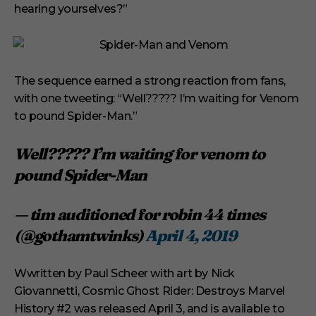
hearing yourselves?”
The sequence earned a strong reaction from fans,
with one tweeting: “Well????? I’m waiting for Venom
to pound Spider-Man.”
Well????? I’m waiting for venom to
pound Spider-Man
— tim auditioned for robin 44 times
(@gothamtwinks)
April 4, 2019
Wwritten by Paul Scheer with art by Nick
Giovannetti, Cosmic Ghost Rider: Destroys Marvel
History #2 was released April 3, and is available to