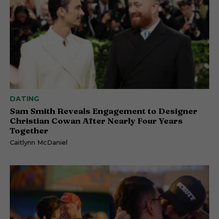
DATING
Sam Smith Reveals Engagement to Designer
Christian Cowan After Nearly Four Years
Together
Caitlynn McDaniel