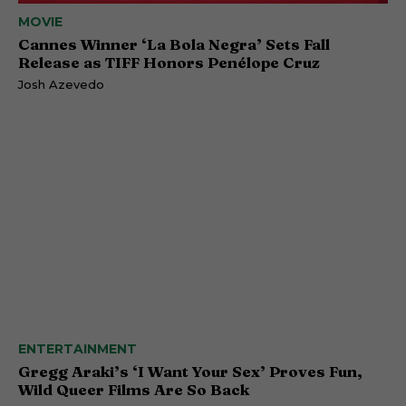
MOVIE
Cannes Winner ‘La Bola Negra’ Sets Fall
Release as TIFF Honors Penélope Cruz
Josh Azevedo
ENTERTAINMENT
Gregg Araki’s ‘I Want Your Sex’ Proves Fun,
Wild Queer Films Are So Back