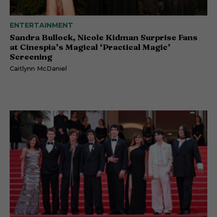
ENTERTAINMENT
Sandra Bullock, Nicole Kidman Surprise Fans
at Cinespia’s Magical ‘Practical Magic’
Screening
Caitlynn McDaniel