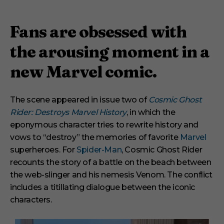
Fans are obsessed with
the arousing moment in a
new Marvel comic.
The scene appeared in issue two of
Cosmic Ghost
Rider: Destroys Marvel History
, in which the
eponymous character tries to rewrite history and
vows to “destroy” the memories of favorite
Marvel
superheroes. For
Spider-Man
, Cosmic Ghost Rider
recounts the story of a battle on the beach between
the web-slinger and his nemesis Venom. The conflict
includes a titillating dialogue between the iconic
characters.