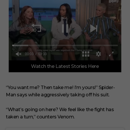
0
Watch the Latest Stories Here
o
f
3
m
i
“You want me? Then take me! I’m yours!” Spider-
n
Man says while aggressively taking off his suit.
u
t
e
s
“What’s going on here? We feel like the fight has
,
taken a turn,” counters Venom.
3
3
s