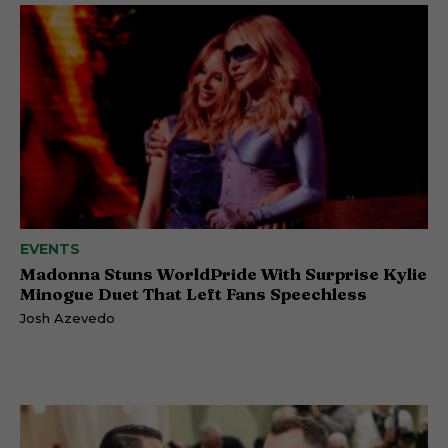
EVENTS
Madonna Stuns WorldPride With Surprise Kylie
Minogue Duet That Left Fans Speechless
Josh Azevedo