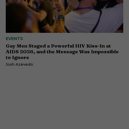
EVENTS
Gay Men Staged a Powerful HIV Kiss-In at
AIDS 2026, and the Message Was Impossible
to Ignore
Josh Azevedo