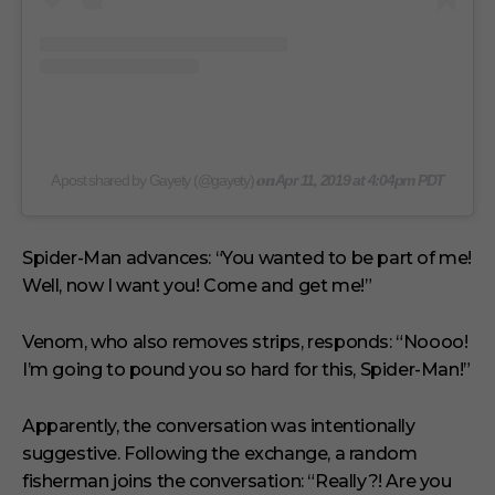
on
A post shared by Gayety (@gayety)
Apr 11, 2019 at 4:04pm PDT
Spider-Man advances: “You wanted to be part of me!
Well, now I want you! Come and get me!”
Venom, who also removes strips, responds: “Noooo!
I’m going to pound you so hard for this, Spider-Man!”
Apparently, the conversation was intentionally
suggestive. Following the exchange, a random
fisherman joins the conversation: “Really?! Are you