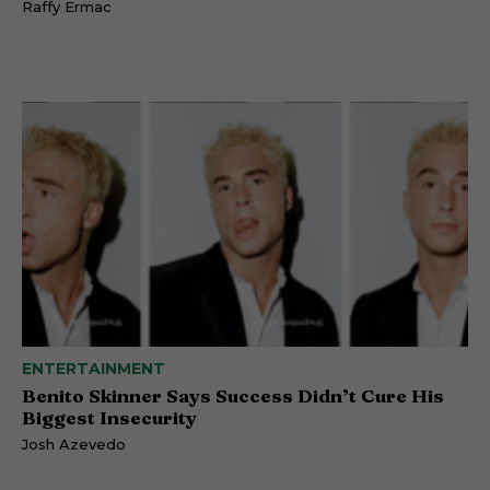
Raffy Ermac
ENTERTAINMENT
Benito Skinner Says Success Didn’t Cure His
Biggest Insecurity
Josh Azevedo