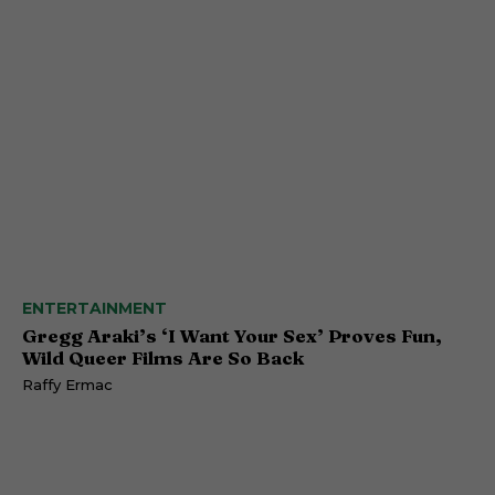
ENTERTAINMENT
Gregg Araki’s ‘I Want Your Sex’ Proves Fun,
Wild Queer Films Are So Back
Raffy Ermac