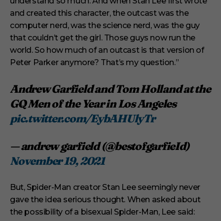
understand so much. And when Stan Lee first wrote
and created this character, the outcast was the
computer nerd, was the science nerd, was the guy
that couldn’t get the girl. Those guys now run the
world. So how much of an outcast is that version of
Peter Parker anymore? That’s my question.”
Andrew Garfield and Tom Holland at the
GQ Men of the Year in Los Angeles
pic.twitter.com/EybAHUlyTr
— andrew garfield (@bestofgarfieId)
November 19, 2021
But, Spider-Man creator Stan Lee seemingly never
gave the idea serious thought. When asked about
the possibility of a bisexual Spider-Man, Lee said: