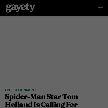
ENTERTAINMENT
Spider-Man Star Tom
Holland Is Calling For