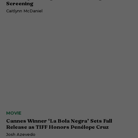
Screening
Caitlynn McDaniel
MOVIE
Cannes Winner ‘La Bola Negra’ Sets Fall
Release as TIFF Honors Penélope Cruz
Josh Azevedo