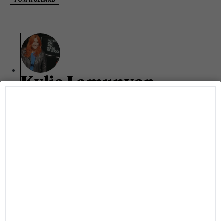
TOM HOLLAND
Kylie Lamunyon
Kylie Lamunyon is a writer at Gayety who focuses on
all things entertainment. She's an Arizona State
University alum who currently runs around Phoenix
in her free time. When she's not working you can
catch her at a concert or scrolling through TikTok.