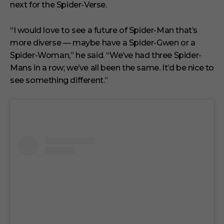
next for the Spider-Verse.
“I would love to see a future of Spider-Man that’s
more diverse — maybe have a Spider-Gwen or a
Spider-Woman,” he said. “We’ve had three Spider-
Mans in a row; we’ve all been the same. It’d be nice to
see something different.”