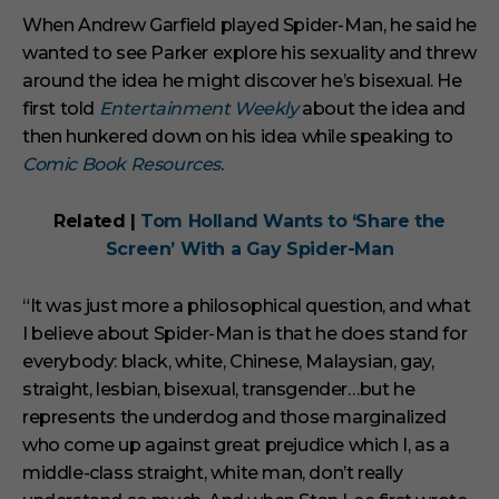
When Andrew Garfield played Spider-Man, he said he
wanted to see Parker explore his sexuality and threw
around the idea he might discover he’s bisexual. He
first told
Entertainment Weekly
about the idea and
then hunkered down on his idea while speaking to
Comic Book Resources
.
Related |
Tom Holland Wants to ‘Share the
Screen’ With a Gay Spider-Man
“It was just more a philosophical question, and what
I believe about Spider-Man is that he does stand for
everybody: black, white, Chinese, Malaysian, gay,
straight, lesbian, bisexual, transgender…but he
represents the underdog and those marginalized
who come up against great prejudice which I, as a
middle-class straight, white man, don’t really