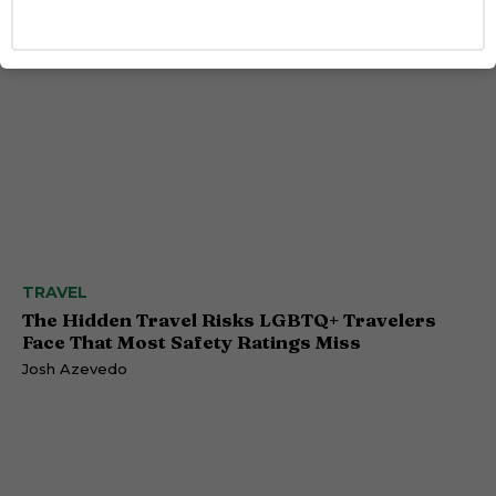
TRAVEL
The Hidden Travel Risks LGBTQ+ Travelers
Face That Most Safety Ratings Miss
Josh Azevedo