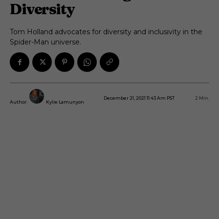
Diversity
Tom Holland advocates for diversity and inclusivity in the
Spider-Man universe.
December 21, 2021 11:43 Am PST
2
Min.
Author:
Kylie Lamunyon