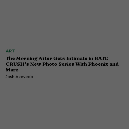
ART
The Morning After Gets Intimate in BATE
CRUSH’s New Photo Series With Phoenix and
Marz
Josh Azevedo