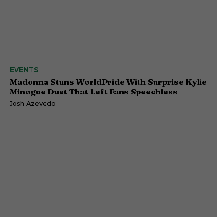
EVENTS
Madonna Stuns WorldPride With Surprise Kylie
Minogue Duet That Left Fans Speechless
Josh Azevedo