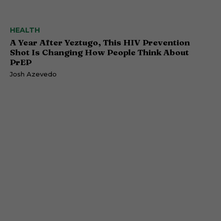
HEALTH
A Year After Yeztugo, This HIV Prevention
Shot Is Changing How People Think About
PrEP
Josh Azevedo