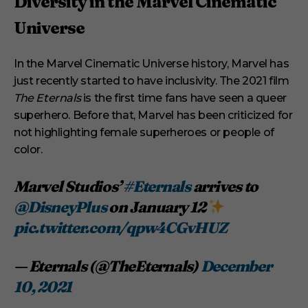
Diversity in the Marvel Cinematic
Universe
In the Marvel Cinematic Universe history, Marvel has
just recently started to have inclusivity. The 2021 film
The Eternals
is the first time fans have seen a queer
superhero. Before that, Marvel has been criticized for
not highlighting female superheroes or people of
color.
Marvel Studios’
#Eternals
arrives to
@DisneyPlus
on January 12
pic.twitter.com/qpw4CGvHUZ
— Eternals (@TheEternals)
December
10, 2021