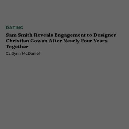
DATING
Sam Smith Reveals Engagement to Designer
Christian Cowan After Nearly Four Years
Together
Caitlynn McDaniel