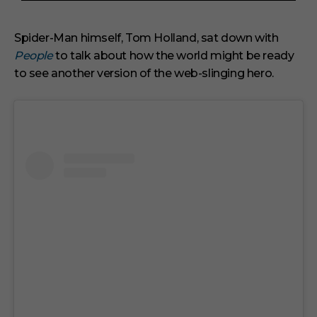
3
m
i
Spider-Man himself, Tom Holland, sat down with
n
People
to talk about how the world might be ready
u
t
to see another version of the web-slinging hero.
e
s
,
3
3
s
e
c
o
n
d
s