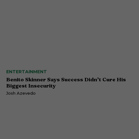
ENTERTAINMENT
Benito Skinner Says Success Didn’t Cure His
Biggest Insecurity
Josh Azevedo