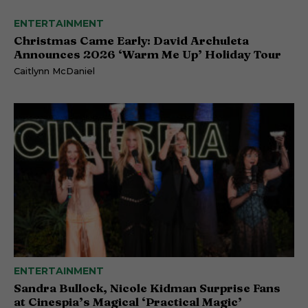
ENTERTAINMENT
Christmas Came Early: David Archuleta
Announces 2026 ‘Warm Me Up’ Holiday Tour
Caitlynn McDaniel
ENTERTAINMENT
Sandra Bullock, Nicole Kidman Surprise Fans
at Cinespia’s Magical ‘Practical Magic’