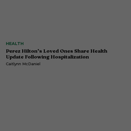
HEALTH
Perez Hilton’s Loved Ones Share Health
Update Following Hospitalization
Caitlynn McDaniel