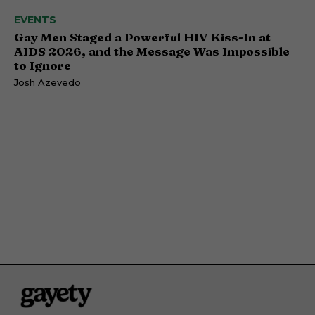
EVENTS
Gay Men Staged a Powerful HIV Kiss-In at
AIDS 2026, and the Message Was Impossible
to Ignore
Josh Azevedo