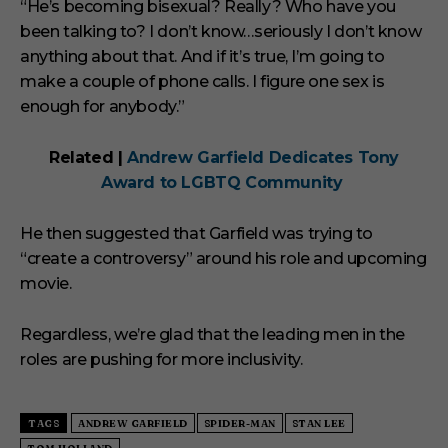
“He’s becoming bisexual? Really? Who have you
been talking to? I don’t know…seriously I don’t know
anything about that. And if it’s true, I’m going to
make a couple of phone calls. I figure one sex is
enough for anybody.”
Related |
Andrew Garfield Dedicates Tony
Award to LGBTQ Community
He then suggested that Garfield was trying to
“create a controversy” around his role and upcoming
movie.
Regardless, we’re glad that the leading men in the
roles are pushing for more inclusivity.
TAGS
ANDREW GARFIELD
SPIDER-MAN
STAN LEE