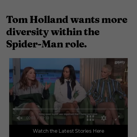
Tom Holland wants more
diversity within the
Spider-Man role.
0
Watch the Latest Stories Here
o
f