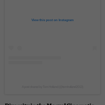
View this post on Instagram
A post shared by Tom Holland (@tomholland2013)