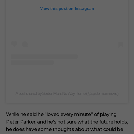
View this post on Instagram
A post shared by Spider-Man: No Way Home (@spidermanmovie)
While he said he “loved every minute” of playing
Peter Parker, and he’s not sure what the future holds,
he does have some thoughts about what could be