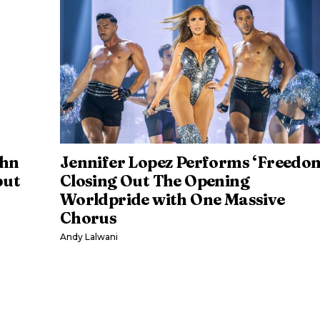
ehn
Jennifer Lopez Performs ‘Freedo
but
Closing Out The Opening
Worldpride with One Massive
Chorus
Andy Lalwani