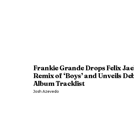
Frankie Grande Drops Felix Ja
Remix of ‘Boys’ and Unveils De
Album Tracklist
Josh Azevedo