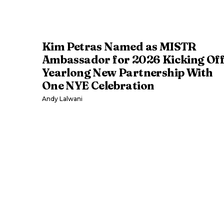
Kim Petras Named as MISTR
Ambassador for 2026 Kicking Of
Yearlong New Partnership With
One NYE Celebration
Andy Lalwani