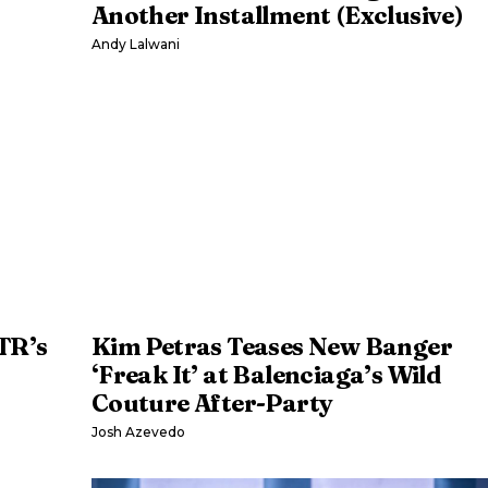
Another Installment (Exclusive)
Andy Lalwani
TR’s
Kim Petras Teases New Banger
‘Freak It’ at Balenciaga’s Wild
Couture After-Party
Josh Azevedo