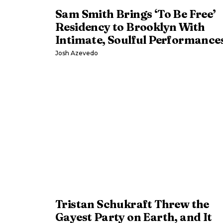
Sam Smith Brings ‘To Be Free’
Residency to Brooklyn With
Intimate, Soulful Performance
Josh Azevedo
Tristan Schukraft Threw the
Gayest Party on Earth, and It