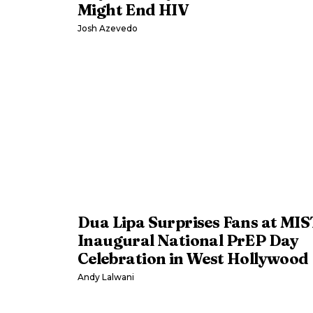
Might End HIV
Josh Azevedo
Dua Lipa Surprises Fans at MIS
Inaugural National PrEP Day
Celebration in West Hollywood
Andy Lalwani