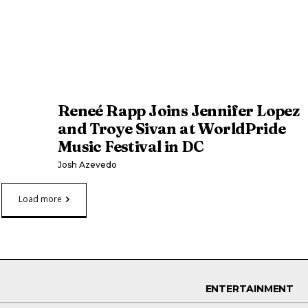
Reneé Rapp Joins Jennifer Lopez
and Troye Sivan at WorldPride
Music Festival in DC
Josh Azevedo
Load more
ENTERTAINMENT