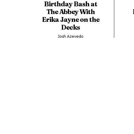
Birthday Bash at
The Abbey With
Erika Jayne on the
Decks
Josh Azevedo