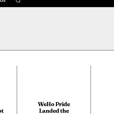
EOS
WeHo Pride
ot
Landed the