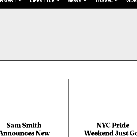
INMENT
LIFESTYLE
NEWS
TRAVEL
VID
Sam Smith
NYC Pride
Announces New
Weekend Just G