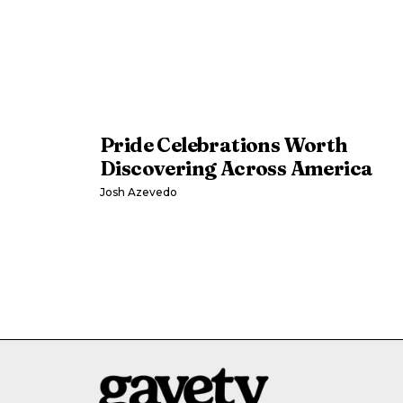
Pride Celebrations Worth
Discovering Across America
Josh Azevedo