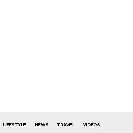
LIFESTYLE
NEWS
TRAVEL
VIDEOS