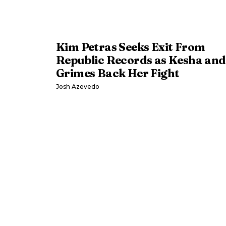
Kim Petras Seeks Exit From
Republic Records as Kesha and
Grimes Back Her Fight
Josh Azevedo