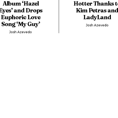
Album ‘Hazel
Hotter Thanks t
Eyes’ and Drops
Kim Petras an
Euphoric Love
LadyLand
Song ‘My Guy’
Josh Azevedo
Josh Azevedo