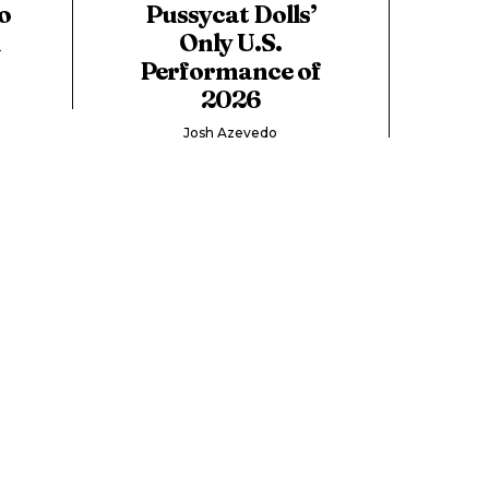
o
Pussycat Dolls’
d
Only U.S.
Performance of
2026
Josh Azevedo