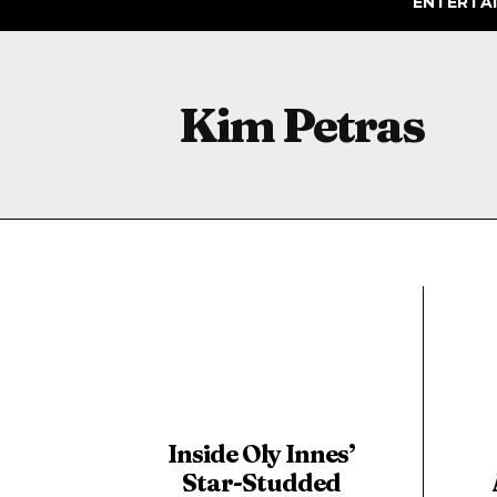
ENTERTA
Kim Petras
Inside Oly Innes’
Star-Studded