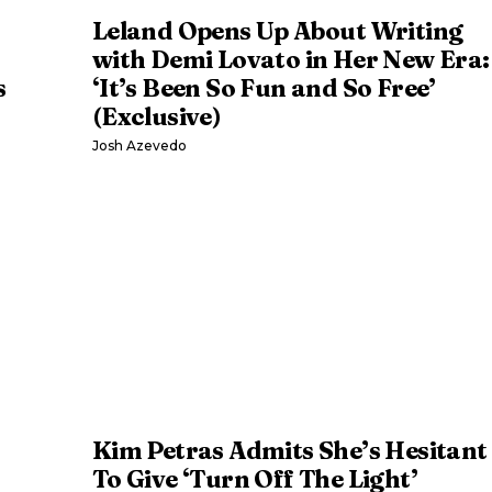
Leland Opens Up About Writing
with Demi Lovato in Her New Era:
s
‘It’s Been So Fun and So Free’
(Exclusive)
Josh Azevedo
Kim Petras Admits She’s Hesitant
To Give ‘Turn Off The Light’