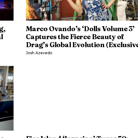
g,
Marco Ovando’s ‘Dolls Volume 3’
l
Captures the Fierce Beauty of
Drag’s Global Evolution (Exclusiv
Josh Azevedo