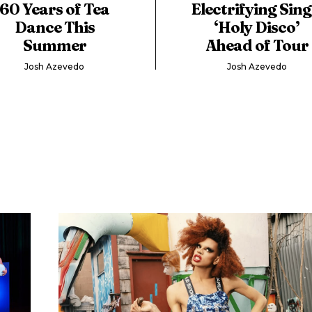
60 Years of Tea
Electrifying Sing
Dance This
‘Holy Disco’
Summer
Ahead of Tour
Josh Azevedo
Josh Azevedo