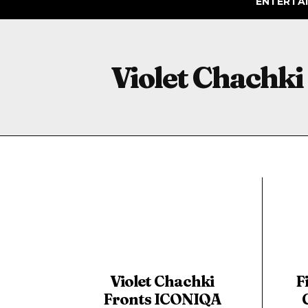
ENTERTA
Violet Chachki
Violet Chachki
F
Fronts ICONIQA