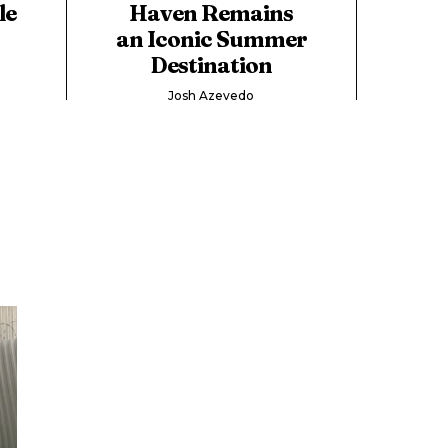
le
Haven Remains
an Iconic Summer
Destination
Josh Azevedo