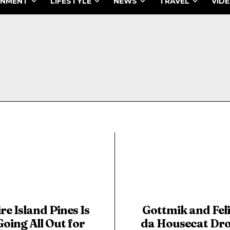
INMENT
LIFESTYLE
NEWS
TRAVEL
VID
ire Island Pines Is
Gottmik and Fel
Going All Out for
da Housecat Dr