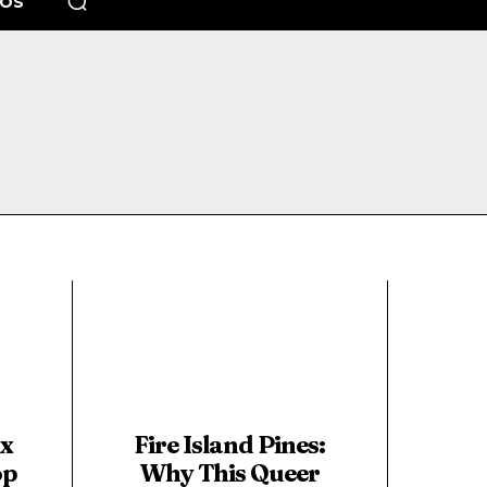
EOS
ix
Fire Island Pines:
op
Why This Queer