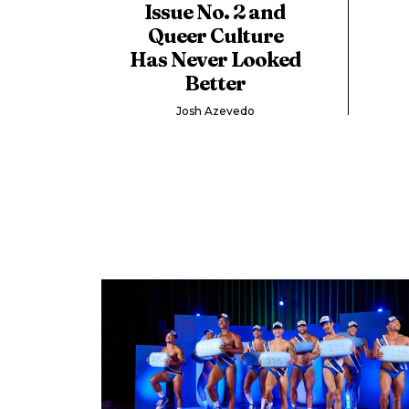
Issue No. 2 and
Queer Culture
Has Never Looked
Better
Josh Azevedo