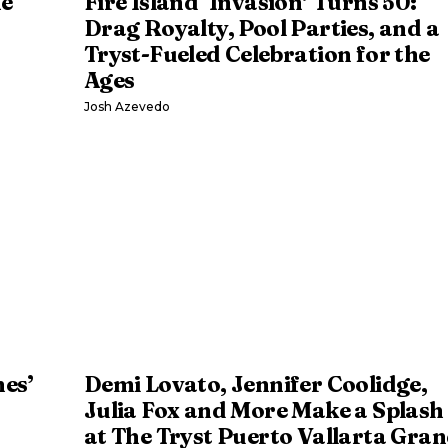
he
Fire Island ‘Invasion’ Turns 50:
Drag Royalty, Pool Parties, and a
Tryst-Fueled Celebration for the
Ages
Josh Azevedo
nes’
Demi Lovato, Jennifer Coolidge,
Julia Fox and More Make a Splash
at The Tryst Puerto Vallarta Gra