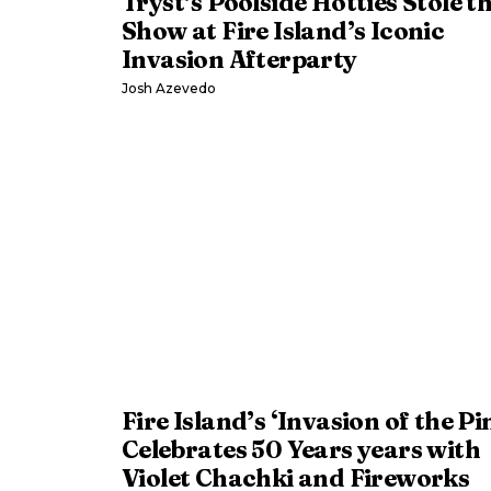
Tryst’s Poolside Hotties Stole t
Show at Fire Island’s Iconic
Invasion Afterparty
Josh Azevedo
Fire Island’s ‘Invasion of the Pi
Celebrates 50 Years years with
Violet Chachki and Fireworks