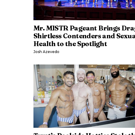
Mr. MISTR Pageant Brings Dra
Shirtless Contenders and Sexua
Health to the Spotlight
Josh Azevedo