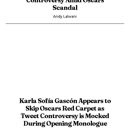
Scandal
Andy Lalwani
Karla Sofía Gascón Appears to
Skip Oscars Red Carpet as
Tweet Controversy is Mocked
During Opening Monologue