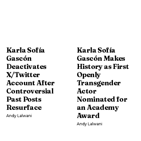
Karla Sofía
Karla Sofía
Gascón
Gascón Makes
Deactivates
History as First
X/Twitter
Openly
Account After
Transgender
Controversial
Actor
Past Posts
Nominated for
Resurface
an Academy
Award
Andy Lalwani
Andy Lalwani