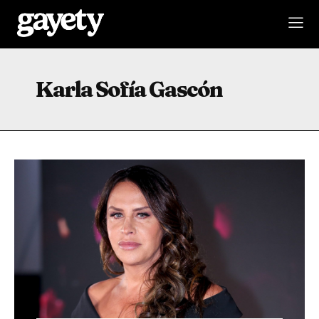
Karla Sofía Gascón