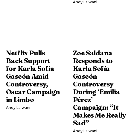
Andy Lalwani
Netflix Pulls
Zoe Saldana
Back Support
Responds to
for Karla Sofía
Karla Sofía
Gascón Amid
Gascón
Controversy,
Controversy
Oscar Campaign
During ‘Emilia
in Limbo
Pérez’
Campaign: “It
Andy Lalwani
Makes Me Really
Sad”
Andy Lalwani