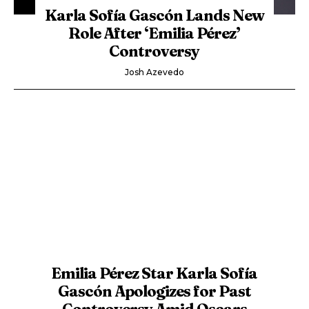
Karla Sofía Gascón Lands New
Role After ‘Emilia Pérez’
Controversy
Josh Azevedo
Emilia Pérez Star Karla Sofía
Gascón Apologizes for Past
Controversy Amid Oscars