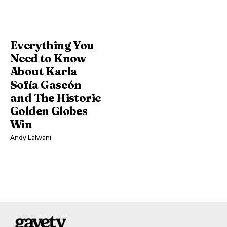
Everything You
Need to Know
About Karla
Sofía Gascón
and The Historic
Golden Globes
Win
Andy Lalwani