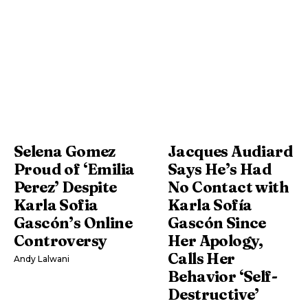
Selena Gomez
Jacques Audiard
Proud of ‘Emilia
Says He’s Had
Perez’ Despite
No Contact with
Karla Sofia
Karla Sofía
Gascón’s Online
Gascón Since
Controversy
Her Apology,
Calls Her
Andy Lalwani
Behavior ‘Self-
Destructive’