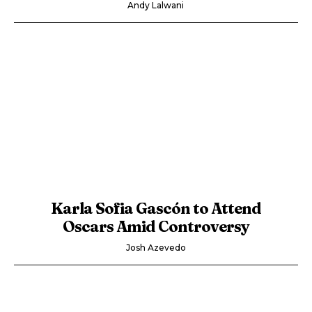
Andy Lalwani
Karla Sofia Gascón to Attend
Oscars Amid Controversy
Josh Azevedo